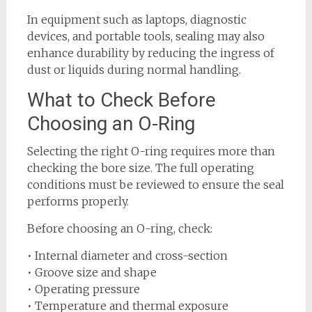
In equipment such as laptops, diagnostic
devices, and portable tools, sealing may also
enhance durability by reducing the ingress of
dust or liquids during normal handling.
What to Check Before
Choosing an O-Ring
Selecting the right O-ring requires more than
checking the bore size. The full operating
conditions must be reviewed to ensure the seal
performs properly.
Before choosing an O-ring, check:
• Internal diameter and cross-section
• Groove size and shape
• Operating pressure
• Temperature and thermal exposure