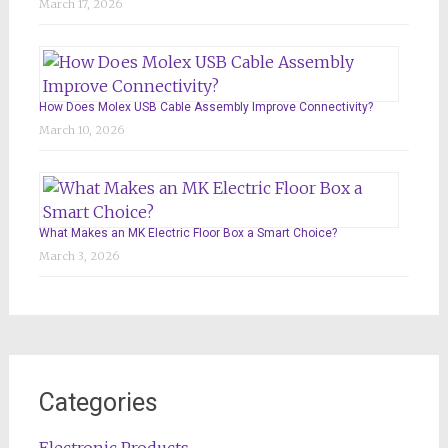
March 17, 2026
How Does Molex USB Cable Assembly Improve Connectivity?
March 10, 2026
What Makes an MK Electric Floor Box a Smart Choice?
March 3, 2026
Categories