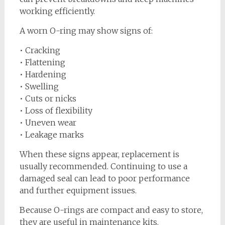
working efficiently.
A worn O-ring may show signs of:
• Cracking
• Flattening
• Hardening
• Swelling
• Cuts or nicks
• Loss of flexibility
• Uneven wear
• Leakage marks
When these signs appear, replacement is
usually recommended. Continuing to use a
damaged seal can lead to poor performance
and further equipment issues.
Because O-rings are compact and easy to store,
they are useful in maintenance kits.