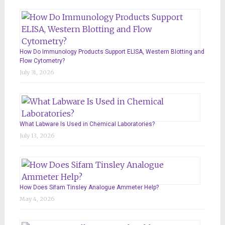
How Do Immunology Products Support ELISA, Western Blotting and
Flow Cytometry?
July 31, 2026
What Labware Is Used in Chemical Laboratories?
July 13, 2026
How Does Sifam Tinsley Analogue Ammeter Help?
May 4, 2026