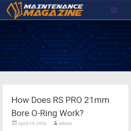
Skip
to
content
How Does RS PRO 21mm
Bore O-Ring Work?
April 29, 2026
admin