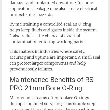
damage, and unplanned downtime. In some
applications, leakage may also create electrical
or mechanical hazards.
By maintaining a controlled seal, an O-ring
helps keep fluids and gases inside the system.
It also reduces the chance of external
contamination entering working parts.
This matters in industries where safety,
accuracy, and uptime are important. A small seal
can protect larger components and help
prevent costly failures.
Maintenance Benefits of RS
PRO 21mm Bore O-Ring
Maintenance teams often replace O-rings
during scheduled servicing. This simple step
can prevent breakdowns and keep machines