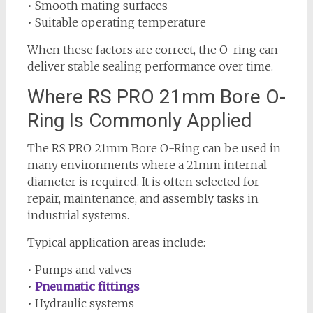
• Smooth mating surfaces
• Suitable operating temperature
When these factors are correct, the O-ring can
deliver stable sealing performance over time.
Where RS PRO 21mm Bore O-
Ring Is Commonly Applied
The RS PRO 21mm Bore O-Ring can be used in
many environments where a 21mm internal
diameter is required. It is often selected for
repair, maintenance, and assembly tasks in
industrial systems.
Typical application areas include:
• Pumps and valves
•
Pneumatic fittings
• Hydraulic systems