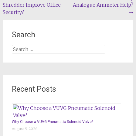
Shredder Improve Office
Analogue Ammeter Help?
navigation
Security?
→
Search
Search
for:
Recent Posts
Why Choose a VUVG Pneumatic Solenoid Valve?
August 5, 2026