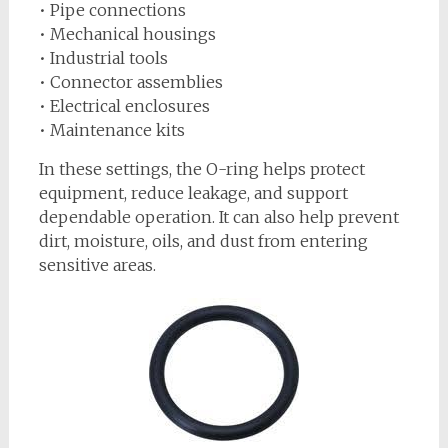
• Pipe connections
• Mechanical housings
• Industrial tools
• Connector assemblies
• Electrical enclosures
• Maintenance kits
In these settings, the O-ring helps protect
equipment, reduce leakage, and support
dependable operation. It can also help prevent
dirt, moisture, oils, and dust from entering
sensitive areas.