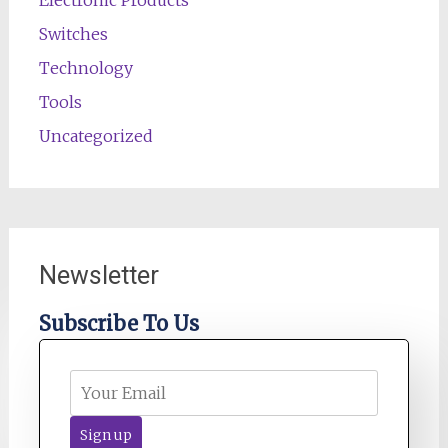
Electronic Products
Switches
Technology
Tools
Uncategorized
Newsletter
Subscribe To Us