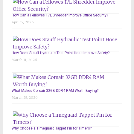
How Can a Fellowes 17L Shredder Improve Office Security?
April 17, 2026
How Does Stauff Hydraulic Test Point Hose Improve Safety?
March 31, 2026
What Makes Corsair 32GB DDR4 RAM Worth Buying?
March 25, 2026
Why Choose a Timeguard Tappet Pin for Timers?