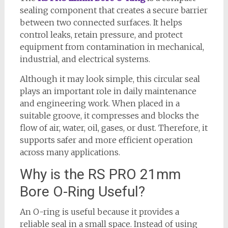
sealing component that creates a secure barrier
between two connected surfaces. It helps
control leaks, retain pressure, and protect
equipment from contamination in mechanical,
industrial, and electrical systems.
Although it may look simple, this circular seal
plays an important role in daily maintenance
and engineering work. When placed in a
suitable groove, it compresses and blocks the
flow of air, water, oil, gases, or dust. Therefore, it
supports safer and more efficient operation
across many applications.
Why is the RS PRO 21mm
Bore O-Ring Useful?
An O-ring is useful because it provides a
reliable seal in a small space. Instead of using