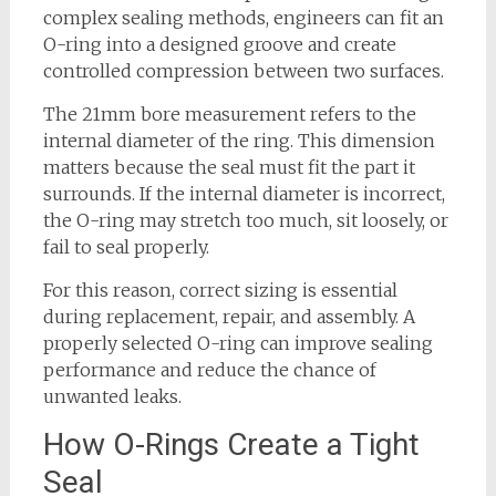
complex sealing methods, engineers can fit an
O-ring into a designed groove and create
controlled compression between two surfaces.
The 21mm bore measurement refers to the
internal diameter of the ring. This dimension
matters because the seal must fit the part it
surrounds. If the internal diameter is incorrect,
the O-ring may stretch too much, sit loosely, or
fail to seal properly.
For this reason, correct sizing is essential
during replacement, repair, and assembly. A
properly selected O-ring can improve sealing
performance and reduce the chance of
unwanted leaks.
How O-Rings Create a Tight
Seal