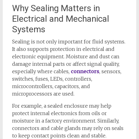
Why Sealing Matters in
Electrical and Mechanical
Systems
Sealing is not only important for fluid systems.
It also supports protection in electrical and
electronic equipment. Moisture and dust can
damage internal parts or affect signal quality,
especially where cables,
connectors
, sensors,
switches, fuses, LEDs, controllers,
microcontrollers, capacitors, and
microprocessors are used.
For example, a sealed enclosure may help
protect internal electronics from oils or
moisture in a factory environment. Similarly,
connectors and cable glands may rely on seals
to keep contact points clean and stable.