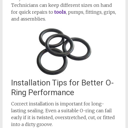
Technicians can keep different sizes on hand
for quick repairs to
tools
, pumps, fittings, grips,
and assemblies.
Installation Tips for Better O-
Ring Performance
Correct installation is important for long-
lasting sealing. Even a suitable O-ring can fail
early if it is twisted, overstretched, cut, or fitted
into a dirty groove.