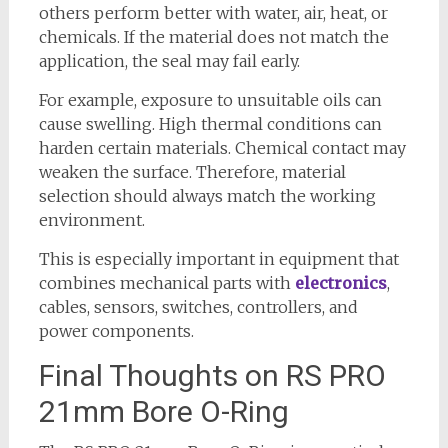
others perform better with water, air, heat, or
chemicals. If the material does not match the
application, the seal may fail early.
For example, exposure to unsuitable oils can
cause swelling. High thermal conditions can
harden certain materials. Chemical contact may
weaken the surface. Therefore, material
selection should always match the working
environment.
This is especially important in equipment that
combines mechanical parts with
electronics
,
cables, sensors, switches, controllers, and
power components.
Final Thoughts on RS PRO
21mm Bore O-Ring