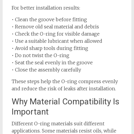
For better installation results:
• Clean the groove before fitting
• Remove old seal material and debris
• Check the O-ring for visible damage
• Use a suitable lubricant when allowed
• Avoid sharp tools during fitting
• Do not twist the O-ring
• Seat the seal evenly in the groove
• Close the assembly carefully
These steps help the O-ring compress evenly
and reduce the risk of leaks after installation.
Why Material Compatibility Is
Important
Different O-ring materials suit different
applications. Some materials resist oils, while