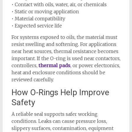
• Contact with oils, water, air, or chemicals
• Static or moving application
• Material compatibility
• Expected service life
For systems exposed to oils, the material must
resist swelling and softening. For applications
near heat sources, thermal resistance becomes
important. If the O-ring is used near contactors,
controllers,
thermal pads
, or power electronics,
heat and enclosure conditions should be
reviewed carefully.
How O-Rings Help Improve
Safety
A reliable seal supports safer working
conditions. Leaks can cause pressure loss,
slippery surfaces, contamination, equipment