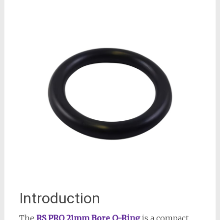
Introduction
The
RS PRO 21mm Bore O-Ring
is a compact