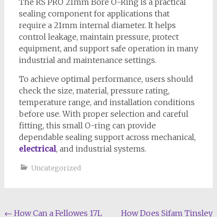
The RS PRO 21mm Bore O-Ring is a practical
sealing component for applications that
require a 21mm internal diameter. It helps
control leakage, maintain pressure, protect
equipment, and support safe operation in many
industrial and maintenance settings.
To achieve optimal performance, users should
check the size, material, pressure rating,
temperature range, and installation conditions
before use. With proper selection and careful
fitting, this small O-ring can provide
dependable sealing support across mechanical,
electrical
, and industrial systems.
Uncategorized
Post
←
How Can a Fellowes 17L
How Does Sifam Tinsley