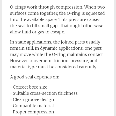
O-rings work through compression. When two
surfaces come together, the O-ring is squeezed
into the available space. This pressure causes
the seal to fill small gaps that might otherwise
allow fluid or gas to escape.
In static applications, the joined parts usually
remain still. In dynamic applications, one part
may move while the O-ring maintains contact.
However, movement, friction, pressure, and
material type must be considered carefully.
A good seal depends on:
• Correct bore size
• Suitable cross-section thickness
• Clean groove design
• Compatible material
• Proper compression