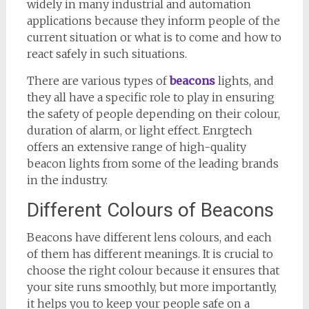
widely in many industrial and automation
applications because they inform people of the
current situation or what is to come and how to
react safely in such situations.
There are various types of
beacons
lights, and
they all have a specific role to play in ensuring
the safety of people depending on their colour,
duration of alarm, or light effect. Enrgtech
offers an extensive range of high-quality
beacon lights from some of the leading brands
in the industry.
Different Colours of Beacons
Beacons have different lens colours, and each
of them has different meanings. It is crucial to
choose the right colour because it ensures that
your site runs smoothly, but more importantly,
it helps you to keep your people safe on a