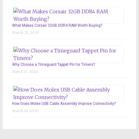
What Makes Corsair 32GB DDR4 RAM Worth Buying?
March 25, 2026
Why Choose a Timeguard Tappet Pin for Timers?
March 17, 2026
How Does Molex USB Cable Assembly Improve Connectivity?
March 10, 2026