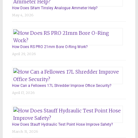
How Does Sifam Tinsley Analogue Ammeter Help?
May 4, 2026
How Does RS PRO 21mm Bore O-Ring Work?
April 29, 2026
How Can a Fellowes 17L Shredder Improve Office Security?
April 17, 2026
How Does Stauff Hydraulic Test Point Hose Improve Safety?
March 31, 2026