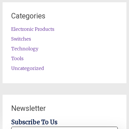
Categories
Electronic Products
Switches
Technology
Tools
Uncategorized
Newsletter
Subscribe To Us