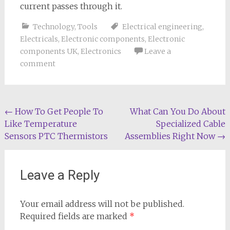
current passes through it.
Technology
,
Tools
Electrical engineering
,
Electricals
,
Electronic components
,
Electronic
components UK
,
Electronics
Leave a
comment
Post
←
How To Get People To
What Can You Do About
Like Temperature
Specialized Cable
navigation
Sensors PTC Thermistors
Assemblies Right Now
→
Leave a Reply
Your email address will not be published.
Required fields are marked
*