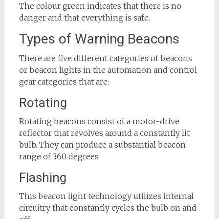
The colour green indicates that there is no
danger and that everything is safe.
Types of Warning Beacons
There are five different categories of beacons
or beacon lights in the automation and control
gear categories that are:
Rotating
Rotating beacons consist of a motor-drive
reflector that revolves around a constantly lit
bulb. They can produce a substantial beacon
range of 360 degrees
Flashing
This beacon light technology utilizes internal
circuitry that constantly cycles the bulb on and