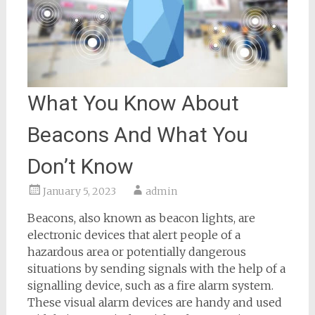
What You Know About
Beacons And What You
Don’t Know
January 5, 2023
admin
Beacons, also known as beacon lights, are
electronic devices that alert people of a
hazardous area or potentially dangerous
situations by sending signals with the help of a
signalling device, such as a fire alarm system.
These visual alarm devices are handy and used