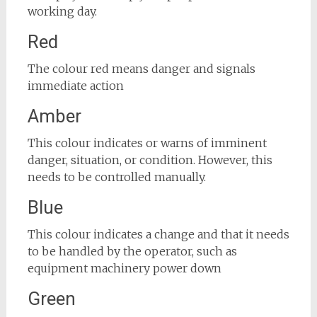
working day.
Red
The colour red means danger and signals
immediate action
Amber
This colour indicates or warns of imminent
danger, situation, or condition. However, this
needs to be controlled manually.
Blue
This colour indicates a change and that it needs
to be handled by the operator, such as
equipment machinery power down
Green