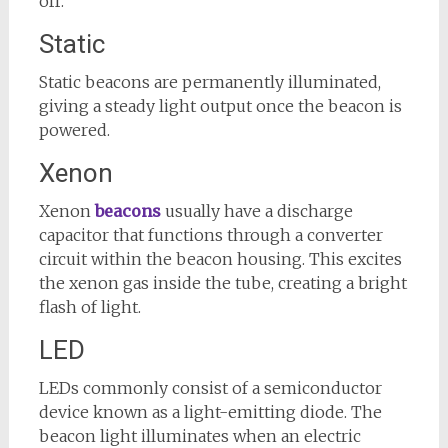
off.
Static
Static beacons are permanently illuminated,
giving a steady light output once the beacon is
powered.
Xenon
Xenon
beacons
usually have a discharge
capacitor that functions through a converter
circuit within the beacon housing. This excites
the xenon gas inside the tube, creating a bright
flash of light.
LED
LEDs commonly consist of a semiconductor
device known as a light-emitting diode. The
beacon light illuminates when an electric