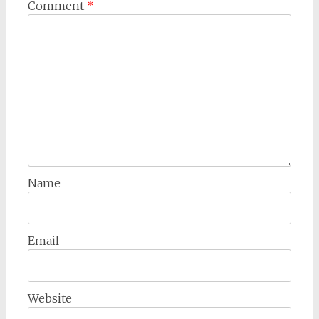
Comment
*
Name
Email
Website