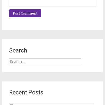
Search
Search
for:
Recent Posts