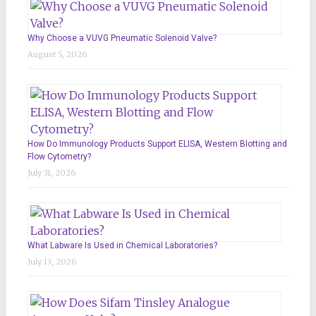
Why Choose a VUVG Pneumatic Solenoid Valve?
August 5, 2026
How Do Immunology Products Support ELISA, Western Blotting and
Flow Cytometry?
July 31, 2026
What Labware Is Used in Chemical Laboratories?
July 13, 2026