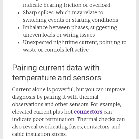
indicate bearing friction or overload
Sharp spikes, which may relate to
switching events or starting conditions
Imbalance between phases, suggesting
uneven loads or wiring issues
Unexpected nighttime current, pointing to
waste or controls left active
Pairing current data with
temperature and sensors
Current alone is powerful, but you can improve
diagnosis by pairing it with thermal
observations and other sensors. For example,
elevated current plus hot
connectors
can
indicate poor termination. Thermal checks can
also reveal overheating fuses, contactors, and
cable insulation stress.