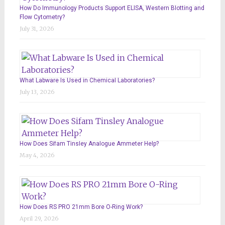
How Do Immunology Products Support ELISA, Western Blotting and
Flow Cytometry?
July 31, 2026
What Labware Is Used in Chemical Laboratories?
July 13, 2026
How Does Sifam Tinsley Analogue Ammeter Help?
May 4, 2026
How Does RS PRO 21mm Bore O-Ring Work?
April 29, 2026