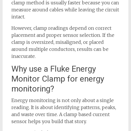
clamp method is usually faster because you can
measure around cables while leaving the circuit
intact.
However, clamp readings depend on correct
placement and proper sensor selection. If the
clamp is oversized, misaligned, or placed
around multiple conductors, results can be
inaccurate.
Why use a Fluke Energy
Monitor Clamp for energy
monitoring?
Energy monitoring is not only about a single
reading. It is about identifying patterns, peaks,
and waste over time. A clamp based current
sensor helps you build that story.