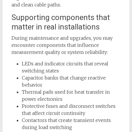
and clean cable paths.
Supporting components that
matter in real installations
During maintenance and upgrades, you may
encounter components that influence
measurement quality or system reliability:
LEDs and indicator circuits that reveal
switching states
Capacitor banks that change reactive
behavior
Thermal pads used for heat transfer in
power electronics
Protective fuses and disconnect switches
that affect circuit continuity
Contactors that create transient events
during load switching