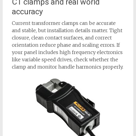
CT clamps and real world
accuracy
Current transformer clamps can be accurate
and stable, but installation details matter. Tight
closure, clean contact surfaces, and correct
orientation reduce phase and scaling errors. If
your panel includes high frequency electronics
like variable speed drives, check whether the
clamp and monitor handle harmonics properly.