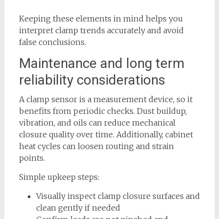
Keeping these elements in mind helps you
interpret clamp trends accurately and avoid
false conclusions.
Maintenance and long term
reliability considerations
A clamp sensor is a measurement device, so it
benefits from periodic checks. Dust buildup,
vibration, and oils can reduce mechanical
closure quality over time. Additionally, cabinet
heat cycles can loosen routing and strain
points.
Simple upkeep steps:
Visually inspect clamp closure surfaces and
clean gently if needed