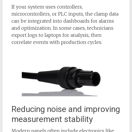
If your system uses controllers,
microcontrollers, or PLC inputs, the clamp data
can be integrated into dashboards for alarms
and optimization. In some cases, technicians
export logs to laptops for analysis, then
correlate events with production cycles.
Reducing noise and improving
measurement stability
Modern panels often include electronics like