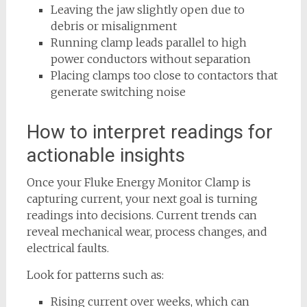
Leaving the jaw slightly open due to
debris or misalignment
Running clamp leads parallel to high
power conductors without separation
Placing clamps too close to contactors that
generate switching noise
How to interpret readings for
actionable insights
Once your Fluke Energy Monitor Clamp is
capturing current, your next goal is turning
readings into decisions. Current trends can
reveal mechanical wear, process changes, and
electrical faults.
Look for patterns such as:
Rising current over weeks, which can