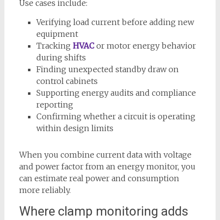
Use cases include:
Verifying load current before adding new
equipment
Tracking
HVAC
or motor energy behavior
during shifts
Finding unexpected standby draw on
control cabinets
Supporting energy audits and compliance
reporting
Confirming whether a circuit is operating
within design limits
When you combine current data with voltage
and power factor from an energy monitor, you
can estimate real power and consumption
more reliably.
Where clamp monitoring adds