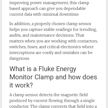
improving power management, this clamp
based approach can give you dependable
current data with minimal downtime.
In addition, a properly chosen clamp sensor
helps you capture stable readings for trending,
audits, and maintenance decisions. That
matters when you are working with contactors,
switches, fuses, and critical electronics where
interruptions are costly and mistakes can be
dangerous.
What is a Fluke Energy
Monitor Clamp and how does
it work?
A clamp sensor detects the magnetic field
produced by current flowing through a single
conductor. The clamp converts that field into a