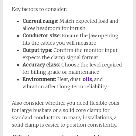
Key factors to consider:
Current range:
Match expected load and
allow headroom for inrush
Conductor size:
Ensure the jaw opening
fits the cables you will measure
Output type:
Confirm the monitor input
expects the clamp signal format
Accuracy class:
Choose the level required
for billing grade or maintenance
Environment:
Heat, dust,
oils
, and
vibration affect long term reliability
Also consider whether you need flexible coils
for large busbars or a solid core clamp for
standard conductors. In many installations, a
solid clamp is easier to position consistently.