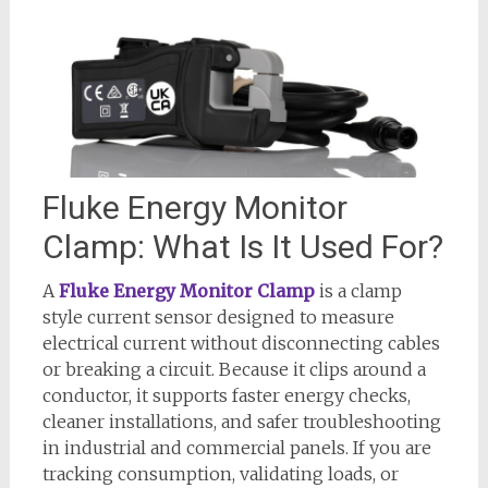
Fluke Energy Monitor
Clamp: What Is It Used For?
A
Fluke Energy Monitor Clamp
is a clamp
style current sensor designed to measure
electrical current without disconnecting cables
or breaking a circuit. Because it clips around a
conductor, it supports faster energy checks,
cleaner installations, and safer troubleshooting
in industrial and commercial panels. If you are
tracking consumption, validating loads, or