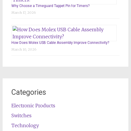
Why Choose a Timeguard Tappet Pin for Timers?
March 17, 2026
How Does Molex USB Cable Assembly Improve Connectivity?
March 10, 2026
Categories
Electronic Products
Switches
Technology