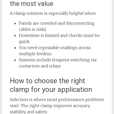
the most value
A clamp solution is especially helpful when:
Panels are crowded and disconnecting
cables is risky
Downtime is limited and checks must be
quick
You need repeatable readings across
multiple feeders
Systems include frequent switching via
contactors and relays
How to choose the right
clamp for your application
Selection is where most performance problems
start. The right clamp improves accuracy,
stability, and safety.