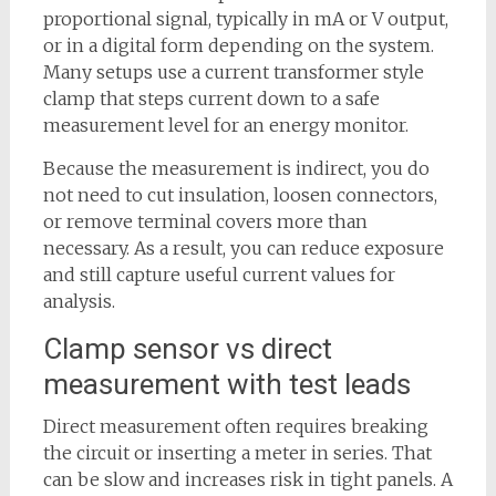
proportional signal, typically in mA or V output,
or in a digital form depending on the system.
Many setups use a current transformer style
clamp that steps current down to a safe
measurement level for an energy monitor.
Because the measurement is indirect, you do
not need to cut insulation, loosen connectors,
or remove terminal covers more than
necessary. As a result, you can reduce exposure
and still capture useful current values for
analysis.
Clamp sensor vs direct
measurement with test leads
Direct measurement often requires breaking
the circuit or inserting a meter in series. That
can be slow and increases risk in tight panels. A