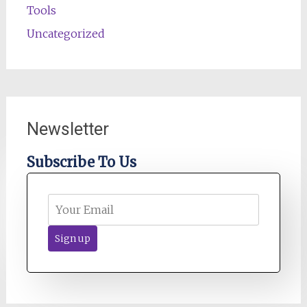
Tools
Uncategorized
Newsletter
Subscribe To Us