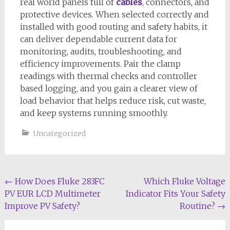
real world panels full of
cables
, connectors, and
protective devices. When selected correctly and
installed with good routing and safety habits, it
can deliver dependable current data for
monitoring, audits, troubleshooting, and
efficiency improvements. Pair the clamp
readings with thermal checks and controller
based logging, and you gain a clearer view of
load behavior that helps reduce risk, cut waste,
and keep systems running smoothly.
Uncategorized
Post
←
How Does Fluke 283FC
Which Fluke Voltage
PV EUR LCD Multimeter
Indicator Fits Your Safety
navigation
Improve PV Safety?
Routine?
→