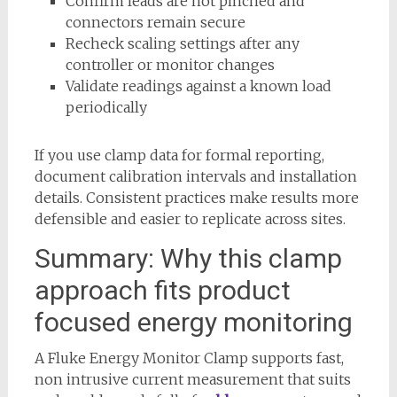
Confirm leads are not pinched and
connectors remain secure
Recheck scaling settings after any
controller or monitor changes
Validate readings against a known load
periodically
If you use clamp data for formal reporting,
document calibration intervals and installation
details. Consistent practices make results more
defensible and easier to replicate across sites.
Summary: Why this clamp
approach fits product
focused energy monitoring
A Fluke Energy Monitor Clamp supports fast,
non intrusive current measurement that suits