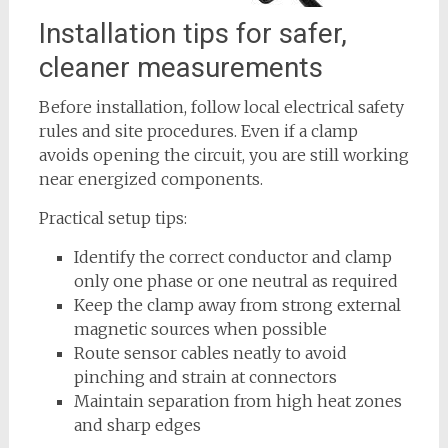
Installation tips for safer,
cleaner measurements
Before installation, follow local electrical safety
rules and site procedures. Even if a clamp
avoids opening the circuit, you are still working
near energized components.
Practical setup tips:
Identify the correct conductor and clamp
only one phase or one neutral as required
Keep the clamp away from strong external
magnetic sources when possible
Route sensor cables neatly to avoid
pinching and strain at connectors
Maintain separation from high heat zones
and sharp edges