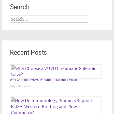
Search
Search
for:
Recent Posts
Why Choose a VUVG Pneumatic Solenoid Valve?
August 5, 2026