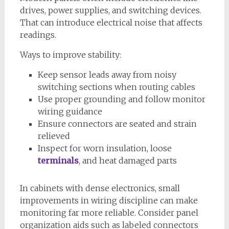
drives, power supplies, and switching devices.
That can introduce electrical noise that affects
readings.
Ways to improve stability:
Keep sensor leads away from noisy
switching sections when routing cables
Use proper grounding and follow monitor
wiring guidance
Ensure connectors are seated and strain
relieved
Inspect for worn insulation, loose
terminals
, and heat damaged parts
In cabinets with dense electronics, small
improvements in wiring discipline can make
monitoring far more reliable. Consider panel
organization aids such as labeled connectors