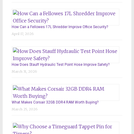
How Can a Fellowes 17L Shredder Improve Office Security?
April 17, 2026
How Does Stauff Hydraulic Test Point Hose Improve Safety?
March 31, 2026
What Makes Corsair 32GB DDR4 RAM Worth Buying?
March 25, 2026