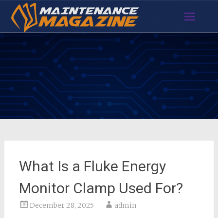
Skip
to
content
What Is a Fluke Energy
Monitor Clamp Used For?
December 28, 2025
admin