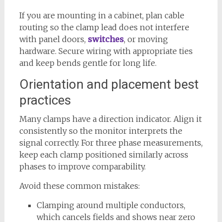
If you are mounting in a cabinet, plan cable
routing so the clamp lead does not interfere
with panel doors,
switches
, or moving
hardware. Secure wiring with appropriate ties
and keep bends gentle for long life.
Orientation and placement best
practices
Many clamps have a direction indicator. Align it
consistently so the monitor interprets the
signal correctly. For three phase measurements,
keep each clamp positioned similarly across
phases to improve comparability.
Avoid these common mistakes:
Clamping around multiple conductors,
which cancels fields and shows near zero