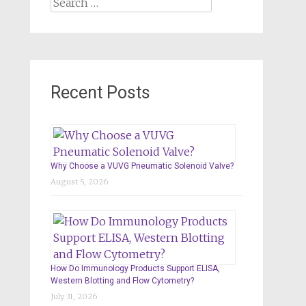
Search
for:
Recent Posts
Why Choose a VUVG Pneumatic Solenoid Valve?
August 5, 2026
How Do Immunology Products Support ELISA,
Western Blotting and Flow Cytometry?
July 31, 2026