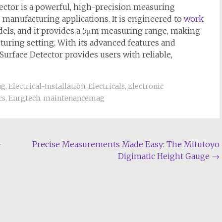
ctor is a powerful, high-precision measuring
d manufacturing applications. It is engineered to
work
dels, and it provides a 5μm measuring range, making
cturing setting. With its advanced features and
Surface Detector provides users with reliable,
ng
,
Electrical-Installation
,
Electricals
,
Electronic
cs
,
Enrgtech
,
maintenancemag
-
Precise Measurements Made Easy: The Mitutoyo
Digimatic Height Gauge
→