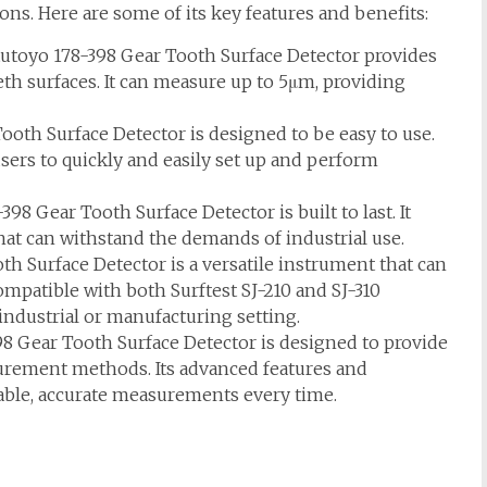
ions. Here are some of its key features and benefits:
toyo 178-398 Gear Tooth Surface Detector provides
h surfaces. It can measure up to 5μm, providing
oth Surface Detector is designed to be easy to use.
 users to quickly and easily set up and perform
8 Gear Tooth Surface Detector is built to last. It
hat can withstand the demands of industrial use.
h Surface Detector is a versatile instrument that can
 compatible with both Surftest SJ-210 and SJ-310
 industrial or manufacturing setting.
8 Gear Tooth Surface Detector is designed to provide
urement methods. Its advanced features and
liable, accurate measurements every time.