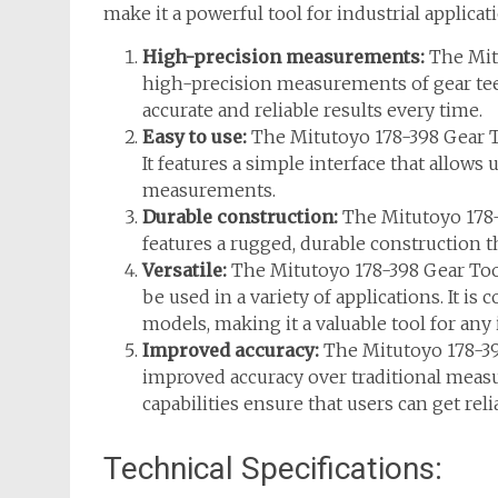
make it a powerful tool for industrial applicat
High-precision measurements:
The Mitu
high-precision measurements of gear teet
accurate and reliable results every time.
Easy to use:
The Mitutoyo 178-398 Gear To
It features a simple interface that allows
measurements.
Durable construction:
The Mitutoyo 178-39
features a rugged, durable construction t
Versatile:
The Mitutoyo 178-398 Gear Toot
be used in a variety of applications. It is
models, making it a valuable tool for any
Improved accuracy:
The Mitutoyo 178-39
improved accuracy over traditional meas
capabilities ensure that users can get re
Technical Specifications: