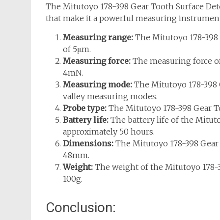
The Mitutoyo 178-398 Gear Tooth Surface Dete
that make it a powerful measuring instrument.
Measuring range:
The Mitutoyo 178-398 
of 5μm.
Measuring force:
The measuring force of
4mN.
Measuring mode:
The Mitutoyo 178-398 
valley measuring modes.
Probe type:
The Mitutoyo 178-398 Gear To
Battery life:
The battery life of the Mitut
approximately 50 hours.
Dimensions:
The Mitutoyo 178-398 Gear
48mm.
Weight:
The weight of the Mitutoyo 178-3
100g.
Conclusion: