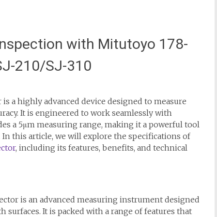
nspection with Mitutoyo 178-
 SJ-210/SJ-310
 is a highly advanced device designed to measure
uracy. It is engineered to work seamlessly with
vides a 5μm measuring range, making it a powerful tool
In this article, we will explore the specifications of
ctor
, including its features, benefits, and technical
ector is an advanced measuring instrument designed
surfaces. It is packed with a range of features that