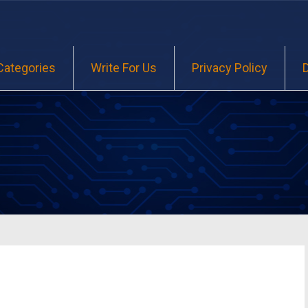
Categories
Write For Us
Privacy Policy