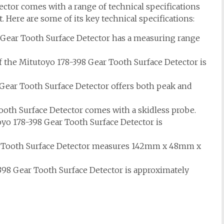
ctor comes with a range of technical specifications
 Here are some of its key technical specifications:
Gear Tooth Surface Detector has a measuring range
 the Mitutoyo 178-398 Gear Tooth Surface Detector is
Gear Tooth Surface Detector offers both peak and
oth Surface Detector comes with a skidless probe.
oyo 178-398 Gear Tooth Surface Detector is
 Tooth Surface Detector measures 142mm x 48mm x
98 Gear Tooth Surface Detector is approximately