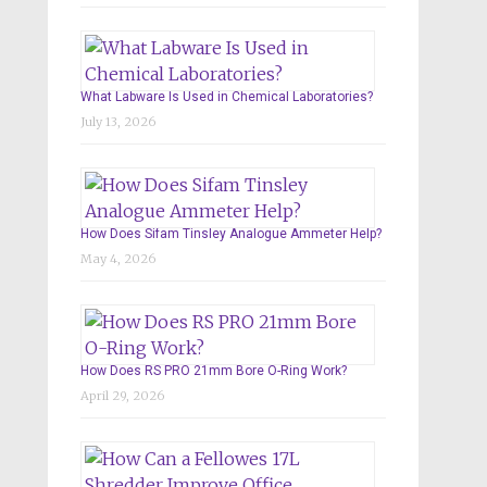
What Labware Is Used in Chemical Laboratories?
July 13, 2026
How Does Sifam Tinsley Analogue Ammeter Help?
May 4, 2026
How Does RS PRO 21mm Bore O-Ring Work?
April 29, 2026