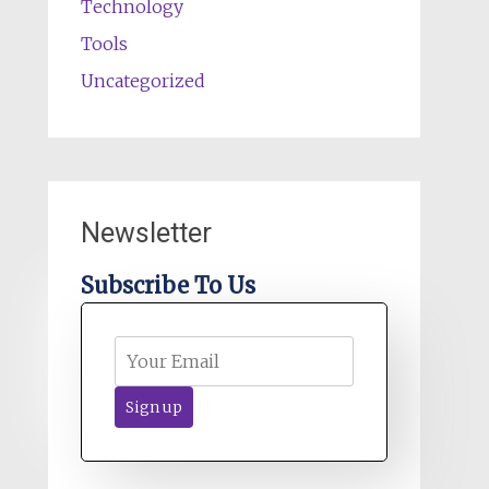
Technology
Tools
Uncategorized
Newsletter
Subscribe To Us