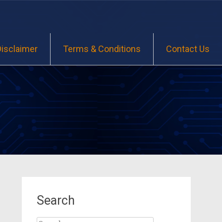
Disclaimer
Terms & Conditions
Contact Us
Search