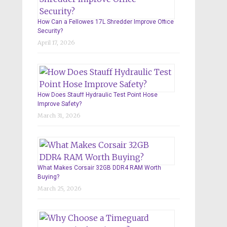
How Can a Fellowes 17L Shredder Improve Office
Security?
April 17, 2026
How Does Stauff Hydraulic Test Point Hose
Improve Safety?
March 31, 2026
What Makes Corsair 32GB DDR4 RAM Worth
Buying?
March 25, 2026