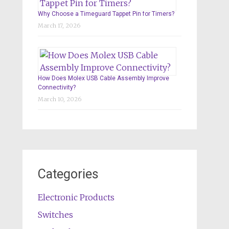
Why Choose a Timeguard Tappet Pin for Timers?
March 17, 2026
How Does Molex USB Cable Assembly Improve
Connectivity?
March 10, 2026
Categories
Electronic Products
Switches