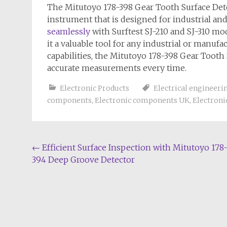
The Mitutoyo 178-398 Gear Tooth Surface Dete
instrument that is designed for industrial an
seamlessly
with Surftest SJ-210 and SJ-310 mo
it a valuable tool for any industrial or manufa
capabilities, the Mitutoyo 178-398 Gear Tooth 
accurate measurements every time.
Electronic Products
Electrical engineeri
components
,
Electronic components UK
,
Electroni
Post
←
Efficient Surface Inspection with Mitutoyo 178
394 Deep Groove Detector
navigation