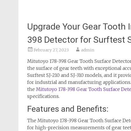
Upgrade Your Gear Tooth I
398 Detector for Surftest
February 27, 2023
admin
Mitutoyo 178-398 Gear Tooth Surface Detector
the surface of gear teeth with exceptional acc
Surftest SJ-210 and SJ-310 models, and it pro
for industrial and manufacturing applications. 
the
Mitutoyo 178-398 Gear Tooth Surface Dete
specifications.
Features and Benefits:
The Mitutoyo 178-398 Gear Tooth Surface Det
for high-precision measurements of gear teeth 