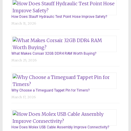
How Does Stauff Hydraulic Test Point Hose Improve Safety?
March 31, 2026
What Makes Corsair 32GB DDR4 RAM Worth Buying?
March 25, 2026
Why Choose a Timeguard Tappet Pin for Timers?
March 17, 2026
How Does Molex USB Cable Assembly Improve Connectivity?