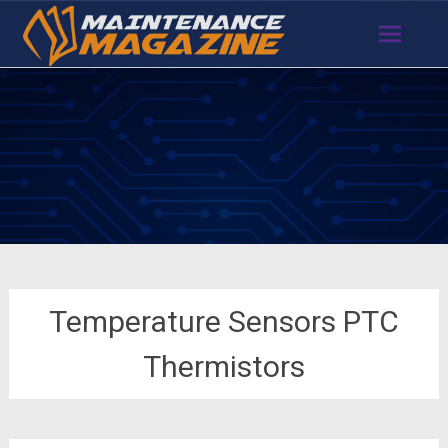
Skip
to
content
Temperature Sensors PTC
Thermistors