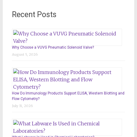
Recent Posts
Why Choose a VUVG Pneumatic Solenoid Valve?
August 5, 2026
How Do Immunology Products Support ELISA, Western Blotting and
Flow Cytometry?
July 31, 2026