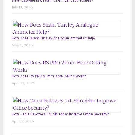
What Labware Is Used in Chemical Laboratories?
July 13, 2026
How Does Sifam Tinsley Analogue Ammeter Help?
May 4, 2026
How Does RS PRO 21mm Bore O-Ring Work?
April 29, 2026
How Can a Fellowes 17L Shredder Improve Office Security?
April 17, 2026