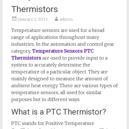
Thermistors
January 5, 2023
admin
Temperature sensors are used for a broad
range of applications throughout many
industries. In the automation and control gear
category,
Temperature Sensors PTC
Thermistors
are used to provide input to a
system to accurately determine the
temperature of a particular object. They are
mainly designed to measure the amount of
ambient heat energy. There are various types of
temperature sensors, all used for similar
purposes but in different ways.
What is a PTC Thermistor?
PTC stands for Positive Temperature