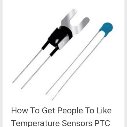
How To Get People To Like
Temperature Sensors PTC