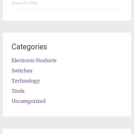
March 10, 2026
Categories
Electronic Products
Switches
Technology
Tools
Uncategorized