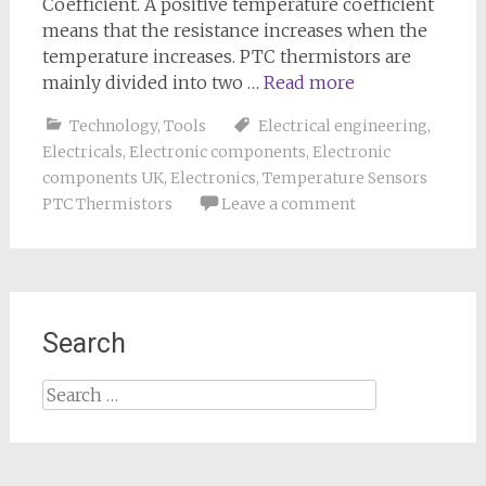
Coefficient. A positive temperature coefficient
means that the resistance increases when the
temperature increases. PTC thermistors are
mainly divided into two …
Read more
Technology
,
Tools
Electrical engineering
,
Electricals
,
Electronic components
,
Electronic
components UK
,
Electronics
,
Temperature Sensors
PTC Thermistors
Leave a comment
Search
Search
for: