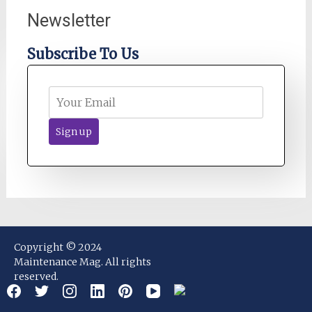
Newsletter
Subscribe To Us
Copyright © 2024
Maintenance Mag. All rights
reserved.