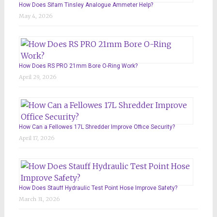
How Does Sifam Tinsley Analogue Ammeter Help?
May 4, 2026
How Does RS PRO 21mm Bore O-Ring Work?
April 29, 2026
How Can a Fellowes 17L Shredder Improve Office Security?
April 17, 2026
How Does Stauff Hydraulic Test Point Hose Improve Safety?
March 31, 2026