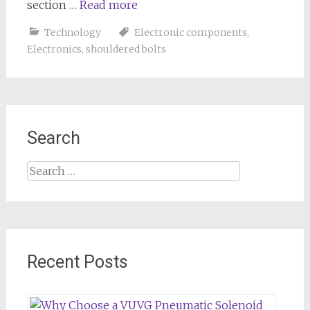
section …
Read more
Technology
Electronic components
,
Electronics
,
shouldered bolts
Search
Search
for:
Recent Posts