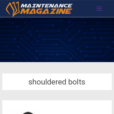
Skip
to
content
shouldered bolts