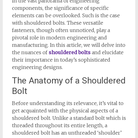
In the vast panorama of engineering
components, the significance of specific
elements can be overlooked. Such is the case
with shouldered bolts. These versatile
fasteners, though often unnoticed, play a
pivotal role in modern engineering and
manufacturing. In this article, we will delve into
the nuances of
shouldered bolts
and elucidate
their importance in today’s sophisticated
engineering designs.
The Anatomy of a Shouldered
Bolt
Before understanding its relevance, it’s vital to
get acquainted with the physical aspects of a
shouldered bolt. Unlike a standard bolt which is
threaded throughout its entire length, a
shouldered bolt has an unthreaded ‘shoulder’