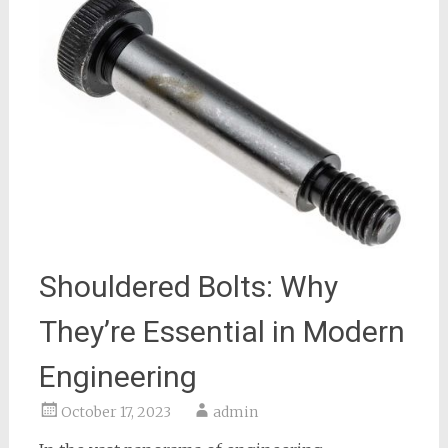
Shouldered Bolts: Why
They’re Essential in Modern
Engineering
October 17, 2023
admin