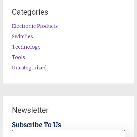
Categories
Electronic Products
Switches
Technology
Tools
Uncategorized
Newsletter
Subscribe To Us