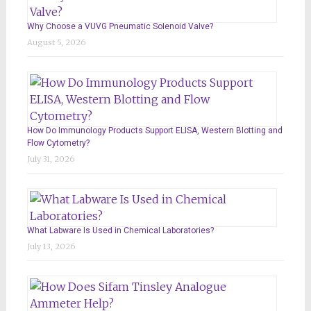
Why Choose a VUVG Pneumatic Solenoid Valve?
August 5, 2026
How Do Immunology Products Support ELISA, Western Blotting and
Flow Cytometry?
July 31, 2026
What Labware Is Used in Chemical Laboratories?
July 13, 2026