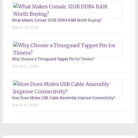
What Makes Corsair 32GB DDR4 RAM Worth Buying?
March 25, 2026
Why Choose a Timeguard Tappet Pin for Timers?
March 17, 2026
How Does Molex USB Cable Assembly Improve Connectivity?
March 10, 2026