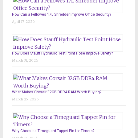
How Can a Fellowes 17L Shredder Improve Office Security?
April 17, 2026
How Does Stauff Hydraulic Test Point Hose Improve Safety?
March 31, 2026
What Makes Corsair 32GB DDR4 RAM Worth Buying?
March 25, 2026
Why Choose a Timeguard Tappet Pin for Timers?