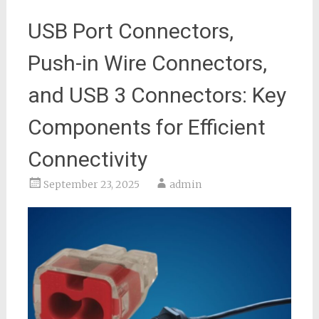
USB Port Connectors,
Push-in Wire Connectors,
and USB 3 Connectors: Key
Components for Efficient
Connectivity
September 23, 2025
admin