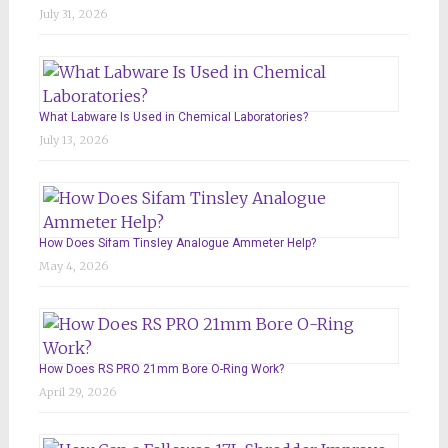
July 31, 2026
What Labware Is Used in Chemical Laboratories?
July 13, 2026
How Does Sifam Tinsley Analogue Ammeter Help?
May 4, 2026
How Does RS PRO 21mm Bore O-Ring Work?
April 29, 2026