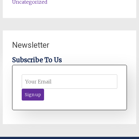
Uncategorized
Newsletter
Subscribe To Us