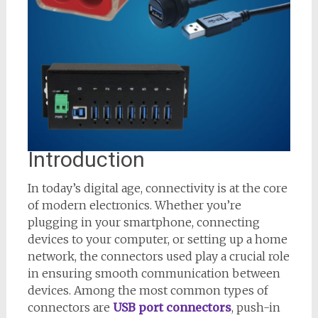
Introduction
In today’s digital age, connectivity is at the core
of modern electronics. Whether you’re
plugging in your smartphone, connecting
devices to your computer, or setting up a home
network, the connectors used play a crucial role
in ensuring smooth communication between
devices. Among the most common types of
connectors are
USB port connectors
, push-in