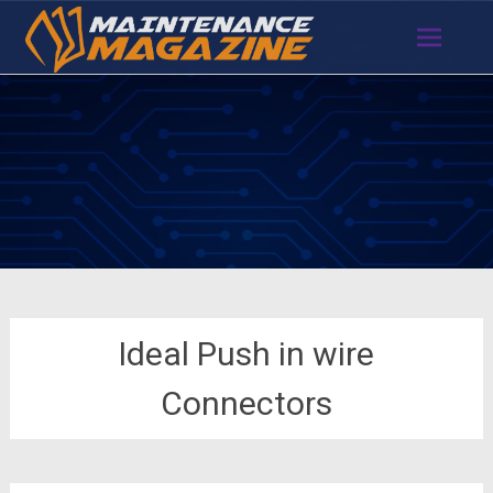
Skip
to
content
Ideal Push in wire
Connectors