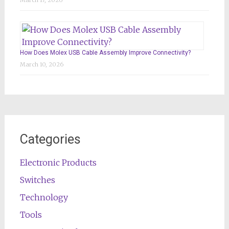
March 17, 2026
How Does Molex USB Cable Assembly Improve Connectivity?
March 10, 2026
Categories
Electronic Products
Switches
Technology
Tools