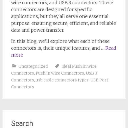
wire connectors, and USB 3 connectors. These
connectors are designed for specific
applications, but they all serve one essential
purpose: ensuring secure, efficient, and reliable
data and power transfer.
In this blog, we’ll explore what each of these
connectors is, their unique features, and …
Read
more
Uncategorized
Ideal Push in wire
Connectors
,
Push in wire Connectors
,
USB 3
Connectors
,
usb cable connectors types
,
USB Port
Connectors
Search