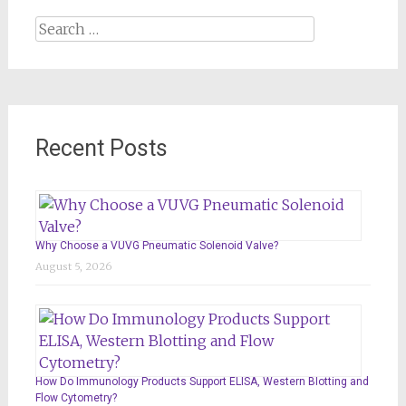
Search
for:
Recent Posts
Why Choose a VUVG Pneumatic Solenoid Valve?
August 5, 2026
How Do Immunology Products Support ELISA, Western Blotting and
Flow Cytometry?