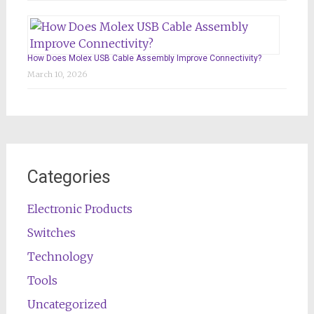
How Does Molex USB Cable Assembly Improve Connectivity?
March 10, 2026
Categories
Electronic Products
Switches
Technology
Tools
Uncategorized