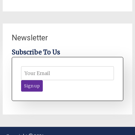
Newsletter
Subscribe To Us