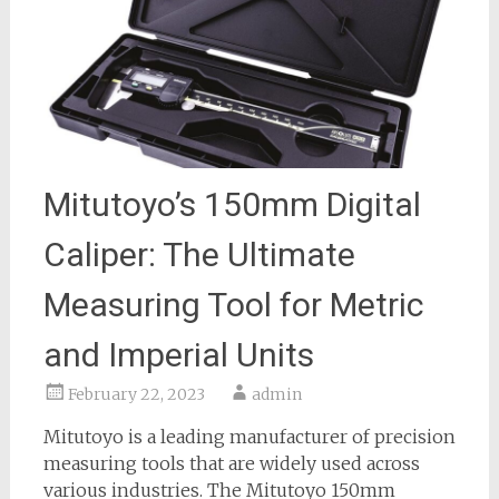
Mitutoyo’s 150mm Digital
Caliper: The Ultimate
Measuring Tool for Metric
and Imperial Units
February 22, 2023
admin
Mitutoyo is a leading manufacturer of precision
measuring tools that are widely used across
various industries. The Mitutoyo 150mm