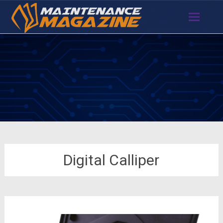
Skip
to
content
Digital Calliper