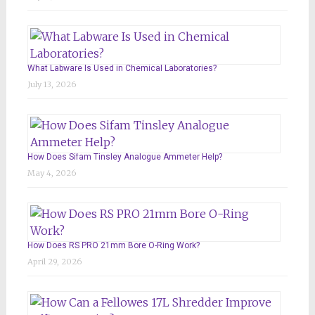
What Labware Is Used in Chemical Laboratories?
July 13, 2026
How Does Sifam Tinsley Analogue Ammeter Help?
May 4, 2026
How Does RS PRO 21mm Bore O-Ring Work?
April 29, 2026