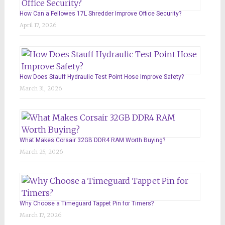
How Can a Fellowes 17L Shredder Improve Office Security?
April 17, 2026
How Does Stauff Hydraulic Test Point Hose Improve Safety?
March 31, 2026
What Makes Corsair 32GB DDR4 RAM Worth Buying?
March 25, 2026
Why Choose a Timeguard Tappet Pin for Timers?
March 17, 2026