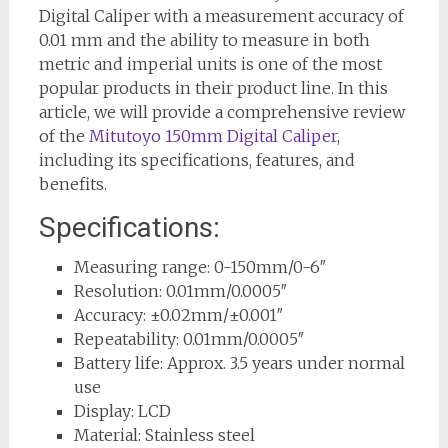
Digital Caliper with a measurement accuracy of
0.01 mm and the ability to measure in both
metric and imperial units is one of the most
popular products in their product line. In this
article, we will provide a comprehensive review
of the
Mitutoyo 150mm Digital Caliper
,
including its specifications, features, and
benefits.
Specifications:
Measuring range: 0-150mm/0-6″
Resolution: 0.01mm/0.0005″
Accuracy: ±0.02mm/±0.001″
Repeatability: 0.01mm/0.0005″
Battery life: Approx. 3.5 years under normal
use
Display: LCD
Material: Stainless steel