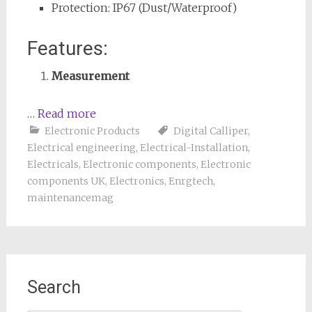
Protection: IP67 (Dust/Waterproof)
Features:
Measurement
…
Read more
Electronic Products
Digital Calliper
,
Electrical engineering
,
Electrical-Installation
,
Electricals
,
Electronic components
,
Electronic
components UK
,
Electronics
,
Enrgtech
,
maintenancemag
Search