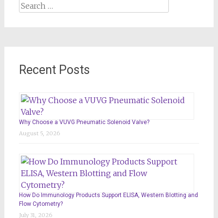
Search
for:
Recent Posts
Why Choose a VUVG Pneumatic Solenoid Valve?
August 5, 2026
How Do Immunology Products Support ELISA, Western Blotting and
Flow Cytometry?
July 31, 2026