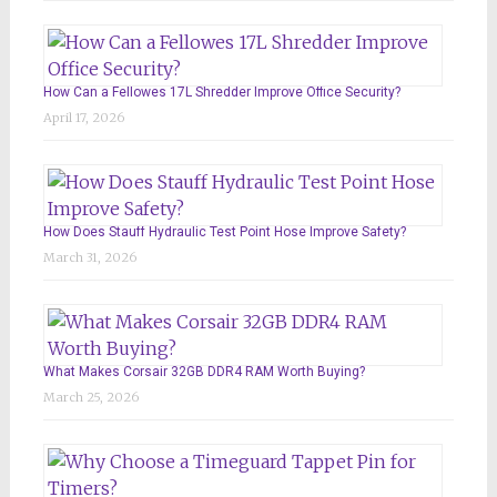
How Can a Fellowes 17L Shredder Improve Office Security?
April 17, 2026
How Does Stauff Hydraulic Test Point Hose Improve Safety?
March 31, 2026
What Makes Corsair 32GB DDR4 RAM Worth Buying?
March 25, 2026