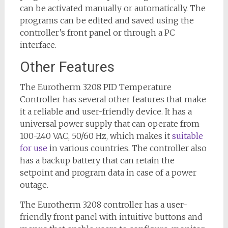
can be activated manually or automatically. The
programs can be edited and saved using the
controller’s front panel or through a PC
interface.
Other Features
The Eurotherm 3208 PID Temperature
Controller has several other features that make
it a reliable and user-friendly device. It has a
universal power supply that can operate from
100-240 VAC, 50/60 Hz, which makes it
suitable
for use
in various countries. The controller also
has a backup battery that can retain the
setpoint and program data in case of a power
outage.
The Eurotherm 3208 controller has a user-
friendly front panel with intuitive buttons and