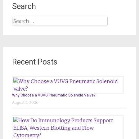
Search
Search
for:
Recent Posts
Why Choose a VUVG Pneumatic Solenoid Valve?
August 5, 2026