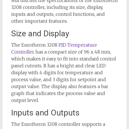
will discuss the specifications of the Eurotherm
3208 controller, including its size, display,
inputs and outputs, control functions, and
other important features.
Size and Display
The Eurotherm 3208
PID Temperature
Controller
has a compact size of 96 x 48 mm,
which makes it easy to fit into standard control
panel cutouts. It has a bright and clear LED
display with 4 digits for temperature and
process value, and 3 digits for setpoint and
output value. The display also features a bar
graph that indicates the process value and
output level.
Inputs and Outputs
The Eurotherm 3208 controller supports a