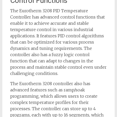
Control Functions
The Eurotherm 3208 PID Temperature
Controller has advanced control functions that
enable it to achieve accurate and stable
temperature control in various industrial
applications. It features PID control algorithms
that can be optimized for various process
dynamics and tuning requirements. The
controller also has a fuzzy logic control
function that can adapt to changes in the
process and maintain stable control even under
challenging conditions.
The Eurotherm 3208 controller also has
advanced features such as ramp/soak
programming, which allows users to create
complex temperature profiles for their
processes. The controller can store up to 4
programs, each with up to 16 segments, which