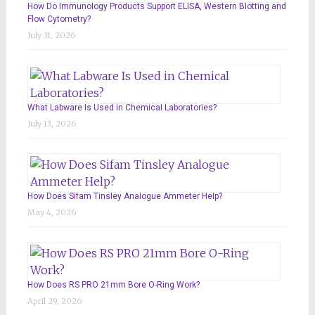
How Do Immunology Products Support ELISA, Western Blotting and
Flow Cytometry?
July 31, 2026
What Labware Is Used in Chemical Laboratories?
July 13, 2026
How Does Sifam Tinsley Analogue Ammeter Help?
May 4, 2026
How Does RS PRO 21mm Bore O-Ring Work?
April 29, 2026