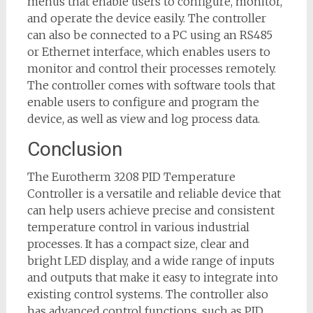
menus that enable users to configure, monitor,
and operate the device easily. The controller
can also be connected to a PC using an RS485
or Ethernet interface, which enables users to
monitor and control their processes remotely.
The controller comes with software tools that
enable users to configure and program the
device, as well as view and log process data.
Conclusion
The Eurotherm 3208 PID Temperature
Controller is a versatile and reliable device that
can help users achieve precise and consistent
temperature control in various industrial
processes. It has a compact size, clear and
bright LED display, and a wide range of inputs
and outputs that make it easy to integrate into
existing control systems. The controller also
has advanced control functions, such as PID