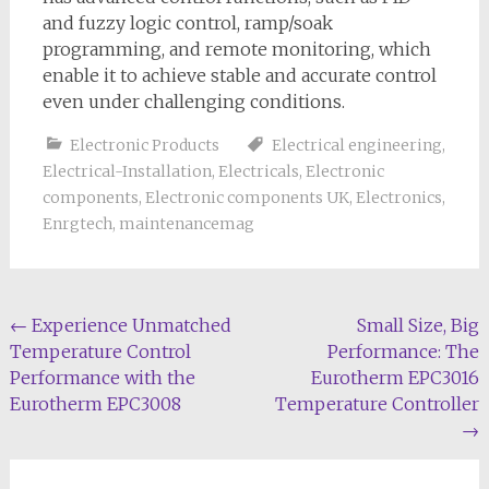
and fuzzy logic control, ramp/soak
programming, and remote monitoring, which
enable it to achieve stable and accurate control
even under challenging conditions.
Electronic Products
Electrical engineering
,
Electrical-Installation
,
Electricals
,
Electronic
components
,
Electronic components UK
,
Electronics
,
Enrgtech
,
maintenancemag
Post
←
Experience Unmatched
Small Size, Big
Temperature Control
Performance: The
navigation
Performance with the
Eurotherm EPC3016
Eurotherm EPC3008
Temperature Controller
→