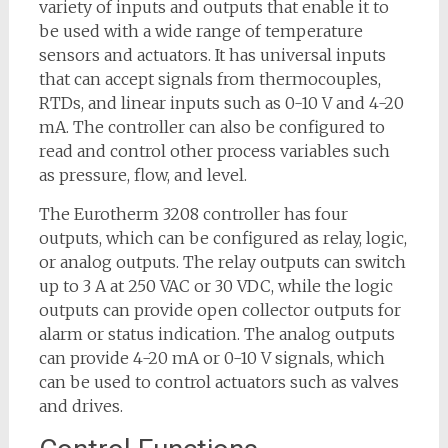
variety of inputs and outputs that enable it to
be used with a wide range of temperature
sensors and actuators. It has universal inputs
that can accept signals from thermocouples,
RTDs, and linear inputs such as 0-10 V and 4-20
mA. The controller can also be configured to
read and control other process variables such
as pressure, flow, and level.
The Eurotherm 3208 controller has four
outputs, which can be configured as relay, logic,
or analog outputs. The relay outputs can switch
up to 3 A at 250 VAC or 30 VDC, while the logic
outputs can provide open collector outputs for
alarm or status indication. The analog outputs
can provide 4-20 mA or 0-10 V signals, which
can be used to control actuators such as valves
and drives.