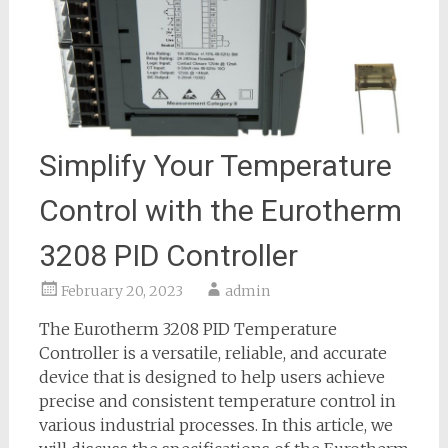
Simplify Your Temperature
Control with the Eurotherm
3208 PID Controller
February 20, 2023
admin
The Eurotherm 3208 PID Temperature
Controller is a versatile, reliable, and accurate
device that is designed to help users achieve
precise and consistent temperature control in
various industrial processes. In this article, we