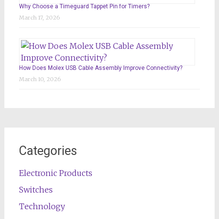
Why Choose a Timeguard Tappet Pin for Timers?
March 17, 2026
How Does Molex USB Cable Assembly Improve Connectivity?
March 10, 2026
Categories
Electronic Products
Switches
Technology