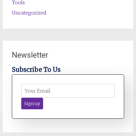
Tools
Uncategorized
Newsletter
Subscribe To Us