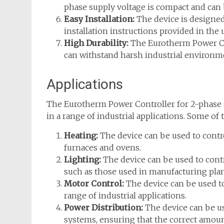
phase supply voltage is compact and can 
Easy Installation:
The device is designed 
installation instructions provided in the
High Durability:
The Eurotherm Power Cont
can withstand harsh industrial environm
Applications
The Eurotherm Power Controller for 2-phase su
in a range of industrial applications. Some of 
Heating:
The device can be used to contr
furnaces and ovens.
Lighting:
The device can be used to contr
such as those used in manufacturing pla
Motor Control:
The device can be used to
range of industrial applications.
Power Distribution:
The device can be us
systems, ensuring that the correct amoun