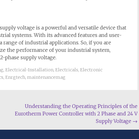
pply voltage is a powerful and versatile device that
strial systems. With its advanced features and user-
a range of industrial applications. So, if you are
ize the performance of your industrial system,
2-phase supply voltage.
ng
,
Electrical-Installation
,
Electricals
,
Electronic
cs
,
Enrgtech
,
maintenancemag
Understanding the Operating Principles of the
Eurotherm Power Controller with 2 Phase and 24 V
Supply Voltage
→