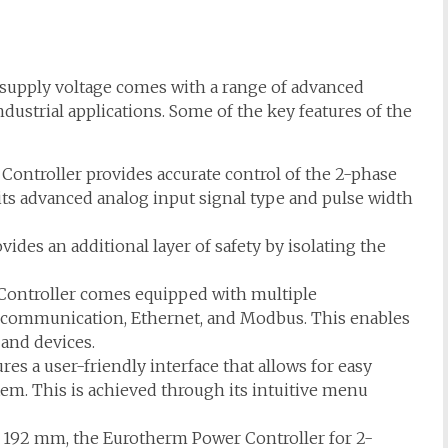
supply voltage comes with a range of advanced
ndustrial applications. Some of the key features of the
ntroller provides accurate control of the 2-phase
its advanced analog input signal type and pulse width
vides an additional layer of safety by isolating the
ontroller comes equipped with multiple
 communication, Ethernet, and Modbus. This enables
and devices.
res a user-friendly interface that allows for easy
em. This is achieved through its intuitive menu
 x 192 mm, the Eurotherm Power Controller for 2-