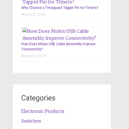
Why Choose a Timeguard Tappet Pin for Timers?
March 17, 2026
How Does Molex USB Cable Assembly Improve
Connectivity?
March 10, 2026
Categories
Electronic Products
Switches