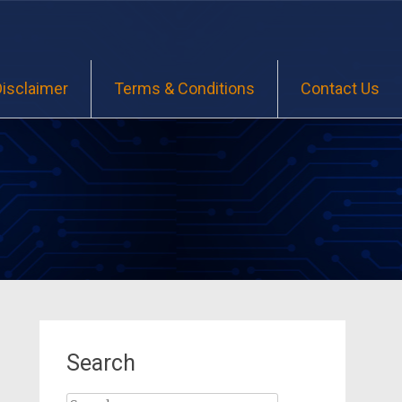
Disclaimer
Terms & Conditions
Contact Us
Search