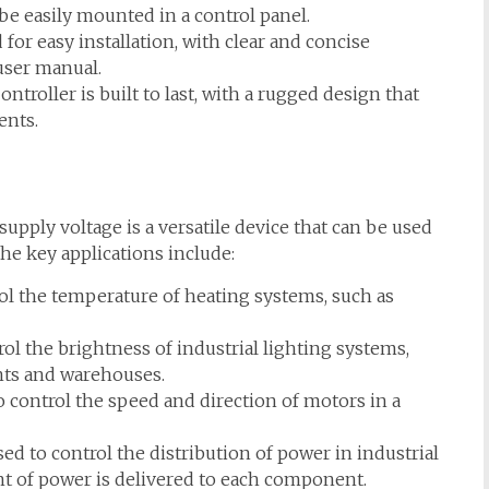
be easily mounted in a control panel.
for easy installation, with clear and concise
 user manual.
roller is built to last, with a rugged design that
ents.
pply voltage is a versatile device that can be used
the key applications include:
ol the temperature of heating systems, such as
ol the brightness of industrial lighting systems,
nts and warehouses.
 control the speed and direction of motors in a
ed to control the distribution of power in industrial
t of power is delivered to each component.