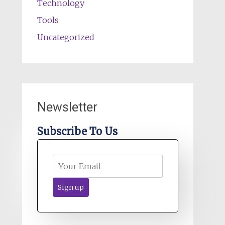
Technology
Tools
Uncategorized
Newsletter
Subscribe To Us