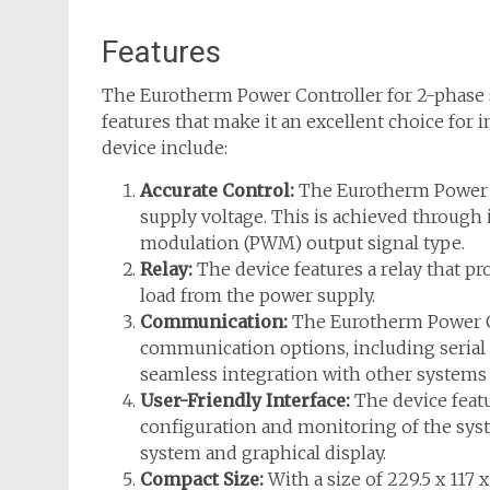
Features
The Eurotherm Power Controller for 2-phase 
features that make it an excellent choice for i
device include:
Accurate Control:
The Eurotherm Power Co
supply voltage. This is achieved through 
modulation (PWM) output signal type.
Relay:
The device features a relay that pro
load from the power supply.
Communication:
The Eurotherm Power C
communication options, including serial
seamless integration with other systems 
User-Friendly Interface:
The device featu
configuration and monitoring of the syst
system and graphical display.
Compact Size:
With a size of 229.5 x 117