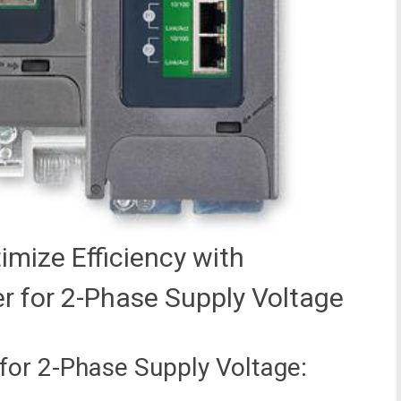
mize Efficiency with
r for 2-Phase Supply Voltage
for 2-Phase Supply Voltage: