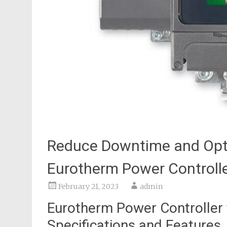
Reduce Downtime and Opti
Eurotherm Power Controlle
February 21, 2023
admin
Eurotherm Power Controller 
Specifications and Features