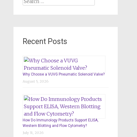
Search
for:
Recent Posts
Why Choose a VUVG Pneumatic Solenoid Valve?
August 5, 2026
How Do Immunology Products Support ELISA,
Western Blotting and Flow Cytometry?
July 31, 2026