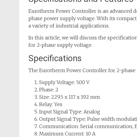
Eurotherm Power Controller is an advanced dev
phase power supply voltage. With its compact s
a variety of industrial applications.
In this article, we will discuss the specificati
for 2-phase supply voltage.
Specifications
The Eurotherm Power Controller for 2-phase s
Supply Voltage: 500 V
Phase: 2
Size: 229.5 x 117 x 192 mm
Relay: Yes
Input Signal Type: Analog
Output Signal Type: Pulse width modula
Communication: Serial communication, 
Maximum Current: 10 A