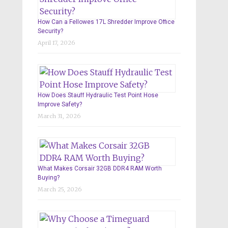
How Can a Fellowes 17L Shredder Improve Office
Security?
April 17, 2026
How Does Stauff Hydraulic Test Point Hose
Improve Safety?
March 31, 2026
What Makes Corsair 32GB DDR4 RAM Worth
Buying?
March 25, 2026