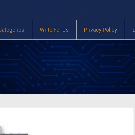
Categories
Write For Us
Privacy Policy