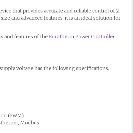
ice that provides accurate and reliable control of 2-
ize and advanced features, it is an ideal solution for
ons and features of the
Eurotherm Power Controller
upply voltage has the following specifications:
tion (PWM)
Ethernet, Modbus