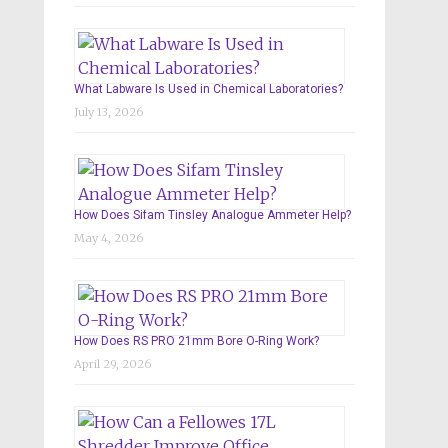
What Labware Is Used in Chemical Laboratories?
July 13, 2026
How Does Sifam Tinsley Analogue Ammeter Help?
May 4, 2026
How Does RS PRO 21mm Bore O-Ring Work?
April 29, 2026