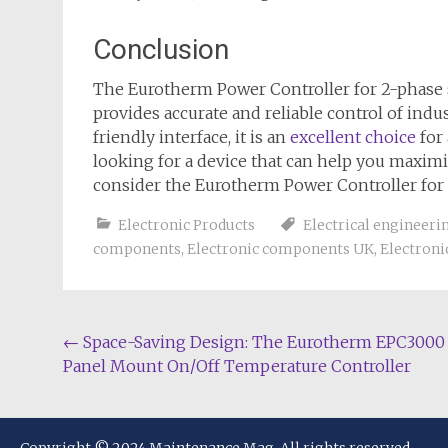
Conclusion
The Eurotherm Power Controller for 2-phase su
provides accurate and reliable control of indu
friendly interface, it is an
excellent choice
for 
looking for a device that can help you maxim
consider the Eurotherm Power Controller for 
Electronic Products
Electrical engineeri
components
,
Electronic components UK
,
Electroni
Post
←
Space-Saving Design: The Eurotherm EPC3000
Panel Mount On/Off Temperature Controller
navigation