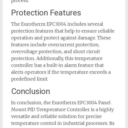
process.
Protection Features
The Eurotherm EPC3004 includes several
protection features that help to ensure reliable
operation and protect against damage. These
features include overcurrent protection,
overvoltage protection, and short circuit
protection. Additionally, this temperature
controller has a built-in alarm feature that
alerts operators if the temperature exceeds a
predefined limit.
Conclusion
In conclusion, the Eurotherm EPC3004 Panel
Mount PID Temperature Controller is a highly
versatile and reliable solution for precise
temperature control in industrial processes. Its