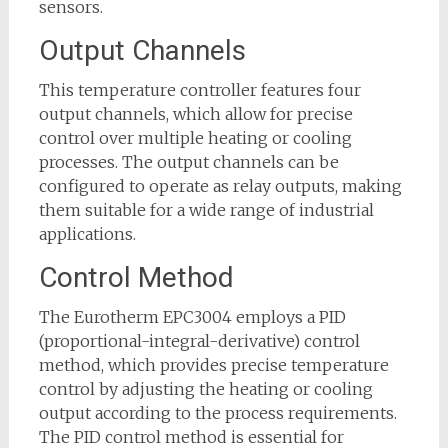
sensors.
Output Channels
This temperature controller features four
output channels, which allow for precise
control over multiple heating or cooling
processes. The output channels can be
configured to operate as relay outputs, making
them suitable for a wide range of industrial
applications.
Control Method
The Eurotherm EPC3004 employs a PID
(proportional-integral-derivative) control
method, which provides precise temperature
control by adjusting the heating or cooling
output according to the process requirements.
The PID control method is essential for