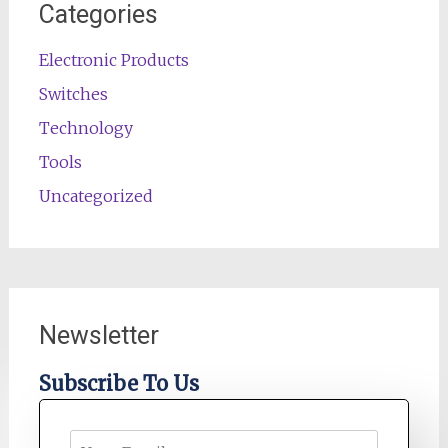
Categories
Electronic Products
Switches
Technology
Tools
Uncategorized
Newsletter
Subscribe To Us