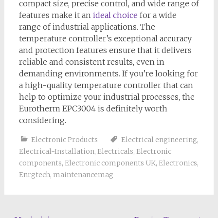
compact size, precise control, and wide range of
features make it an
ideal choice
for a wide
range of industrial applications. The
temperature controller’s exceptional accuracy
and protection features ensure that it delivers
reliable and consistent results, even in
demanding environments. If you’re looking for
a high-quality temperature controller that can
help to optimize your industrial processes, the
Eurotherm EPC3004 is definitely worth
considering.
Electronic Products
Electrical engineering
,
Electrical-Installation
,
Electricals
,
Electronic
components
,
Electronic components UK
,
Electronics
,
Enrgtech
,
maintenancemag