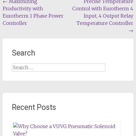
Post
←
Maximizing
Precise Temperature
Productivity with
Control with Eurotherm 4
navigation
Eurotherm 1 Phase Power
Input, 4 Output Relay
Controller
Temperature Controller
→
Search
Search
for:
Recent Posts