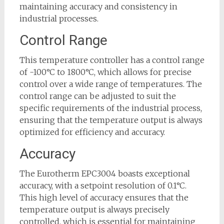
maintaining accuracy and consistency in
industrial processes.
Control Range
This temperature controller has a control range
of -100°C to 1800°C, which allows for precise
control over a wide range of temperatures. The
control range can be adjusted to suit the
specific requirements of the industrial process,
ensuring that the temperature output is always
optimized for efficiency and accuracy.
Accuracy
The Eurotherm EPC3004 boasts exceptional
accuracy, with a setpoint resolution of 0.1°C.
This high level of accuracy ensures that the
temperature output is always precisely
controlled, which is essential for maintaining