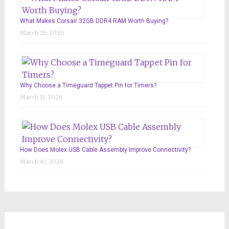
What Makes Corsair 32GB DDR4 RAM Worth Buying?
March 25, 2026
Why Choose a Timeguard Tappet Pin for Timers?
March 17, 2026
How Does Molex USB Cable Assembly Improve Connectivity?
March 10, 2026