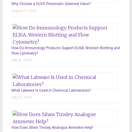
Why Choose a VUVG Pneumatic Solenoid Valve?
August 5, 2026
How Do Immunology Products Support ELISA, Western Blotting and
Flow Cytometry?
July 31, 2026
What Labware Is Used in Chemical Laboratories?
July 13, 2026
How Does Sifam Tinsley Analogue Ammeter Help?