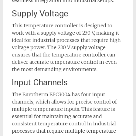
seamless integration into industrial setups.
Supply Voltage
This temperature controller is designed to
work with a supply voltage of 230 V, making it
ideal for industrial processes that require high
voltage power. The 230 V supply voltage
ensures that the temperature controller can
deliver accurate temperature control in even
the most demanding environments.
Input Channels
The Eurotherm EPC3004 has four input
channels, which allows for precise control of
multiple temperature inputs. This feature is
essential for maintaining accurate and
consistent temperature control in industrial
processes that require multiple temperature