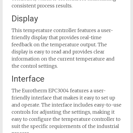
consistent process results.
Display
This temperature controller features a user-
friendly display that provides real-time
feedback on the temperature output. The
display is easy to read and provides clear
information on the current temperature and
the control settings.
Interface
The Eurotherm EPC3004 features a user-
friendly interface that makes it easy to set up
and operate. The interface includes easy-to-use
controls for adjusting the settings, making it
easy to configure the temperature controller to
suit the specific requirements of the industrial