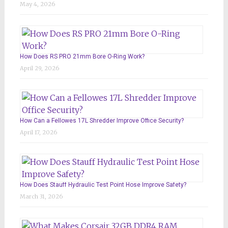
May 4, 2026
How Does RS PRO 21mm Bore O-Ring Work?
April 29, 2026
How Can a Fellowes 17L Shredder Improve Office Security?
April 17, 2026
How Does Stauff Hydraulic Test Point Hose Improve Safety?
March 31, 2026