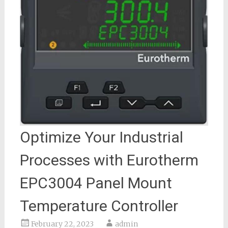
Optimize Your Industrial
Processes with Eurotherm
EPC3004 Panel Mount
Temperature Controller
February 22, 2023
admin