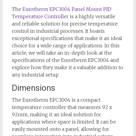
The
Eurotherm EPC3004 Panel Mount PID
Temperature Controller
is a highly versatile
and reliable solution for precise temperature
control in industrial processes. It boasts
exceptional specifications that make it an ideal
choice for a wide range of applications. In this
article, we will take an in-depth look at the
specifications of the Eurotherm EPC3004 and
explore how they make it a valuable addition to
any industrial setup.
Dimensions
The Eurotherm EPC3004 is a compact
temperature controller that measures 92 x
92mm, making it an ideal solution for
applications where space is limited. It can be
easily mounted onto a panel, allowing for