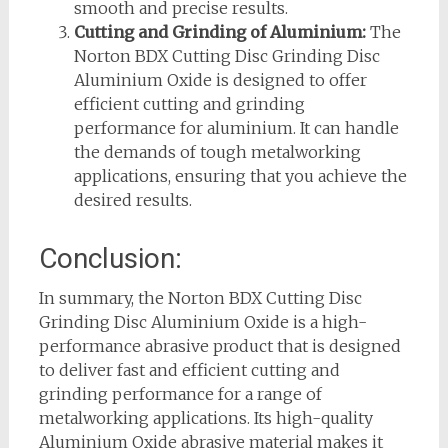
smooth and precise results.
Cutting and Grinding of Aluminium:
The
Norton BDX Cutting Disc Grinding Disc
Aluminium Oxide is designed to offer
efficient cutting and grinding
performance for aluminium. It can handle
the demands of tough metalworking
applications, ensuring that you achieve the
desired results.
Conclusion:
In summary, the Norton BDX Cutting Disc
Grinding Disc Aluminium Oxide is a high-
performance abrasive product that is designed
to deliver fast and efficient cutting and
grinding performance for a range of
metalworking applications. Its high-quality
Aluminium Oxide abrasive material makes it