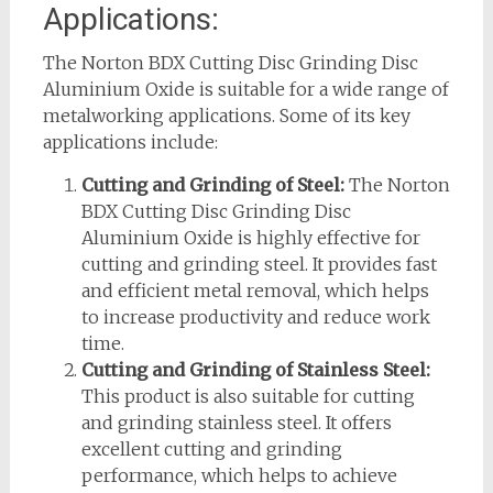
Applications:
The Norton BDX Cutting Disc Grinding Disc
Aluminium Oxide is suitable for a wide range of
metalworking applications. Some of its key
applications include:
Cutting and Grinding of Steel:
The Norton
BDX Cutting Disc Grinding Disc
Aluminium Oxide is highly effective for
cutting and grinding steel. It provides fast
and efficient metal removal, which helps
to increase productivity and reduce work
time.
Cutting and Grinding of Stainless Steel:
This product is also suitable for cutting
and grinding stainless steel. It offers
excellent cutting and grinding
performance, which helps to achieve