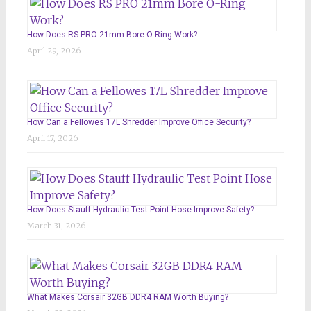
How Does RS PRO 21mm Bore O-Ring Work?
April 29, 2026
How Can a Fellowes 17L Shredder Improve Office Security?
April 17, 2026
How Does Stauff Hydraulic Test Point Hose Improve Safety?
March 31, 2026
What Makes Corsair 32GB DDR4 RAM Worth Buying?