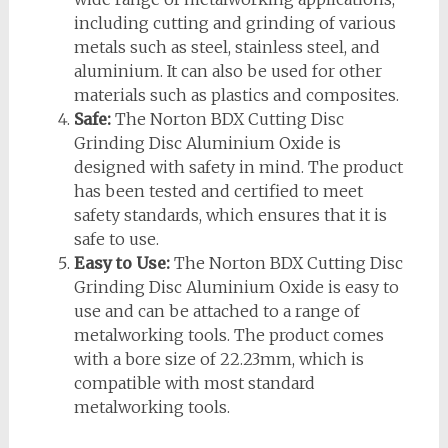
including cutting and grinding of various
metals such as steel, stainless steel, and
aluminium. It can also be used for other
materials such as plastics and composites.
Safe:
The Norton BDX Cutting Disc
Grinding Disc Aluminium Oxide is
designed with safety in mind. The product
has been tested and certified to meet
safety standards, which ensures that it is
safe to use.
Easy to Use:
The Norton BDX Cutting Disc
Grinding Disc Aluminium Oxide is easy to
use and can be attached to a range of
metalworking tools. The product comes
with a bore size of 22.23mm, which is
compatible with most standard
metalworking tools.