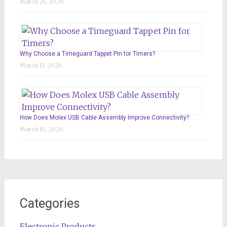
March 25, 2026
Why Choose a Timeguard Tappet Pin for Timers?
March 17, 2026
How Does Molex USB Cable Assembly Improve Connectivity?
March 10, 2026
Categories
Electronic Products