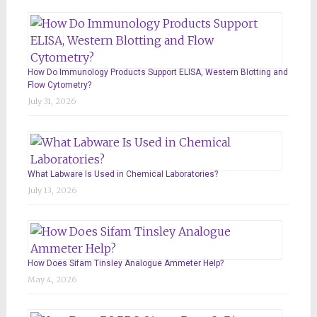
How Do Immunology Products Support ELISA, Western Blotting and
Flow Cytometry?
July 31, 2026
What Labware Is Used in Chemical Laboratories?
July 13, 2026
How Does Sifam Tinsley Analogue Ammeter Help?
May 4, 2026