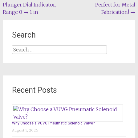
navigation
Plunger Dial Indicator,
Perfect for Metal
Range 0 → 1 in
Fabrication!
→
Search
Search
for:
Recent Posts
Why Choose a VUVG Pneumatic Solenoid Valve?
August 5, 2026