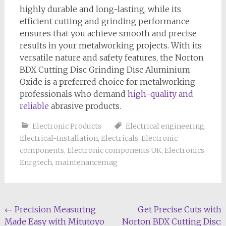
highly durable and long-lasting, while its
efficient cutting and grinding performance
ensures that you achieve smooth and precise
results in your metalworking projects. With its
versatile nature and safety features, the Norton
BDX Cutting Disc Grinding Disc Aluminium
Oxide is a preferred choice for metalworking
professionals who demand
high-quality and
reliable
abrasive products.
Electronic Products
Electrical engineering
,
Electrical-Installation
,
Electricals
,
Electronic
components
,
Electronic components UK
,
Electronics
,
Enrgtech
,
maintenancemag
Post
←
Precision Measuring
Get Precise Cuts with
Made Easy with Mitutoyo
Norton BDX Cutting Disc: