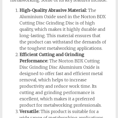
metalworking. Some of its key features include:
High-Quality Abrasive Material:
The
Aluminium Oxide used in the Norton BDX
Cutting Disc Grinding Disc is of high
quality, which makes it highly durable and
long-lasting. This material ensures that
the product can withstand the demands of
the toughest metalworking applications.
Efficient Cutting and Grinding
Performance:
The Norton BDX Cutting
Disc Grinding Disc Aluminium Oxide is
designed to offer fast and efficient metal
removal, which helps to increase
productivity and reduce work time. Its
cutting and grinding performance is
excellent, which makes it a preferred
product for metalworking professionals.
Versatile:
This product is suitable for a
wide range of metalworking applications,