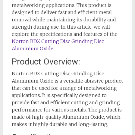
metalworking applications. This product is
designed to deliver fast and efficient metal
removal while maintaining its durability and
strength during use. In this article, we will
explore the specifications and features of the
Norton BDX Cutting Disc Grinding Disc
Aluminium Oxide
.
Product Overview:
Norton BDX Cutting Disc Grinding Disc
Aluminium Oxide is a versatile abrasive product
that can be used for a range of metalworking
applications. It is specifically designed to
provide fast and efficient cutting and grinding
performance for various metals. The product is
made of high-quality Aluminium Oxide, which
makes it highly durable and long-lasting.