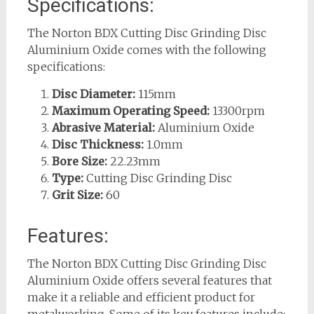
Specifications:
The Norton BDX Cutting Disc Grinding Disc
Aluminium Oxide comes with the following
specifications:
Disc Diameter:
115mm
Maximum Operating Speed:
13300rpm
Abrasive Material:
Aluminium Oxide
Disc Thickness:
1.0mm
Bore Size:
22.23mm
Type:
Cutting Disc Grinding Disc
Grit Size:
60
Features:
The Norton BDX Cutting Disc Grinding Disc
Aluminium Oxide offers several features that
make it a reliable and efficient product for