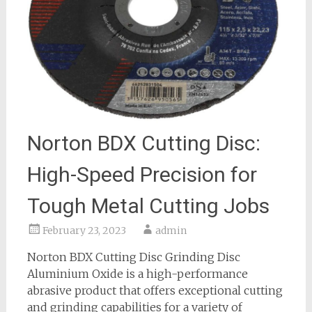
Norton BDX Cutting Disc:
High-Speed Precision for
Tough Metal Cutting Jobs
February 23, 2023
admin
Norton BDX Cutting Disc Grinding Disc
Aluminium Oxide is a high-performance
abrasive product that offers exceptional cutting
and grinding capabilities for a variety of