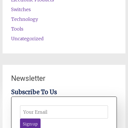
Switches
Technology
Tools
Uncategorized
Newsletter
Subscribe To Us