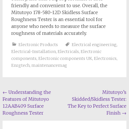
friendly and convenient to use. Overall, the
Mitutoyo 178-580-12D Skidless Surface
Roughness Tester is an essential tool for
anyone who needs to measure the surface
roughness of materials accurately.
Electronic Products
Electrical engineering
,
Electrical-Installation
,
Electricals
,
Electronic
components
,
Electronic components UK
,
Electronics
,
Enrgtech
,
maintenancemag
Post
←
Understanding the
Mitutoyo’s
Features of Mitutoyo
Skidded/Skidless Tester:
navigation
12AAB409 Surface
The Key to Perfect Surface
Roughness Tester
Finish
→