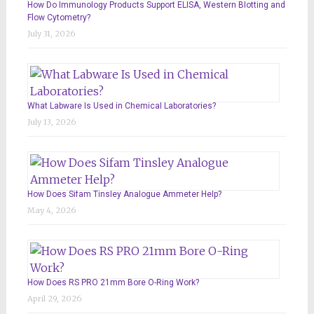
How Do Immunology Products Support ELISA, Western Blotting and
Flow Cytometry?
July 31, 2026
What Labware Is Used in Chemical Laboratories?
July 13, 2026
How Does Sifam Tinsley Analogue Ammeter Help?
May 4, 2026
How Does RS PRO 21mm Bore O-Ring Work?
April 29, 2026