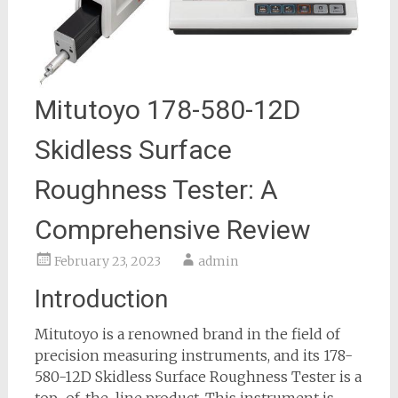
Mitutoyo 178-580-12D
Skidless Surface
Roughness Tester: A
Comprehensive Review
February 23, 2023
admin
Introduction
Mitutoyo is a renowned brand in the field of
precision measuring instruments, and its 178-
580-12D Skidless Surface Roughness Tester is a
top-of-the-line product. This instrument is