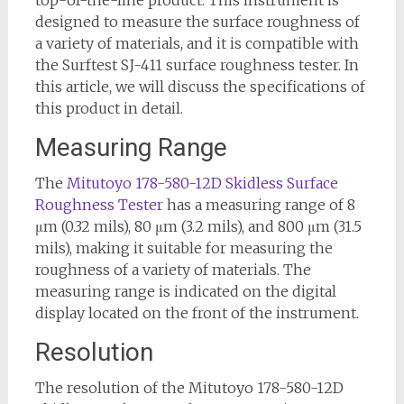
designed to measure the surface roughness of
a variety of materials, and it is compatible with
the Surftest SJ-411 surface roughness tester. In
this article, we will discuss the specifications of
this product in detail.
Measuring Range
The
Mitutoyo 178-580-12D Skidless Surface
Roughness Tester
has a measuring range of 8
μm (0.32 mils), 80 μm (3.2 mils), and 800 μm (31.5
mils), making it suitable for measuring the
roughness of a variety of materials. The
measuring range is indicated on the digital
display located on the front of the instrument.
Resolution
The resolution of the Mitutoyo 178-580-12D