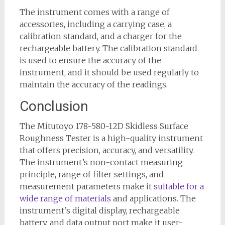
The instrument comes with a range of
accessories, including a carrying case, a
calibration standard, and a charger for the
rechargeable battery. The calibration standard
is used to ensure the accuracy of the
instrument, and it should be used regularly to
maintain the accuracy of the readings.
Conclusion
The Mitutoyo 178-580-12D Skidless Surface
Roughness Tester is a high-quality instrument
that offers precision, accuracy, and versatility.
The instrument’s non-contact measuring
principle, range of filter settings, and
measurement parameters make it
suitable for a
wide range of materials
and applications. The
instrument’s digital display, rechargeable
battery, and data output port make it user-