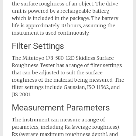
the surface roughness of an object. The drive
unit is powered by a rechargeable battery,
which is included in the package. The battery
life is approximately 10 hours, assuming the
instrument is used continuously.
Filter Settings
The Mitutoyo 178-580-12D Skidless Surface
Roughness Tester has a range of filter settings
that can be adjusted to suit the surface
roughness of the material being measured. The
filter settings include Gaussian, ISO 11562, and
JIS 2001.
Measurement Parameters
The instrument can measure a range of
parameters, including Ra (average roughness),
Rz (average maximum roughness depth), and