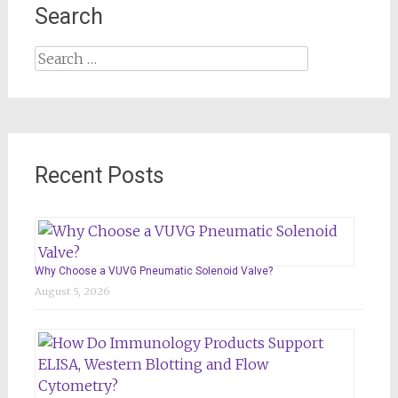
Search
Search
for:
Recent Posts
Why Choose a VUVG Pneumatic Solenoid Valve?
August 5, 2026