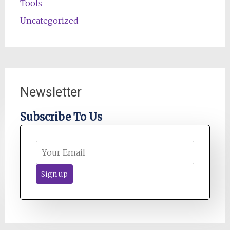
Tools
Uncategorized
Newsletter
Subscribe To Us