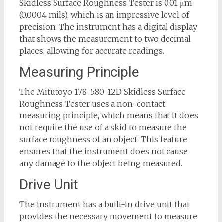
Skidless Surface Roughness Tester is 0.01 μm
(0.0004 mils), which is an impressive level of
precision. The instrument has a digital display
that shows the measurement to two decimal
places, allowing for accurate readings.
Measuring Principle
The Mitutoyo 178-580-12D Skidless Surface
Roughness Tester uses a non-contact
measuring principle, which means that it does
not require the use of a skid to measure the
surface roughness of an object. This feature
ensures that the instrument does not cause
any damage to the object being measured.
Drive Unit
The instrument has a built-in drive unit that
provides the necessary movement to measure