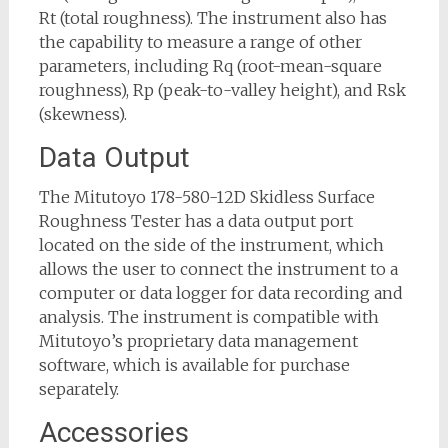
Rt (total roughness). The instrument also has
the capability to measure a range of other
parameters, including Rq (root-mean-square
roughness), Rp (peak-to-valley height), and Rsk
(skewness).
Data Output
The Mitutoyo 178-580-12D Skidless Surface
Roughness Tester has a data output port
located on the side of the instrument, which
allows the user to connect the instrument to a
computer or data logger for data recording and
analysis. The instrument is compatible with
Mitutoyo’s proprietary data management
software, which is available for purchase
separately.
Accessories