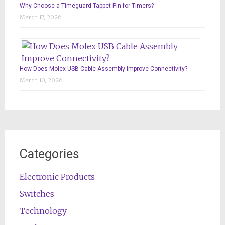
Why Choose a Timeguard Tappet Pin for Timers?
March 17, 2026
How Does Molex USB Cable Assembly Improve Connectivity?
March 10, 2026
Categories
Electronic Products
Switches
Technology