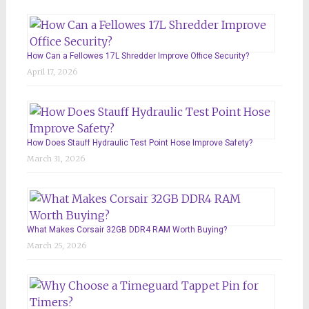
How Can a Fellowes 17L Shredder Improve Office Security?
April 17, 2026
How Does Stauff Hydraulic Test Point Hose Improve Safety?
March 31, 2026
What Makes Corsair 32GB DDR4 RAM Worth Buying?
March 25, 2026