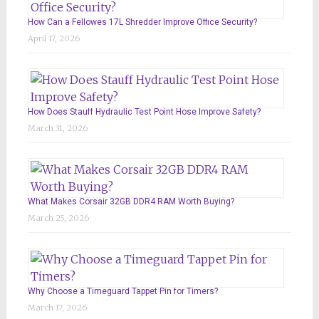
How Can a Fellowes 17L Shredder Improve Office Security?
April 17, 2026
How Does Stauff Hydraulic Test Point Hose Improve Safety?
March 31, 2026
What Makes Corsair 32GB DDR4 RAM Worth Buying?
March 25, 2026
Why Choose a Timeguard Tappet Pin for Timers?
March 17, 2026