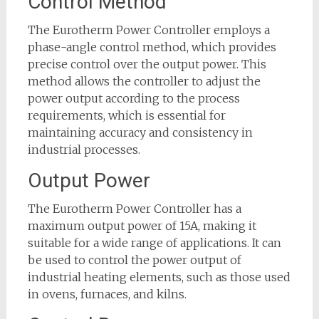
Control Method
The Eurotherm Power Controller employs a
phase-angle control method, which provides
precise control over the output power. This
method allows the controller to adjust the
power output according to the process
requirements, which is essential for
maintaining accuracy and consistency in
industrial processes.
Output Power
The Eurotherm Power Controller has a
maximum output power of 15A, making it
suitable for a wide range of applications. It can
be used to control the power output of
industrial heating elements, such as those used
in ovens, furnaces, and kilns.