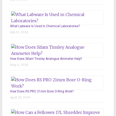
What Labware Is Used in Chemical Laboratories?
July 13, 2026
How Does Sifam Tinsley Analogue Ammeter Help?
May 4, 2026
How Does RS PRO 21mm Bore O-Ring Work?
April 29, 2026