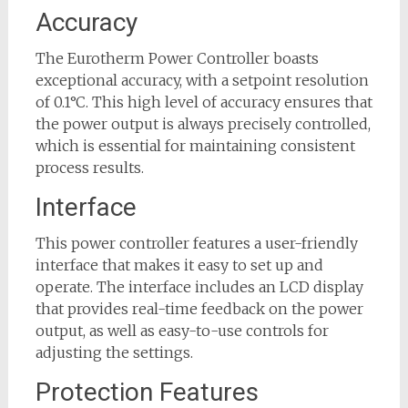
Accuracy
The Eurotherm Power Controller boasts
exceptional accuracy, with a setpoint resolution
of 0.1°C. This high level of accuracy ensures that
the power output is always precisely controlled,
which is essential for maintaining consistent
process results.
Interface
This power controller features a user-friendly
interface that makes it easy to set up and
operate. The interface includes an LCD display
that provides real-time feedback on the power
output, as well as easy-to-use controls for
adjusting the settings.
Protection Features