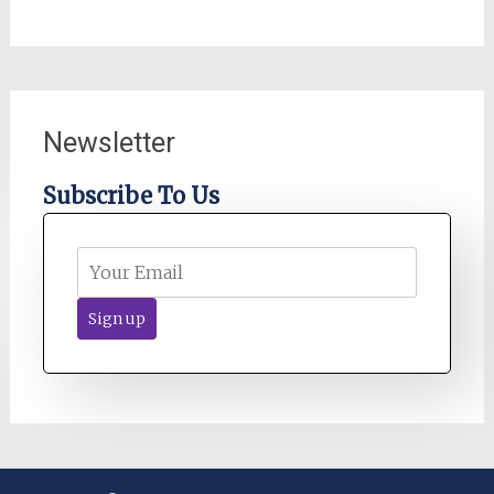
Newsletter
Subscribe To Us