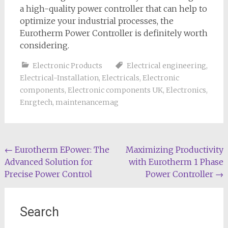
a high-quality power controller that can help to
optimize your industrial processes, the
Eurotherm Power Controller is definitely worth
considering.
Electronic Products
Electrical engineering
,
Electrical-Installation
,
Electricals
,
Electronic
components
,
Electronic components UK
,
Electronics
,
Enrgtech
,
maintenancemag
Post
←
Eurotherm EPower: The
Maximizing Productivity
Advanced Solution for
with Eurotherm 1 Phase
navigation
Precise Power Control
Power Controller
→
Search