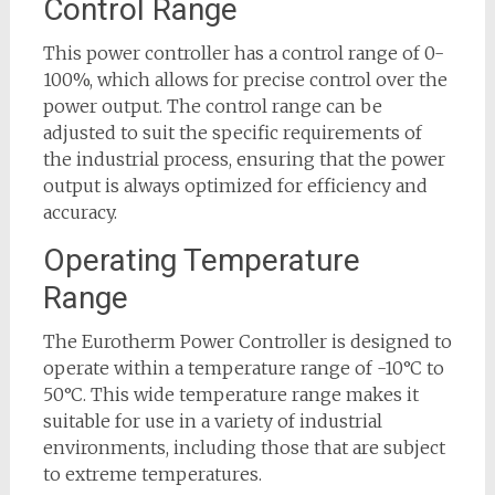
Control Range
This power controller has a control range of 0-
100%, which allows for precise control over the
power output. The control range can be
adjusted to suit the specific requirements of
the industrial process, ensuring that the power
output is always optimized for efficiency and
accuracy.
Operating Temperature
Range
The Eurotherm Power Controller is designed to
operate within a temperature range of -10°C to
50°C. This wide temperature range makes it
suitable for use in a variety of industrial
environments, including those that are subject
to extreme temperatures.