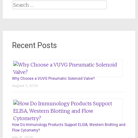
Search
for:
Recent Posts
Why Choose a VUVG Pneumatic Solenoid Valve?
August 5, 2026
How Do Immunology Products Support ELISA, Western Blotting and
Flow Cytometry?
July 31, 2026