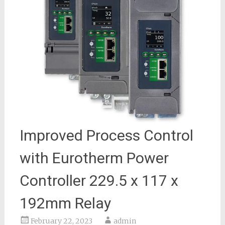
Improved Process Control
with Eurotherm Power
Controller 229.5 x 117 x
192mm Relay
February 22, 2023
admin