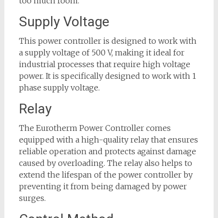
too much room.
Supply Voltage
This power controller is designed to work with
a supply voltage of 500 V, making it ideal for
industrial processes that require high voltage
power. It is specifically designed to work with 1
phase supply voltage.
Relay
The Eurotherm Power Controller comes
equipped with a high-quality relay that ensures
reliable operation and protects against damage
caused by overloading. The relay also helps to
extend the lifespan of the power controller by
preventing it from being damaged by power
surges.