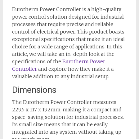
Eurotherm Power Controller is a high-quality
power control solution designed for industrial
processes that require precise and reliable
control of electrical power. This product boasts
exceptional specifications that make it an ideal
choice for a wide range of applications. In this
article, we will take an in-depth look at the
specifications of the
Eurotherm Power
Controller
and explore how they make it a
valuable addition to any industrial setup.
Dimensions
The Eurotherm Power Controller measures
229.5 x 117 x 192mm, making it a compact and
space-saving solution for industrial processes.
Its small size means that it can be easily
integrated into any system without taking up