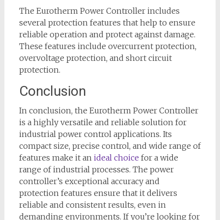
The Eurotherm Power Controller includes
several protection features that help to ensure
reliable operation and protect against damage.
These features include overcurrent protection,
overvoltage protection, and short circuit
protection.
Conclusion
In conclusion, the Eurotherm Power Controller
is a highly versatile and reliable solution for
industrial power control applications. Its
compact size, precise control, and wide range of
features make it an
ideal choice
for a wide
range of industrial processes. The power
controller’s exceptional accuracy and
protection features ensure that it delivers
reliable and consistent results, even in
demanding environments. If you’re looking for