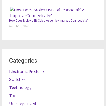
How Does Molex USB Cable Assembly Improve Connectivity?
March 10, 2026
Categories
Electronic Products
Switches
Technology
Tools
Uncategorized