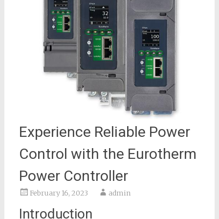
Experience Reliable Power
Control with the Eurotherm
Power Controller
February 16, 2023
admin
Introduction