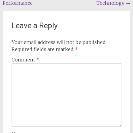
Performance
Technology
→
Leave a Reply
Your email address will not be published.
Required fields are marked
*
Comment
*