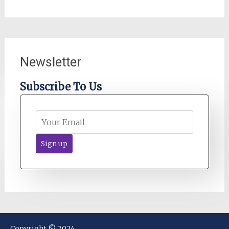
Newsletter
Subscribe To Us
Copyright © 2024