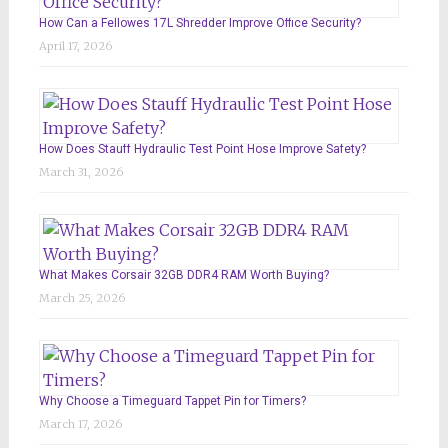
How Can a Fellowes 17L Shredder Improve Office Security?
April 17, 2026
How Does Stauff Hydraulic Test Point Hose Improve Safety?
March 31, 2026
What Makes Corsair 32GB DDR4 RAM Worth Buying?
March 25, 2026
Why Choose a Timeguard Tappet Pin for Timers?
March 17, 2026