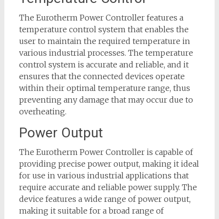
The Eurotherm Power Controller features a
temperature control system that enables the
user to maintain the required temperature in
various industrial processes. The temperature
control system is accurate and reliable, and it
ensures that the connected devices operate
within their optimal temperature range, thus
preventing any damage that may occur due to
overheating.
Power Output
The Eurotherm Power Controller is capable of
providing precise power output, making it ideal
for use in various industrial applications that
require accurate and reliable power supply. The
device features a wide range of power output,
making it suitable for a broad range of