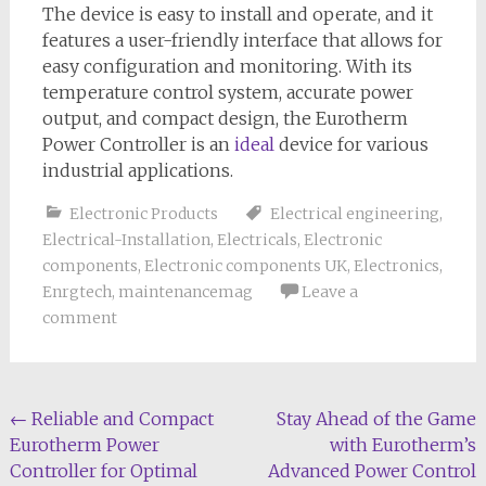
The device is easy to install and operate, and it
features a user-friendly interface that allows for
easy configuration and monitoring. With its
temperature control system, accurate power
output, and compact design, the Eurotherm
Power Controller is an
ideal
device for various
industrial applications.
Electronic Products
Electrical engineering
,
Electrical-Installation
,
Electricals
,
Electronic
components
,
Electronic components UK
,
Electronics
,
Enrgtech
,
maintenancemag
Leave a
comment
Post
←
Reliable and Compact
Stay Ahead of the Game
Eurotherm Power
with Eurotherm’s
navigation
Controller for Optimal
Advanced Power Control