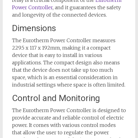
relay is a crucial component of the
Eurotherm
Power Controller
, and it guarantees the safety
and longevity of the connected devices.
Dimensions
The Eurotherm Power Controller measures
229.5 x 117 x 192mm, making it a compact
device that is easy to install in various
applications. The compact design also means
that the device does not take up too much
space, which is an essential consideration in
industrial settings where space is often limited.
Control and Monitoring
The Eurotherm Power Controller is designed to
provide accurate and reliable control of electric
power. It comes with various control modes
that allow the user to regulate the power