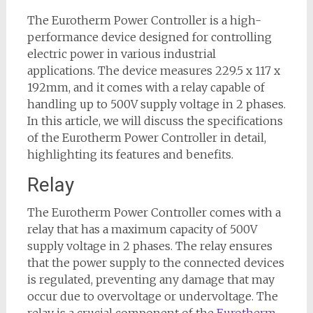
The Eurotherm Power Controller is a high-
performance device designed for controlling
electric power in various industrial
applications. The device measures 229.5 x 117 x
192mm, and it comes with a relay capable of
handling up to 500V supply voltage in 2 phases.
In this article, we will discuss the specifications
of the Eurotherm Power Controller in detail,
highlighting its features and benefits.
Relay
The Eurotherm Power Controller comes with a
relay that has a maximum capacity of 500V
supply voltage in 2 phases. The relay ensures
that the power supply to the connected devices
is regulated, preventing any damage that may
occur due to overvoltage or undervoltage. The