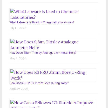
What Labware Is Used in Chemical Laboratories?
July 13, 2026
How Does Sifam Tinsley Analogue Ammeter Help?
May 4, 2026
How Does RS PRO 21mm Bore O-Ring Work?
April 29, 2026