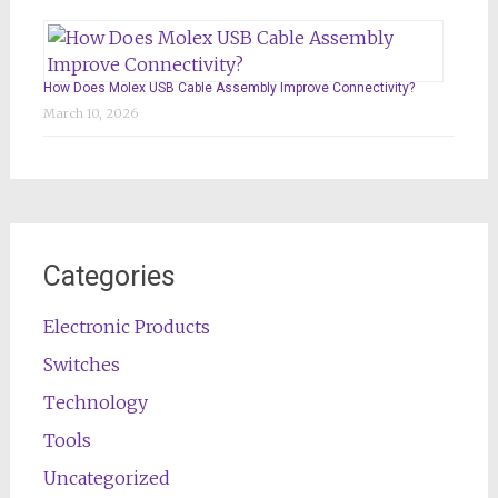
How Does Molex USB Cable Assembly Improve Connectivity?
March 10, 2026
Categories
Electronic Products
Switches
Technology
Tools
Uncategorized