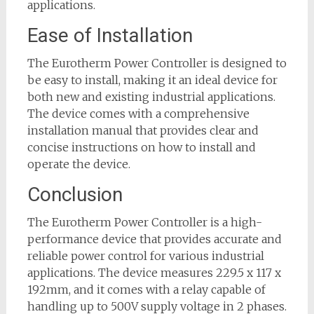
applications.
Ease of Installation
The Eurotherm Power Controller is designed to
be easy to install, making it an ideal device for
both new and existing industrial applications.
The device comes with a comprehensive
installation manual that provides clear and
concise instructions on how to install and
operate the device.
Conclusion
The Eurotherm Power Controller is a high-
performance device that provides accurate and
reliable power control for various industrial
applications. The device measures 229.5 x 117 x
192mm, and it comes with a relay capable of
handling up to 500V supply voltage in 2 phases.