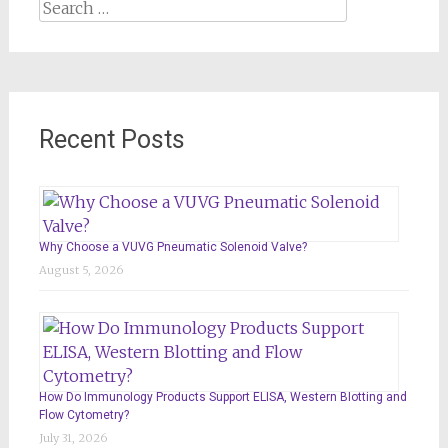
Search
for:
Recent Posts
Why Choose a VUVG Pneumatic Solenoid Valve?
August 5, 2026
How Do Immunology Products Support ELISA, Western Blotting and
Flow Cytometry?
July 31, 2026