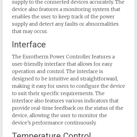
supply to the connected devices accurately. The
device also features a monitoring system that
enables the user to keep track of the power
supply and detect any faults or abnormalities
that may occur.
Interface
The Eurotherm Power Controller features a
user-friendly interface that allows for easy
operation and control. The interface is
designed to be intuitive and straightforward,
making it easy for users to configure the device
to suit their specific requirements. The
interface also features various indicators that
provide real-time feedback on the status of the
device, allowing the user to monitor the
device’s performance continuously.
Temperature Control