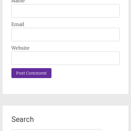
Name
Email
Website
Search