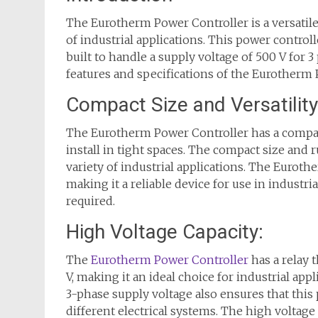
The Eurotherm Power Controller is a versatile 
of industrial applications. This power control
built to handle a supply voltage of 500 V for 3 
features and specifications of the Eurotherm 
Compact Size and Versatility
The Eurotherm Power Controller has a compact
install in tight spaces. The compact size and r
variety of industrial applications. The Eurot
making it a reliable device for use in industri
required.
High Voltage Capacity:
The
Eurotherm Power Controller
has a relay 
V, making it an ideal choice for industrial ap
3-phase supply voltage also ensures that this 
different electrical systems. The high voltag