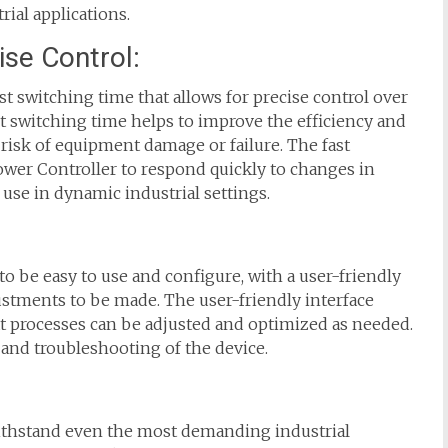
rial applications.
ise Control:
t switching time that allows for precise control over
t switching time helps to improve the efficiency and
 risk of equipment damage or failure. The fast
wer Controller to respond quickly to changes in
use in dynamic industrial settings.
 be easy to use and configure, with a user-friendly
justments to be made. The user-friendly interface
 processes can be adjusted and optimized as needed.
 and troubleshooting of the device.
withstand even the most demanding industrial