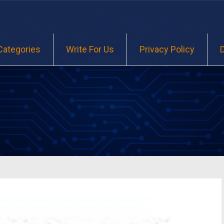
Categories
Write For Us
Privacy Policy