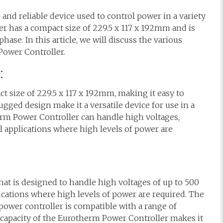
and reliable device used to control power in a variety
ler has a compact size of 229.5 x 117 x 192mm and is
phase. In this article, we will discuss the various
Power Controller.
:
 size of 229.5 x 117 x 192mm, making it easy to
ugged design make it a versatile device for use in a
herm Power Controller can handle high voltages,
al applications where high levels of power are
that is designed to handle high voltages of up to 500
plications where high levels of power are required. The
power controller is compatible with a range of
e capacity of the Eurotherm Power Controller makes it