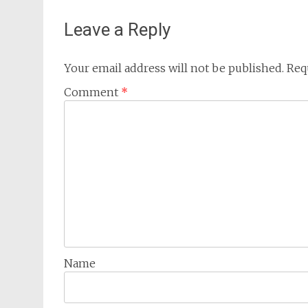
Leave a Reply
Your email address will not be published.
Req
Comment
*
Name