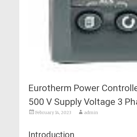
Eurotherm Power Controlle
500 V Supply Voltage 3 P
February 14, 2023
admin
Introduction