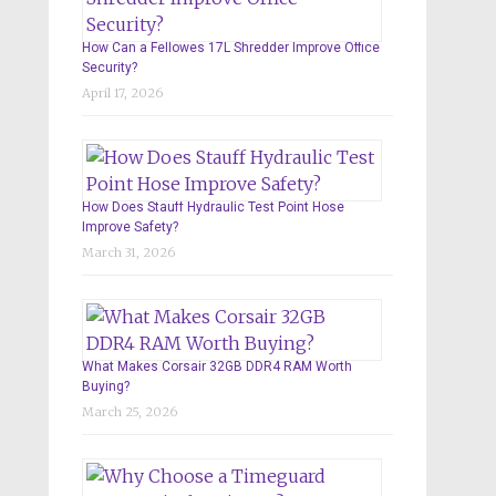
How Can a Fellowes 17L Shredder Improve Office
Security?
April 17, 2026
How Does Stauff Hydraulic Test Point Hose
Improve Safety?
March 31, 2026
What Makes Corsair 32GB DDR4 RAM Worth
Buying?
March 25, 2026