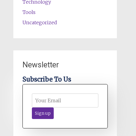
Technology
Tools
Uncategorized
Newsletter
Subscribe To Us