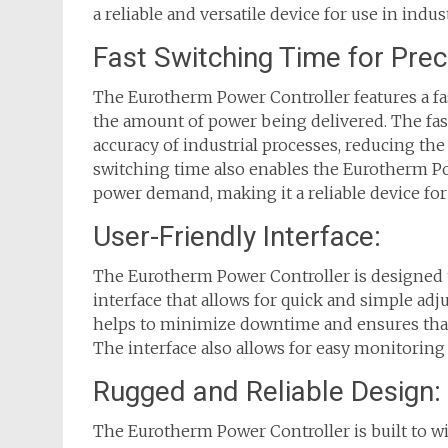
a reliable and versatile device for use in indust
Fast Switching Time for Prec
The Eurotherm Power Controller features a fas
the amount of power being delivered. The fas
accuracy of industrial processes, reducing the
switching time also enables the Eurotherm Po
power demand, making it a reliable device for 
User-Friendly Interface:
The Eurotherm Power Controller is designed to
interface that allows for quick and simple ad
helps to minimize downtime and ensures that
The interface also allows for easy monitoring
Rugged and Reliable Design:
The Eurotherm Power Controller is built to 