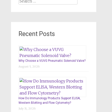
Search
for:
Recent Posts
Why Choose a VUVG Pneumatic Solenoid Valve?
August 5, 2026
How Do Immunology Products Support ELISA,
Western Blotting and Flow Cytometry?
July 31, 2026