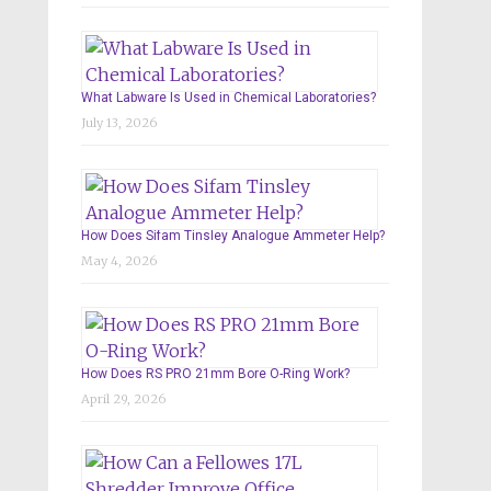
What Labware Is Used in Chemical Laboratories?
July 13, 2026
How Does Sifam Tinsley Analogue Ammeter Help?
May 4, 2026
How Does RS PRO 21mm Bore O-Ring Work?
April 29, 2026