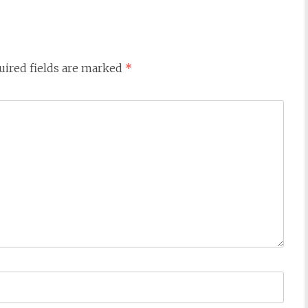
uired fields are marked
*