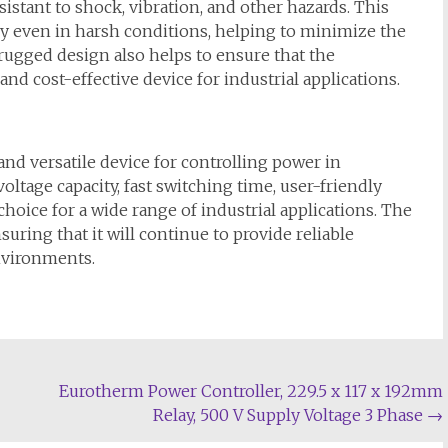
istant to shock, vibration, and other hazards. This
bly even in harsh conditions, helping to minimize the
rugged design also helps to ensure that the
nd cost-effective device for industrial applications.
and versatile device for controlling power in
voltage capacity, fast switching time, user-friendly
choice for a wide range of industrial applications. The
suring that it will continue to provide reliable
vironments.
Eurotherm Power Controller, 229.5 x 117 x 192mm
Relay, 500 V Supply Voltage 3 Phase
→