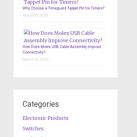
Why Choose a Timeguard Tappet Pin for Timers?
March 17, 2026
How Does Molex USB Cable Assembly Improve
Connectivity?
March 10, 2026
Categories
Electronic Products
Switches