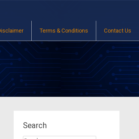
Disclaimer
Terms & Conditions
Contact Us
Search