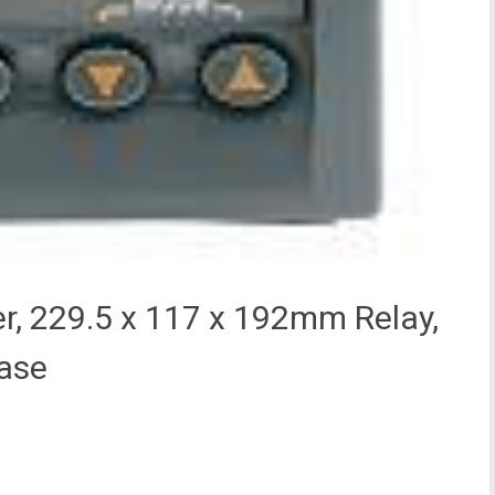
r, 229.5 x 117 x 192mm Relay,
hase