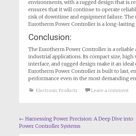
environments, with a rugged design that is res
ensures that it will continue to operate relia
risk of downtime and equipment failure. The 
Eurotherm Power Controller is a long-lasting a
Conclusion:
The Eurotherm Power Controller is a reliable 
industrial applications. Its compact size, high 
interface, and rugged design make it an ideal 
Eurotherm Power Controller is built to last, en
performance even in the most demanding en
Electronic Products
Leave a comment
Post
←
Harnessing Power Precision: A Deep Dive into
Power Controller Systems
navigation