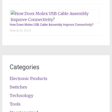
How Does Molex USB Cable Assembly Improve Connectivity?
March 10, 2026
Categories
Electronic Products
Switches
Technology
Tools