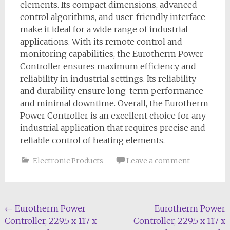
elements. Its compact dimensions, advanced
control algorithms, and user-friendly interface
make it ideal for a wide range of industrial
applications. With its remote control and
monitoring capabilities, the Eurotherm Power
Controller ensures maximum efficiency and
reliability in industrial settings. Its reliability
and durability ensure long-term performance
and minimal downtime. Overall, the Eurotherm
Power Controller is an excellent choice for any
industrial application that requires precise and
reliable control of heating elements.
Electronic Products
Leave a comment
Post
←
Eurotherm Power
Eurotherm Power
Controller, 229.5 x 117 x
Controller, 229.5 x 117 x
navigation