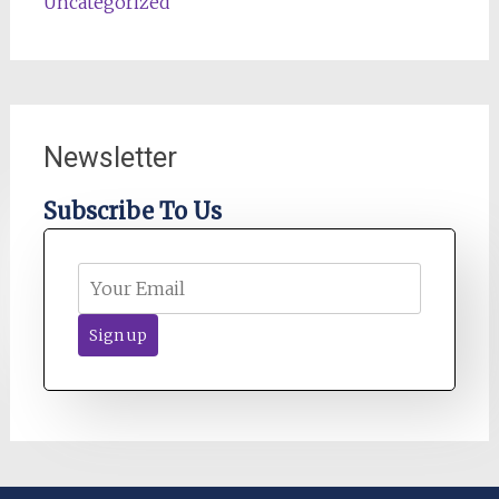
Uncategorized
Newsletter
Subscribe To Us