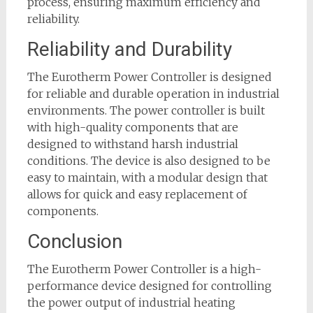
process, ensuring maximum efficiency and
reliability.
Reliability and Durability
The Eurotherm Power Controller is designed
for reliable and durable operation in industrial
environments. The power controller is built
with high-quality components that are
designed to withstand harsh industrial
conditions. The device is also designed to be
easy to maintain, with a modular design that
allows for quick and easy replacement of
components.
Conclusion
The Eurotherm Power Controller is a high-
performance device designed for controlling
the power output of industrial heating