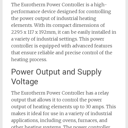
The Eurotherm Power Controller is a high-
performance device designed for controlling
the power output of industrial heating
elements. With its compact dimensions of
229.5 x 117 x 192mm, it can be easily installed in
a variety of industrial settings. This power
controller is equipped with advanced features
that ensure reliable and precise control of the
heating process.
Power Output and Supply
Voltage
The Eurotherm Power Controller has a relay
output that allows it to control the power
output of heating elements up to 30 amps. This
makes it ideal for use in a variety of industrial
applications, including ovens, furnaces, and
other heating systems. The power controller