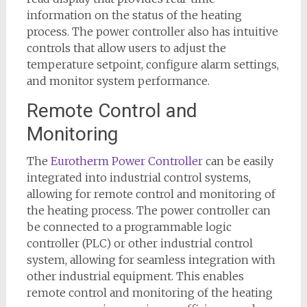
information on the status of the heating
process. The power controller also has intuitive
controls that allow users to adjust the
temperature setpoint, configure alarm settings,
and monitor system performance.
Remote Control and
Monitoring
The
Eurotherm Power Controller
can be easily
integrated into industrial control systems,
allowing for remote control and monitoring of
the heating process. The power controller can
be connected to a programmable logic
controller (PLC) or other industrial control
system, allowing for seamless integration with
other industrial equipment. This enables
remote control and monitoring of the heating