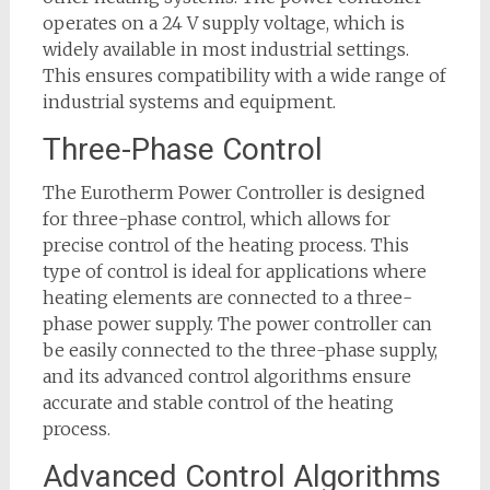
operates on a 24 V supply voltage, which is
widely available in most industrial settings.
This ensures compatibility with a wide range of
industrial systems and equipment.
Three-Phase Control
The Eurotherm Power Controller is designed
for three-phase control, which allows for
precise control of the heating process. This
type of control is ideal for applications where
heating elements are connected to a three-
phase power supply. The power controller can
be easily connected to the three-phase supply,
and its advanced control algorithms ensure
accurate and stable control of the heating
process.
Advanced Control Algorithms