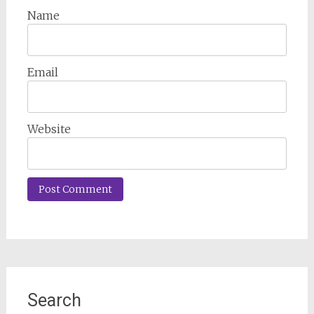
Name
Email
Website
Search