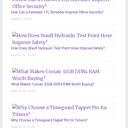
How Can a Fellowes 17L Shredder Improve Office Security?
April 17, 2026
How Does Stauff Hydraulic Test Point Hose Improve Safety?
March 31, 2026
What Makes Corsair 32GB DDR4 RAM Worth Buying?
March 25, 2026
Why Choose a Timeguard Tappet Pin for Timers?
March 17, 2026