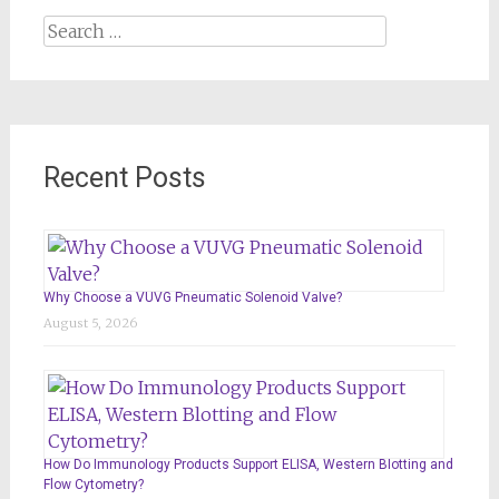
Search
for:
Recent Posts
Why Choose a VUVG Pneumatic Solenoid Valve?
August 5, 2026
How Do Immunology Products Support ELISA, Western Blotting and
Flow Cytometry?