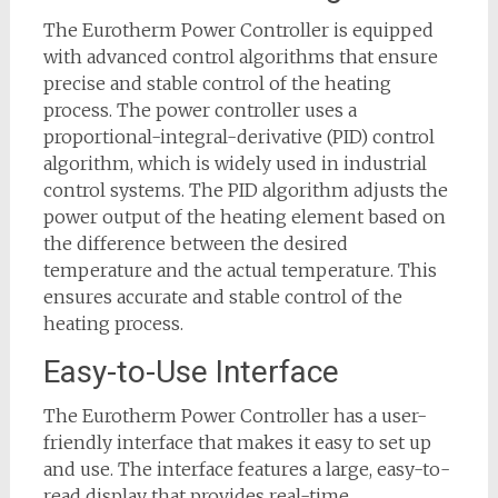
The Eurotherm Power Controller is equipped
with advanced control algorithms that ensure
precise and stable control of the heating
process. The power controller uses a
proportional-integral-derivative (PID) control
algorithm, which is widely used in industrial
control systems. The PID algorithm adjusts the
power output of the heating element based on
the difference between the desired
temperature and the actual temperature. This
ensures accurate and stable control of the
heating process.
Easy-to-Use Interface
The Eurotherm Power Controller has a user-
friendly interface that makes it easy to set up
and use. The interface features a large, easy-to-
read display that provides real-time