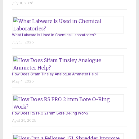
July 31, 2026
What Labware Is Used in Chemical Laboratories?
July 13, 2026
How Does Sifam Tinsley Analogue Ammeter Help?
May 4, 2026
How Does RS PRO 21mm Bore O-Ring Work?
April 29, 2026