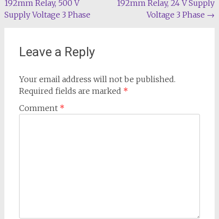
192mm Relay, 500 V
192mm Relay, 24 V Supply
Supply Voltage 3 Phase
Voltage 3 Phase
→
Leave a Reply
Your email address will not be published.
Required fields are marked
*
Comment
*