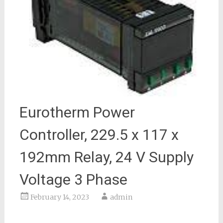
Eurotherm Power
Controller, 229.5 x 117 x
192mm Relay, 24 V Supply
Voltage 3 Phase
February 14, 2023
admin