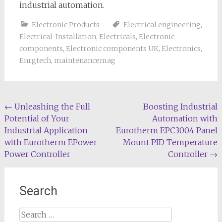
industrial automation.
Electronic Products
Electrical engineering
,
Electrical-Installation
,
Electricals
,
Electronic
components
,
Electronic components UK
,
Electronics
,
Enrgtech
,
maintenancemag
Post
←
Unleashing the Full
Boosting Industrial
Potential of Your
Automation with
navigation
Industrial Application
Eurotherm EPC3004 Panel
with Eurotherm EPower
Mount PID Temperature
Power Controller
Controller
→
Search
Search