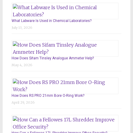
What Labware Is Used in Chemical Laboratories?
July 13, 2026
How Does Sifam Tinsley Analogue Ammeter Help?
May 4, 2026
How Does RS PRO 21mm Bore O-Ring Work?
April 29, 2026
How Can a Fellowes 17L Shredder Improve Office Security?