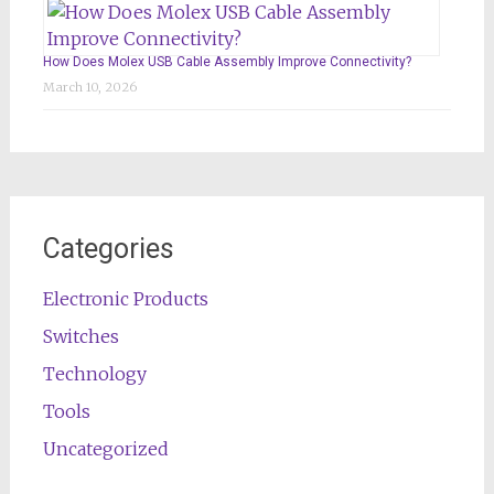
How Does Molex USB Cable Assembly Improve Connectivity?
March 10, 2026
Categories
Electronic Products
Switches
Technology
Tools
Uncategorized