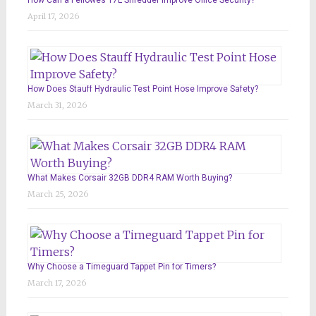
April 17, 2026
How Does Stauff Hydraulic Test Point Hose Improve Safety?
March 31, 2026
What Makes Corsair 32GB DDR4 RAM Worth Buying?
March 25, 2026
Why Choose a Timeguard Tappet Pin for Timers?
March 17, 2026