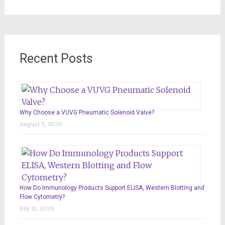
for:
Recent Posts
Why Choose a VUVG Pneumatic Solenoid Valve?
August 5, 2026
How Do Immunology Products Support ELISA, Western Blotting and
Flow Cytometry?
July 31, 2026