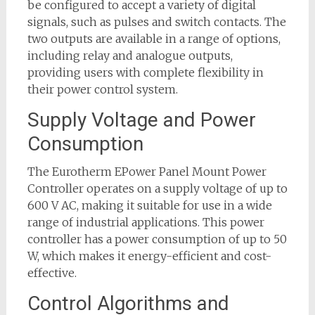
be configured to accept a variety of digital
signals, such as pulses and switch contacts. The
two outputs are available in a range of options,
including relay and analogue outputs,
providing users with complete flexibility in
their power control system.
Supply Voltage and Power
Consumption
The Eurotherm EPower Panel Mount Power
Controller operates on a supply voltage of up to
600 V AC, making it suitable for use in a wide
range of industrial applications. This power
controller has a power consumption of up to 50
W, which makes it energy-efficient and cost-
effective.
Control Algorithms and