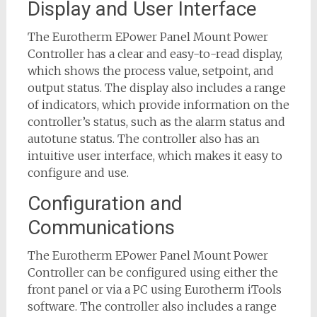
Display and User Interface
The Eurotherm EPower Panel Mount Power
Controller has a clear and easy-to-read display,
which shows the process value, setpoint, and
output status. The display also includes a range
of indicators, which provide information on the
controller’s status, such as the alarm status and
autotune status. The controller also has an
intuitive user interface, which makes it easy to
configure and use.
Configuration and
Communications
The Eurotherm EPower Panel Mount Power
Controller can be configured using either the
front panel or via a PC using Eurotherm iTools
software. The controller also includes a range