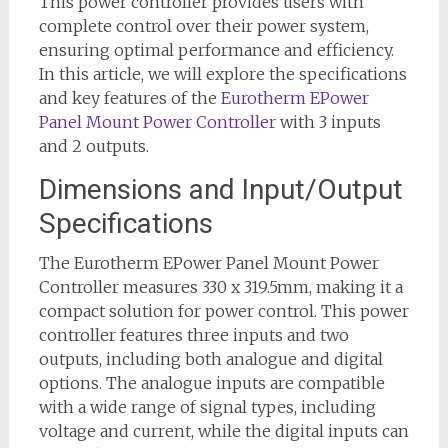
This power controller provides users with
complete control over their power system,
ensuring optimal performance and efficiency.
In this article, we will explore the specifications
and key features of the
Eurotherm EPower
Panel Mount Power Controller
with 3 inputs
and 2 outputs.
Dimensions and Input/Output
Specifications
The Eurotherm EPower Panel Mount Power
Controller measures 330 x 319.5mm, making it a
compact solution for power control. This power
controller features three inputs and two
outputs, including both analogue and digital
options. The analogue inputs are compatible
with a wide range of signal types, including
voltage and current, while the digital inputs can