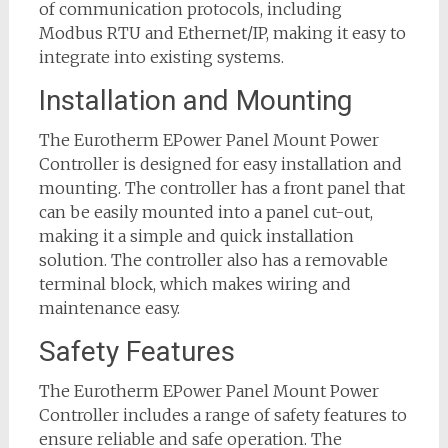
of communication protocols, including
Modbus RTU and Ethernet/IP, making it easy to
integrate into existing systems.
Installation and Mounting
The Eurotherm EPower Panel Mount Power
Controller is designed for easy installation and
mounting. The controller has a front panel that
can be easily mounted into a panel cut-out,
making it a simple and quick installation
solution. The controller also has a removable
terminal block, which makes wiring and
maintenance easy.
Safety Features
The Eurotherm EPower Panel Mount Power
Controller includes a range of safety features to
ensure reliable and safe operation. The