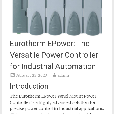
Eurotherm EPower: The
Versatile Power Controller
for Industrial Automation
February 22, 2023
admin
Introduction
The Eurotherm EPower Panel Mount Power
Controller is a highly advanced solution for
precise power control in industrial applications.