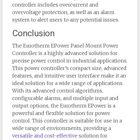
controller includes overcurrent and
overvoltage protection, as well as an alarm
system to alert users to any potential issues.
Conclusion
The Eurotherm EPower Panel Mount Power
Controller is a highly advanced solution for
precise power control in industrial applications.
This power controller’s compact size, advanced
features, and intuitive user interface make it an
ideal solution for a wide range of applications.
With its advanced control algorithms,
configurable alarms, and multiple input and
output options, the Eurotherm EPower is a
powerful and flexible solution for power
control. This controller is suitable for use in a
wide range of environments, providing a
versatile and cost-effective
solution for