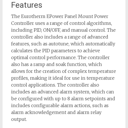
Features
The Eurotherm EPower Panel Mount Power
Controller uses a range of control algorithms,
including PID, ON/OFF, and manual control. The
controller also includes a range of advanced
features, such as autotune, which automatically
calculates the PID parameters to achieve
optimal control performance. The controller
also has a ramp and soak function, which
allows for the creation of complex temperature
profiles, making it ideal for use in temperature
control applications. The controller also
includes an advanced alarm system, which can
be configured with up to 8 alarm setpoints and
includes configurable alarm actions, such as
alarm acknowledgement and alarm relay
output.