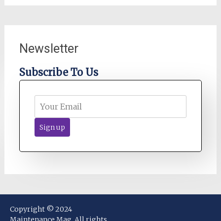
Newsletter
Subscribe To Us
Copyright © 2024
Maintenance Mag. All rights