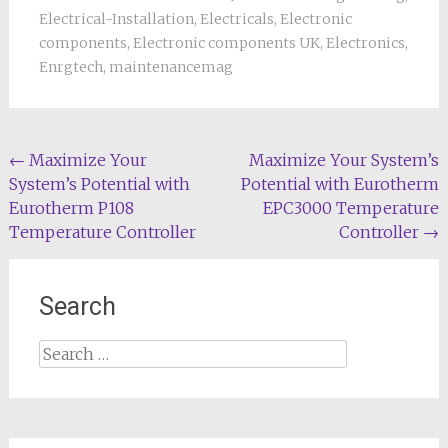
Electrical-Installation
,
Electricals
,
Electronic
components
,
Electronic components UK
,
Electronics
,
Enrgtech
,
maintenancemag
Post
←
Maximize Your
Maximize Your System’s
System’s Potential with
Potential with Eurotherm
navigation
Eurotherm P108
EPC3000 Temperature
Temperature Controller
Controller
→
Search
Search
for: