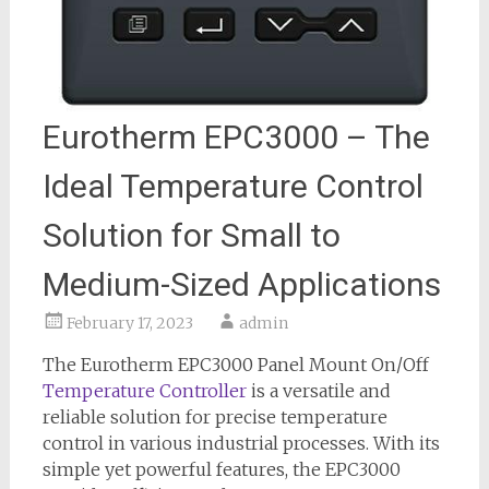
Eurotherm EPC3000 – The
Ideal Temperature Control
Solution for Small to
Medium-Sized Applications
February 17, 2023
admin
The Eurotherm EPC3000 Panel Mount On/Off
Temperature Controller
is a versatile and
reliable solution for precise temperature
control in various industrial processes. With its
simple yet powerful features, the EPC3000