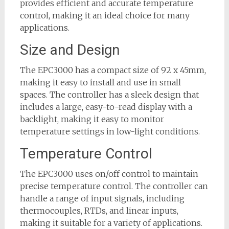
provides efficient and accurate temperature
control, making it an ideal choice for many
applications.
Size and Design
The EPC3000 has a compact size of 92 x 45mm,
making it easy to install and use in small
spaces. The controller has a sleek design that
includes a large, easy-to-read display with a
backlight, making it easy to monitor
temperature settings in low-light conditions.
Temperature Control
The EPC3000 uses on/off control to maintain
precise temperature control. The controller can
handle a range of input signals, including
thermocouples, RTDs, and linear inputs,
making it suitable for a variety of applications.