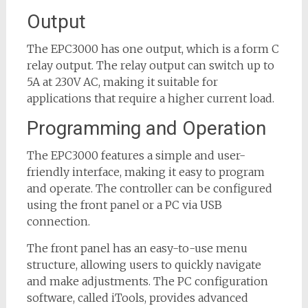
Output
The EPC3000 has one output, which is a form C
relay output. The relay output can switch up to
5A at 230V AC, making it suitable for
applications that require a higher current load.
Programming and Operation
The EPC3000 features a simple and user-
friendly interface, making it easy to program
and operate. The controller can be configured
using the front panel or a PC via USB
connection.
The front panel has an easy-to-use menu
structure, allowing users to quickly navigate
and make adjustments. The PC configuration
software, called iTools, provides advanced