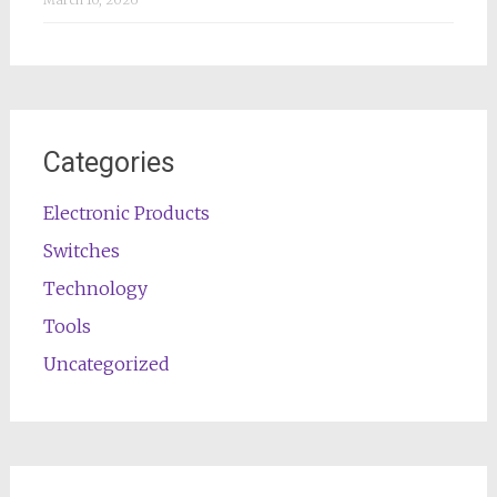
March 10, 2026
Categories
Electronic Products
Switches
Technology
Tools
Uncategorized