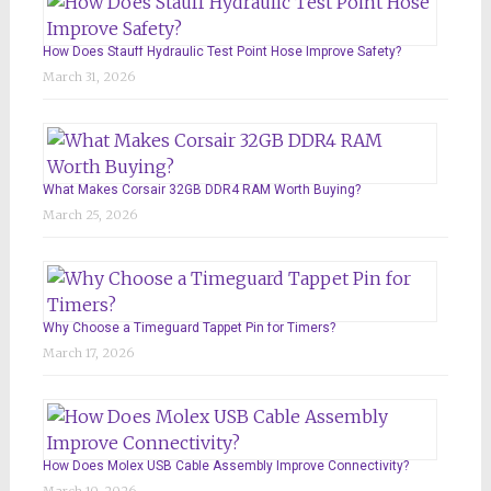
How Does Stauff Hydraulic Test Point Hose Improve Safety?
March 31, 2026
What Makes Corsair 32GB DDR4 RAM Worth Buying?
March 25, 2026
Why Choose a Timeguard Tappet Pin for Timers?
March 17, 2026
How Does Molex USB Cable Assembly Improve Connectivity?