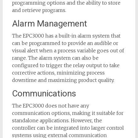
programming options and the ability to store
and retrieve programs.
Alarm Management
The EPC3000 has a built-in alarm system that
can be programmed to provide an audible or
visual alert when a process variable goes out of
range. The alarm system can also be
configured to trigger the relay output to take
corrective actions, minimizing process
downtime and maximizing product quality.
Communications
The EPC3000 does not have any
communication options, making it suitable for
standalone applications. However, the
controller can be integrated into larger control
systems using external communication