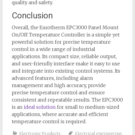
quality and safety.
Conclusion
Overall, the Eurotherm EPC3000 Panel Mount
On/Off Temperature Controller is a simple yet
powerful solution for precise temperature
control in a wide range of industrial
applications. Its compact size, reliable output,
and user-friendly interface make it easy to use
and integrate into existing control systems. Its
advanced features, including alarm
management and high accuracy, provide
precise temperature control and ensure
consistent and repeatable results. The EPC3000
is an
ideal solution
for small to medium-sized
applications, where accurate and efficient
temperature control is required.
Electronic Products
Electrical engineering
,