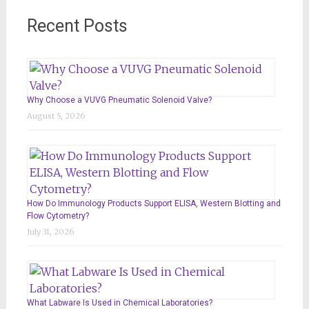
Recent Posts
Why Choose a VUVG Pneumatic Solenoid Valve?
August 5, 2026
How Do Immunology Products Support ELISA, Western Blotting and
Flow Cytometry?
July 31, 2026
What Labware Is Used in Chemical Laboratories?