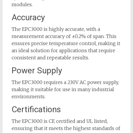
modules.
Accuracy
The EPC3000 is highly accurate, with a
measurement accuracy of ±0.2% of span. This
ensures precise temperature control, making it
an ideal solution for applications that require
consistent and repeatable results.
Power Supply
The EPC3000 requires a 230V AC power supply,
making it suitable for use in many industrial
environments.
Certifications
The EPC3000 is CE certified and UL listed,
ensuring that it meets the highest standards of