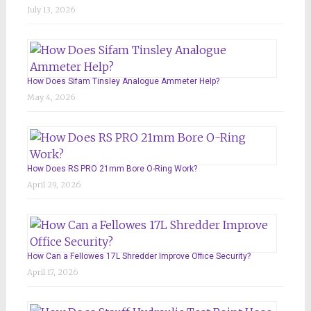
July 13, 2026
How Does Sifam Tinsley Analogue Ammeter Help?
May 4, 2026
How Does RS PRO 21mm Bore O-Ring Work?
April 29, 2026
How Can a Fellowes 17L Shredder Improve Office Security?
April 17, 2026