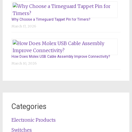
Why Choose a Timeguard Tappet Pin for Timers?
March 17, 2026
How Does Molex USB Cable Assembly Improve Connectivity?
March 10, 2026
Categories
Electronic Products
Switches