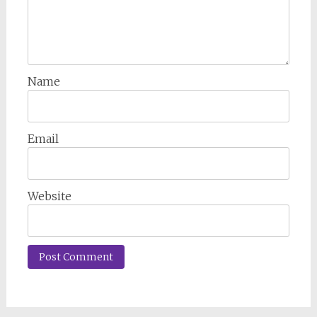
Name
Email
Website