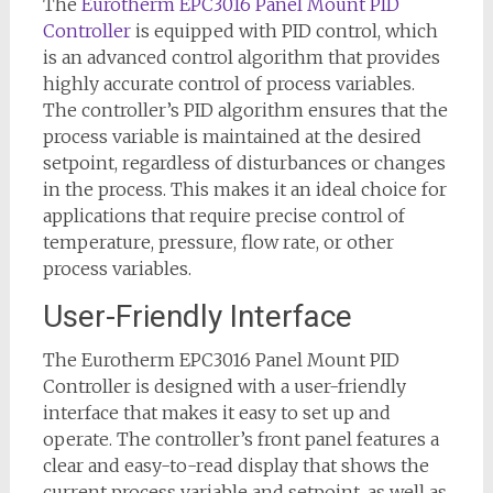
The
Eurotherm EPC3016 Panel Mount PID
Controller
is equipped with PID control, which
is an advanced control algorithm that provides
highly accurate control of process variables.
The controller’s PID algorithm ensures that the
process variable is maintained at the desired
setpoint, regardless of disturbances or changes
in the process. This makes it an ideal choice for
applications that require precise control of
temperature, pressure, flow rate, or other
process variables.
User-Friendly Interface
The Eurotherm EPC3016 Panel Mount PID
Controller is designed with a user-friendly
interface that makes it easy to set up and
operate. The controller’s front panel features a
clear and easy-to-read display that shows the
current process variable and setpoint, as well as