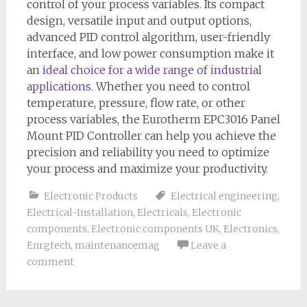
control of your process variables. Its compact
design, versatile input and output options,
advanced PID control algorithm, user-friendly
interface, and low power consumption make it
an
ideal choice for a wide range of industrial
applications
. Whether you need to control
temperature, pressure, flow rate, or other
process variables, the Eurotherm EPC3016 Panel
Mount PID Controller can help you achieve the
precision and reliability you need to optimize
your process and maximize your productivity.
Electronic Products
Electrical engineering
,
Electrical-Installation
,
Electricals
,
Electronic
components
,
Electronic components UK
,
Electronics
,
Enrgtech
,
maintenancemag
Leave a
comment