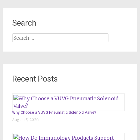
Search
Search
for:
Recent Posts
Why Choose a VUVG Pneumatic Solenoid Valve?
August 5, 2026