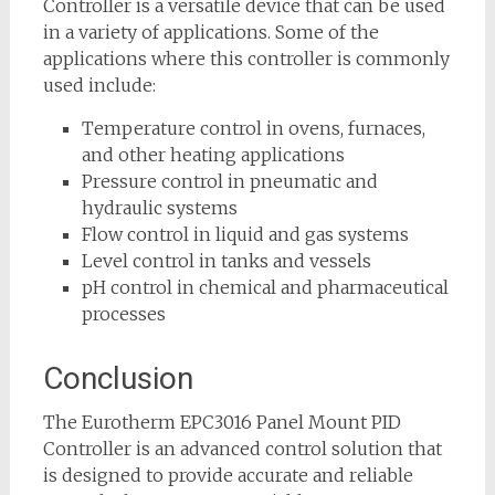
Controller is a versatile device that can be used
in a variety of applications. Some of the
applications where this controller is commonly
used include:
Temperature control in ovens, furnaces,
and other heating applications
Pressure control in pneumatic and
hydraulic systems
Flow control in liquid and gas systems
Level control in tanks and vessels
pH control in chemical and pharmaceutical
processes
Conclusion
The Eurotherm EPC3016 Panel Mount PID
Controller is an advanced control solution that
is designed to provide accurate and reliable