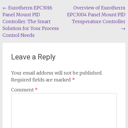
Post
←
Eurotherm EPC3016
Overview of Eurotherm
Panel Mount PID
EPC3004 Panel Mount PID
navigation
Controller: The Smart
Temperature Controller
Solution for Your Process
→
Control Needs
Leave a Reply
Your email address will not be published.
Required fields are marked
*
Comment
*