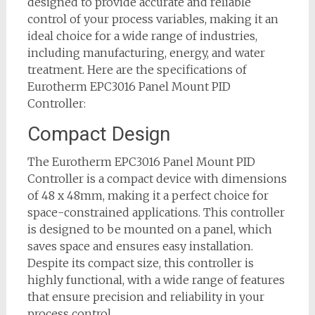
designed to provide accurate and reliable
control of your process variables, making it an
ideal choice for a wide range of industries,
including manufacturing, energy, and water
treatment. Here are the specifications of
Eurotherm EPC3016 Panel Mount PID
Controller:
Compact Design
The Eurotherm EPC3016 Panel Mount PID
Controller is a compact device with dimensions
of 48 x 48mm, making it a perfect choice for
space-constrained applications. This controller
is designed to be mounted on a panel, which
saves space and ensures easy installation.
Despite its compact size, this controller is
highly functional, with a wide range of features
that ensure precision and reliability in your
process control.