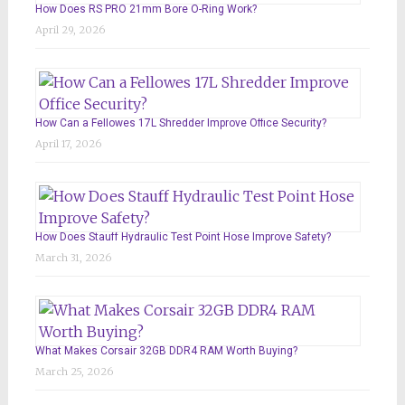
How Does RS PRO 21mm Bore O-Ring Work?
April 29, 2026
How Can a Fellowes 17L Shredder Improve Office Security?
April 17, 2026
How Does Stauff Hydraulic Test Point Hose Improve Safety?
March 31, 2026
What Makes Corsair 32GB DDR4 RAM Worth Buying?
March 25, 2026