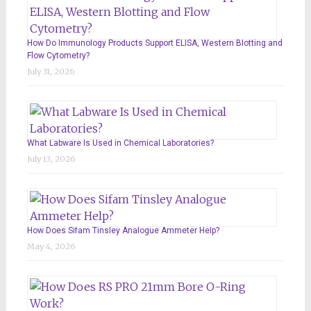
How Do Immunology Products Support ELISA, Western Blotting and
Flow Cytometry?
July 31, 2026
What Labware Is Used in Chemical Laboratories?
July 13, 2026
How Does Sifam Tinsley Analogue Ammeter Help?
May 4, 2026