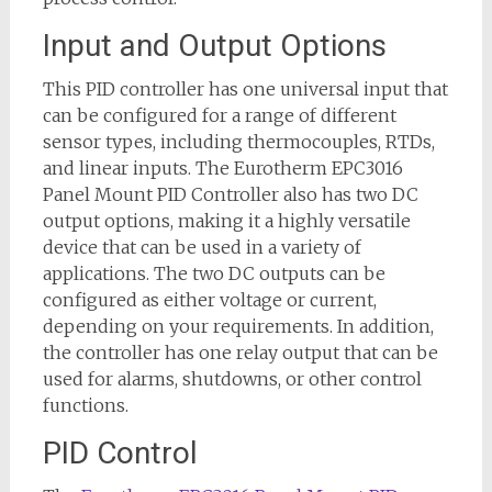
Input and Output Options
This PID controller has one universal input that
can be configured for a range of different
sensor types, including thermocouples, RTDs,
and linear inputs. The Eurotherm EPC3016
Panel Mount PID Controller also has two DC
output options, making it a highly versatile
device that can be used in a variety of
applications. The two DC outputs can be
configured as either voltage or current,
depending on your requirements. In addition,
the controller has one relay output that can be
used for alarms, shutdowns, or other control
functions.
PID Control