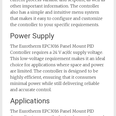
other important information. The controller
also has a simple and intuitive menu system
that makes it easy to configure and customize
the controller to your specific requirements.
Power Supply
The Eurotherm EPC3016 Panel Mount PID
Controller requires a 24 V ac/dc supply voltage.
This low-voltage requirement makes it an ideal
choice for applications where space and power
are limited. The controller is designed to be
highly efficient, ensuring that it consumes
minimal power while still delivering reliable
and accurate control.
Applications
The Eurotherm EPC3016 Panel Mount PID