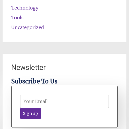
Technology
Tools
Uncategorized
Newsletter
Subscribe To Us