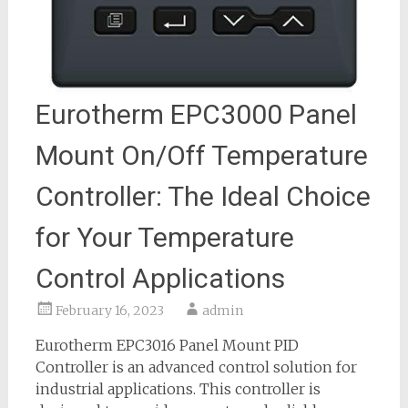
Eurotherm EPC3000 Panel
Mount On/Off Temperature
Controller: The Ideal Choice
for Your Temperature
Control Applications
February 16, 2023
admin
Eurotherm EPC3016 Panel Mount PID
Controller is an advanced control solution for
industrial applications. This controller is