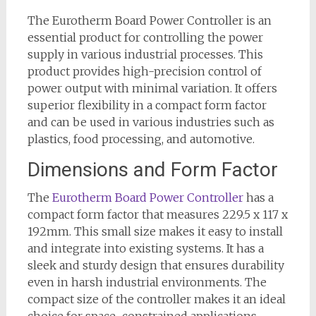
The Eurotherm Board Power Controller is an
essential product for controlling the power
supply in various industrial processes. This
product provides high-precision control of
power output with minimal variation. It offers
superior flexibility in a compact form factor
and can be used in various industries such as
plastics, food processing, and automotive.
Dimensions and Form Factor
The
Eurotherm Board Power Controller
has a
compact form factor that measures 229.5 x 117 x
192mm. This small size makes it easy to install
and integrate into existing systems. It has a
sleek and sturdy design that ensures durability
even in harsh industrial environments. The
compact size of the controller makes it an ideal