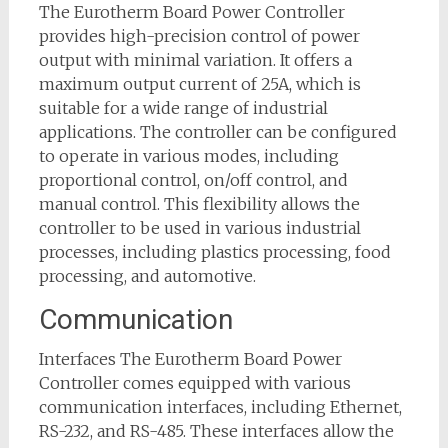
The Eurotherm Board Power Controller
provides high-precision control of power
output with minimal variation. It offers a
maximum output current of 25A, which is
suitable for a wide range of industrial
applications. The controller can be configured
to operate in various modes, including
proportional control, on/off control, and
manual control. This flexibility allows the
controller to be used in various industrial
processes, including plastics processing, food
processing, and automotive.
Communication
Interfaces The Eurotherm Board Power
Controller comes equipped with various
communication interfaces, including Ethernet,
RS-232, and RS-485. These interfaces allow the