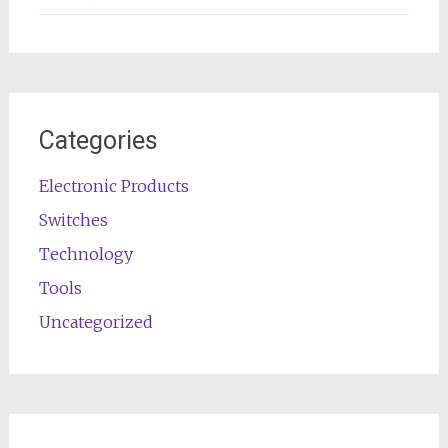
Categories
Electronic Products
Switches
Technology
Tools
Uncategorized