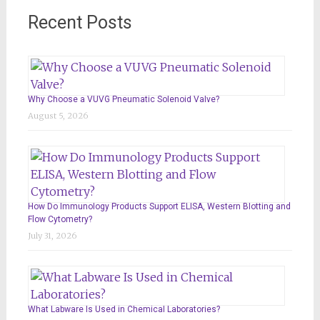
Recent Posts
Why Choose a VUVG Pneumatic Solenoid Valve?
August 5, 2026
How Do Immunology Products Support ELISA, Western Blotting and
Flow Cytometry?
July 31, 2026
What Labware Is Used in Chemical Laboratories?