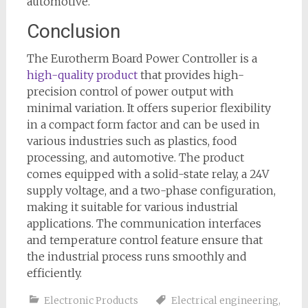
automotive.
Conclusion
The Eurotherm Board Power Controller is a
high-quality product
that provides high-
precision control of power output with
minimal variation. It offers superior flexibility
in a compact form factor and can be used in
various industries such as plastics, food
processing, and automotive. The product
comes equipped with a solid-state relay, a 24V
supply voltage, and a two-phase configuration,
making it suitable for various industrial
applications. The communication interfaces
and temperature control feature ensure that
the industrial process runs smoothly and
efficiently.
Electronic Products
Electrical engineering
,