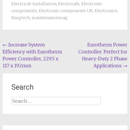
Electrical-Installation
,
Electricals
,
Electronic
components
,
Electronic components UK
,
Electronics
,
Enrgtech
,
maintenancemag
Post
←
Increase System
Eurotherm Power
Efficiency with Eurotherm
Controller: Perfect for
navigation
Power Controller, 229.5 x
Heavy-Duty 2 Phase
117 x 192mm
Applications
→
Search
Search
for: