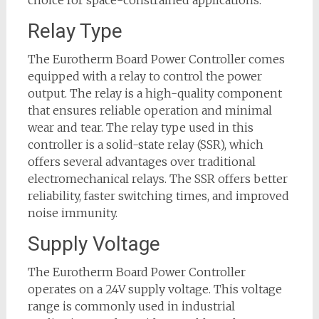
choice for space-constrained applications.
Relay Type
The Eurotherm Board Power Controller comes
equipped with a relay to control the power
output. The relay is a high-quality component
that ensures reliable operation and minimal
wear and tear. The relay type used in this
controller is a solid-state relay (SSR), which
offers several advantages over traditional
electromechanical relays. The SSR offers better
reliability, faster switching times, and improved
noise immunity.
Supply Voltage
The Eurotherm Board Power Controller
operates on a 24V supply voltage. This voltage
range is commonly used in industrial