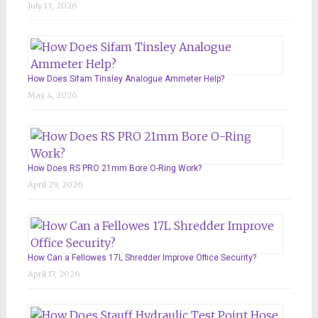
July 13, 2026
How Does Sifam Tinsley Analogue Ammeter Help?
May 4, 2026
How Does RS PRO 21mm Bore O-Ring Work?
April 29, 2026
How Can a Fellowes 17L Shredder Improve Office Security?
April 17, 2026