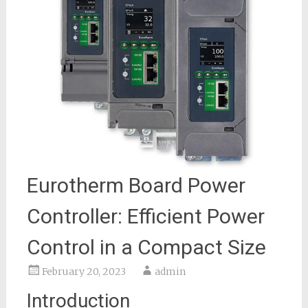
Eurotherm Board Power
Controller: Efficient Power
Control in a Compact Size
February 20, 2023
admin
Introduction