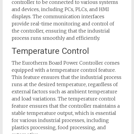
controller to be connected to various systems
and devices, including PCs, PLCs, and HMI
displays. The communication interfaces
provide real-time monitoring and control of
the controller, ensuring that the industrial
process runs smoothly and efficiently.
Temperature Control
The Eurotherm Board Power Controller comes
equipped with a temperature control feature.
This feature ensures that the industrial process
runs at the desired temperature, regardless of
external factors such as ambient temperature
and load variations. The temperature control
feature ensures that the controller maintains a
stable temperature output, which is essential
for various industrial processes, including
plastics processing, food processing, and