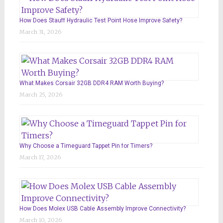
How Does Stauff Hydraulic Test Point Hose Improve Safety?
March 31, 2026
What Makes Corsair 32GB DDR4 RAM Worth Buying?
March 25, 2026
Why Choose a Timeguard Tappet Pin for Timers?
March 17, 2026
How Does Molex USB Cable Assembly Improve Connectivity?
March 10, 2026