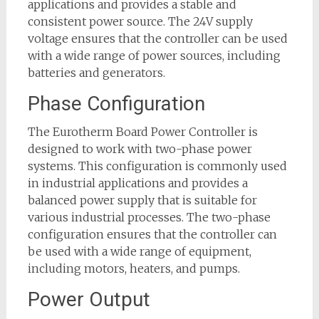
applications and provides a stable and
consistent power source. The 24V supply
voltage ensures that the controller can be used
with a wide range of power sources, including
batteries and generators.
Phase Configuration
The Eurotherm Board Power Controller is
designed to work with two-phase power
systems. This configuration is commonly used
in industrial applications and provides a
balanced power supply that is suitable for
various industrial processes. The two-phase
configuration ensures that the controller can
be used with a wide range of equipment,
including motors, heaters, and pumps.
Power Output