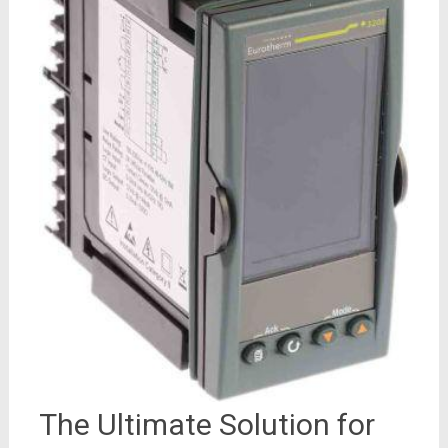
The Ultimate Solution for