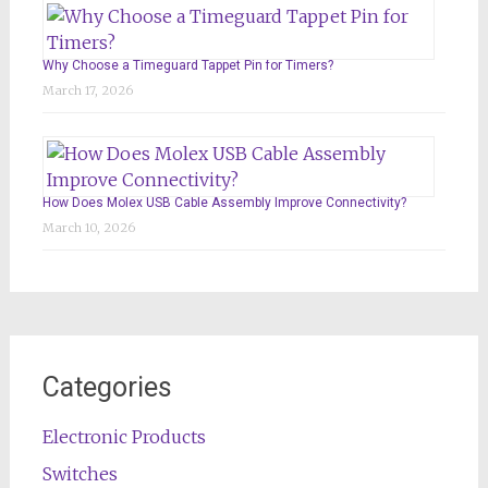
Why Choose a Timeguard Tappet Pin for Timers?
March 17, 2026
How Does Molex USB Cable Assembly Improve Connectivity?
March 10, 2026
Categories
Electronic Products
Switches