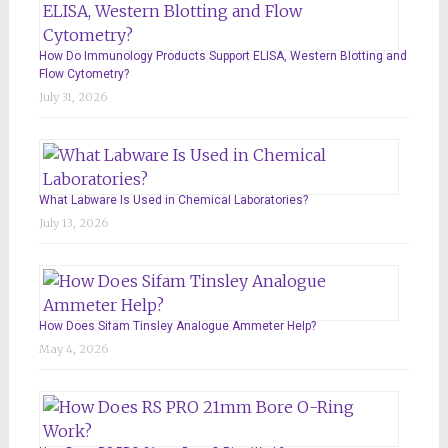
How Do Immunology Products Support ELISA, Western Blotting and
Flow Cytometry?
July 31, 2026
What Labware Is Used in Chemical Laboratories?
July 13, 2026
How Does Sifam Tinsley Analogue Ammeter Help?
May 4, 2026