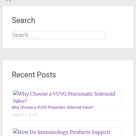
Search
Search
for:
Recent Posts
Why Choose a VUVG Pneumatic Solenoid Valve?
August 5, 2026