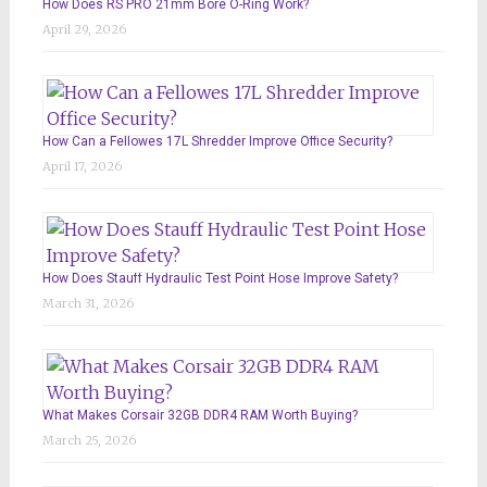
How Does RS PRO 21mm Bore O-Ring Work?
April 29, 2026
How Can a Fellowes 17L Shredder Improve Office Security?
April 17, 2026
How Does Stauff Hydraulic Test Point Hose Improve Safety?
March 31, 2026
What Makes Corsair 32GB DDR4 RAM Worth Buying?
March 25, 2026