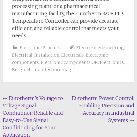
processing plant, or a pharmaceutical
manufacturing facility, the Eurotherm 3208 PID
Temperature Controller can provide accurate,
efficient, and reliable control that meets your
needs.
Electronic Products
Electrical engineering
,
Electrical-Installation
,
Electricals
,
Electronic
components
,
Electronic components UK
,
Electronics
,
Enrgtech
,
maintenancemag
Post
←
Eurotherm’s Voltage to
Eurotherm Power Control:
Voltage Signal
Enabling Precision and
navigation
Conditioner: Reliable and
Accuracy in Industrial
Easy-to-Use Signal
Systems
→
Conditioning for Your
Application