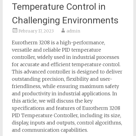
Temperature Control in
Challenging Environments
February 17, 2023
admin
Eurotherm 3208 is a high-performance,
versatile and reliable PID temperature
controller, widely used in industrial processes
for accurate and efficient temperature control.
This advanced controller is designed to deliver
outstanding precision, flexibility and user-
friendliness, while ensuring maximum safety
and productivity in industrial applications. In
this article, we will discuss the key
specifications and features of Eurotherm 3208
PID Temperature Controller, including its size,
display, inputs and outputs, control algorithms,
and communication capabilities.