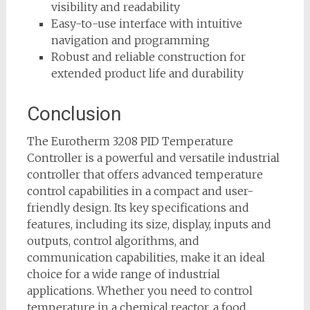
visibility and readability
Easy-to-use interface with intuitive
navigation and programming
Robust and reliable construction for
extended product life and durability
Conclusion
The Eurotherm 3208 PID Temperature
Controller is a powerful and versatile industrial
controller that offers advanced temperature
control capabilities in a compact and user-
friendly design. Its key specifications and
features, including its size, display, inputs and
outputs, control algorithms, and
communication capabilities, make it an ideal
choice for a wide range of industrial
applications. Whether you need to control
temperature in a chemical reactor, a food