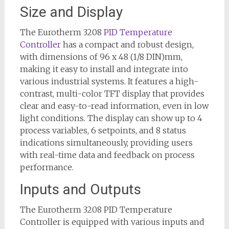
Size and Display
The Eurotherm 3208
PID Temperature
Controller
has a compact and robust design,
with dimensions of 96 x 48 (1/8 DIN)mm,
making it easy to install and integrate into
various industrial systems. It features a high-
contrast, multi-color TFT display that provides
clear and easy-to-read information, even in low
light conditions. The display can show up to 4
process variables, 6 setpoints, and 8 status
indications simultaneously, providing users
with real-time data and feedback on process
performance.
Inputs and Outputs
The Eurotherm 3208 PID Temperature
Controller is equipped with various inputs and