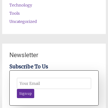
Technology
Tools
Uncategorized
Newsletter
Subscribe To Us