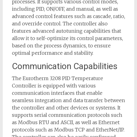
processes. It supports various control modes,
including PID, ON/OFF, and manual, as well as
advanced control features such as cascade, ratio,
and override control. The controller also
features advanced autotuning capabilities that
allow it to self-optimize its control parameters,
based on the process dynamics, to ensure
optimal performance and stability.
Communication Capabilities
The Eurotherm 3208 PID Temperature
Controller is equipped with various
communication interfaces that enable
seamless integration and data transfer between
the controller and other devices or systems. It
supports serial communication protocols such
as Modbus RTU and ASCII, as well as Ethernet
protocols such as Modbus TCP and EtherNet/IP.
The controller can also be easily configured