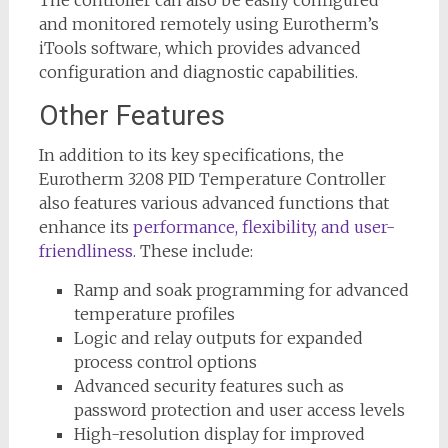
and monitored remotely using Eurotherm’s
iTools software, which provides advanced
configuration and diagnostic capabilities.
Other Features
In addition to its key specifications, the
Eurotherm 3208 PID Temperature Controller
also features various advanced functions that
enhance its
performance, flexibility, and user-
friendliness
. These include:
Ramp and soak programming for advanced
temperature profiles
Logic and relay outputs for expanded
process control options
Advanced security features such as
password protection and user access levels
High-resolution display for improved