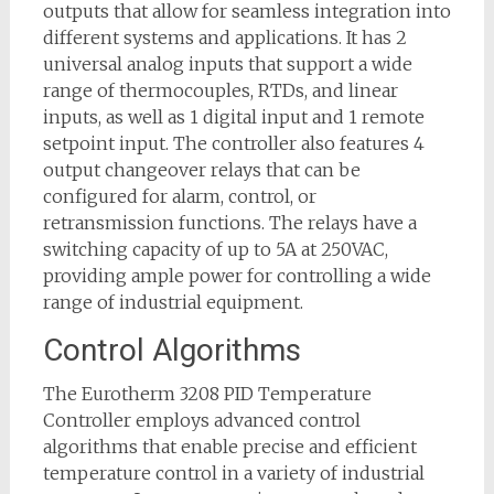
outputs that allow for seamless integration into
different systems and applications. It has 2
universal analog inputs that support a wide
range of thermocouples, RTDs, and linear
inputs, as well as 1 digital input and 1 remote
setpoint input. The controller also features 4
output changeover relays that can be
configured for alarm, control, or
retransmission functions. The relays have a
switching capacity of up to 5A at 250VAC,
providing ample power for controlling a wide
range of industrial equipment.
Control Algorithms
The Eurotherm 3208 PID Temperature
Controller employs advanced control
algorithms that enable precise and efficient
temperature control in a variety of industrial