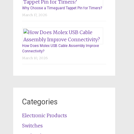
Why Choose a Timeguard Tappet Pin for Timers?
March 17, 2026
How Does Molex USB Cable Assembly Improve
Connectivity?
March 10, 2026
Categories
Electronic Products
Switches