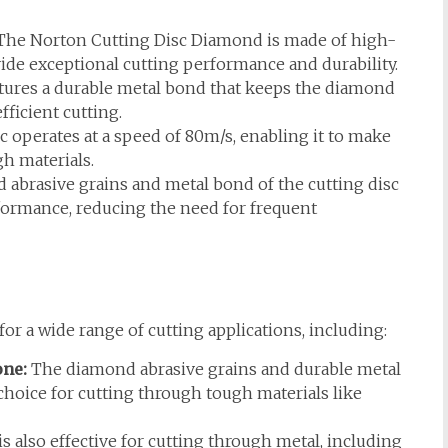
he Norton Cutting Disc Diamond is made of high-
ide exceptional cutting performance and durability.
atures a durable metal bond that keeps the diamond
fficient cutting.
c operates at a speed of 80m/s, enabling it to make
gh materials.
abrasive grains and metal bond of the cutting disc
formance, reducing the need for frequent
or a wide range of cutting applications, including:
one:
The diamond abrasive grains and durable metal
 choice for cutting through tough materials like
is also effective for cutting through metal, including