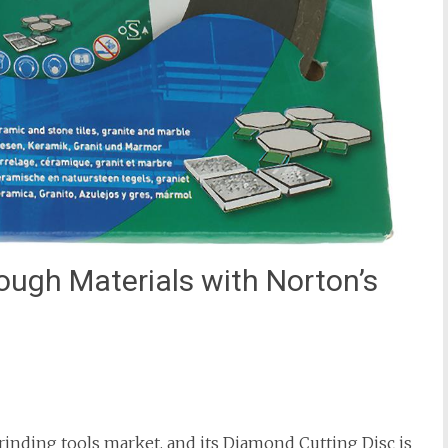
ough Materials with Norton’s
grinding tools market, and its Diamond Cutting Disc is