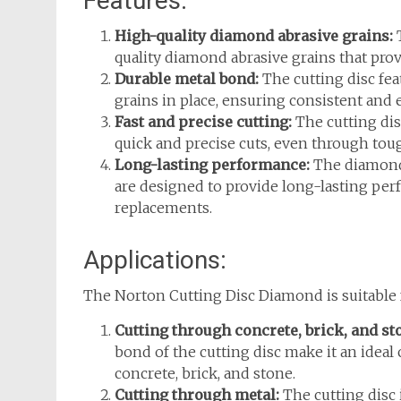
Features:
High-quality diamond abrasive grains:
T
quality diamond abrasive grains that prov
Durable metal bond:
The cutting disc fe
grains in place, ensuring consistent and e
Fast and precise cutting:
The cutting dis
quick and precise cuts, even through tou
Long-lasting performance:
The diamond 
are designed to provide long-lasting per
replacements.
Applications:
The Norton Cutting Disc Diamond is suitable f
Cutting through concrete, brick, and st
bond of the cutting disc make it an ideal
concrete, brick, and stone.
Cutting through metal:
The cutting disc 