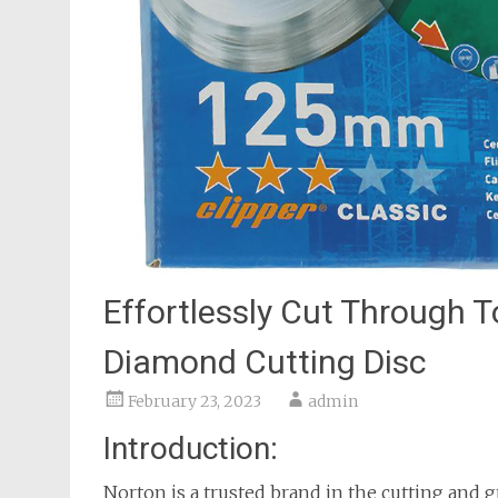
Effortlessly Cut Through T
Diamond Cutting Disc
February 23, 2023
admin
Introduction:
Norton is a trusted brand in the cutting and 