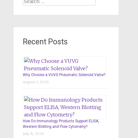
Search
for:
Recent Posts
Why Choose a VUVG Pneumatic Solenoid Valve?
August 5, 2026
How Do Immunology Products Support ELISA,
Western Blotting and Flow Cytometry?
July 31, 2026