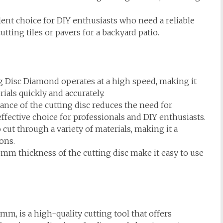
lent choice for DIY enthusiasts who need a reliable
utting tiles or pavers for a backyard patio.
 Disc Diamond operates at a high speed, making it
rials quickly and accurately.
nce of the cutting disc reduces the need for
ffective choice for professionals and DIY enthusiasts.
cut through a variety of materials, making it a
ions.
m thickness of the cutting disc make it easy to use
, is a high-quality cutting tool that offers