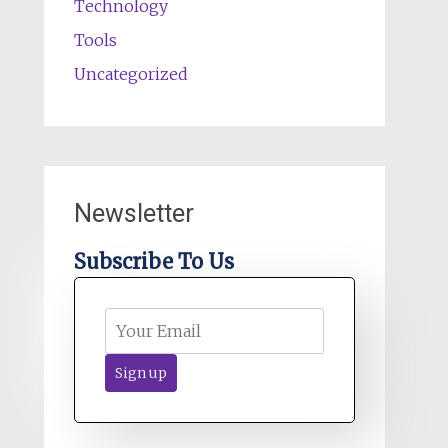
Technology
Tools
Uncategorized
Newsletter
Subscribe To Us