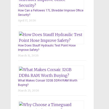
How Can a Fellowes 17L Shredder Improve Office
Security?
April 17, 2026
How Does Stauff Hydraulic Test Point Hose
Improve Safety?
March 31, 2026
What Makes Corsair 32GB DDR4 RAM Worth
Buying?
March 25, 2026