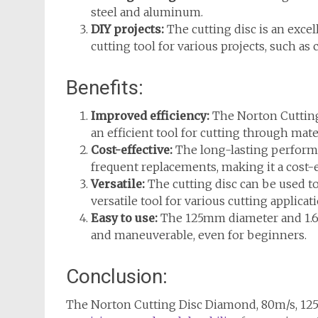
steel and aluminum.
DIY projects:
The cutting disc is an excel
cutting tool for various projects, such as c
Benefits:
Improved efficiency:
The Norton Cutting
an efficient tool for cutting through mate
Cost-effective:
The long-lasting performa
frequent replacements, making it a cost-e
Versatile:
The cutting disc can be used to 
versatile tool for various cutting applicat
Easy to use:
The 125mm diameter and 1.6m
and maneuverable, even for beginners.
Conclusion:
The Norton Cutting Disc Diamond, 80m/s, 125mm