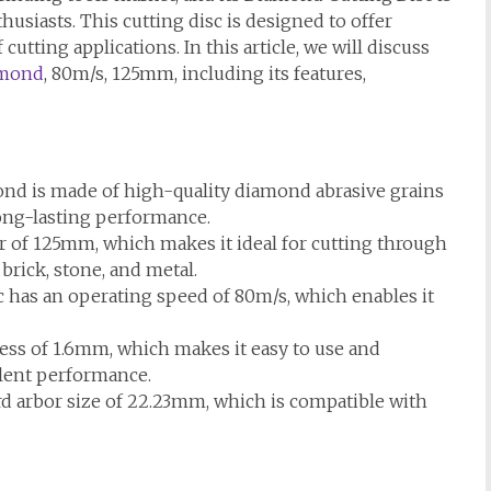
husiasts. This cutting disc is designed to offer
 cutting applications. In this article, we will discuss
amond
, 80m/s, 125mm, including its features,
nd is made of high-quality diamond abrasive grains
ong-lasting performance.
r of 125mm, which makes it ideal for cutting through
 brick, stone, and metal.
has an operating speed of 80m/s, which enables it
ess of 1.6mm, which makes it easy to use and
llent performance.
rd arbor size of 22.23mm, which is compatible with