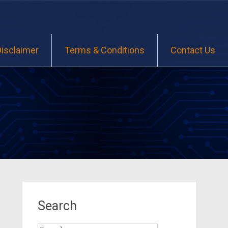
Disclaimer
Terms & Conditions
Contact Us
Search