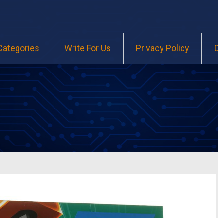
Categories
Write For Us
Privacy Policy