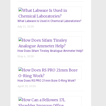
What Labware Is Used in Chemical Laboratories?
July 13, 2026
How Does Sifam Tinsley Analogue Ammeter Help?
May 4, 2026
How Does RS PRO 21mm Bore O-Ring Work?
April 29, 2026