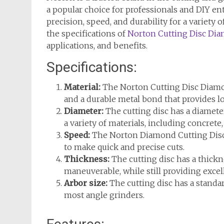
a popular choice for professionals and DIY ent
precision, speed, and durability for a variety of
the specifications of
Norton Cutting Disc Di
applications, and benefits.
Specifications:
Material:
The Norton Cutting Disc Diamo
and a durable metal bond that provides l
Diameter:
The cutting disc has a diamete
a variety of materials, including concrete,
Speed:
The Norton Diamond Cutting Disc 
to make quick and precise cuts.
Thickness:
The cutting disc has a thickn
maneuverable, while still providing exce
Arbor size:
The cutting disc has a standa
most angle grinders.