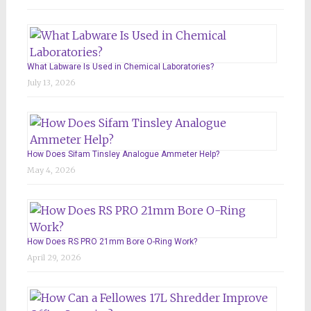
What Labware Is Used in Chemical Laboratories?
July 13, 2026
How Does Sifam Tinsley Analogue Ammeter Help?
May 4, 2026
How Does RS PRO 21mm Bore O-Ring Work?
April 29, 2026