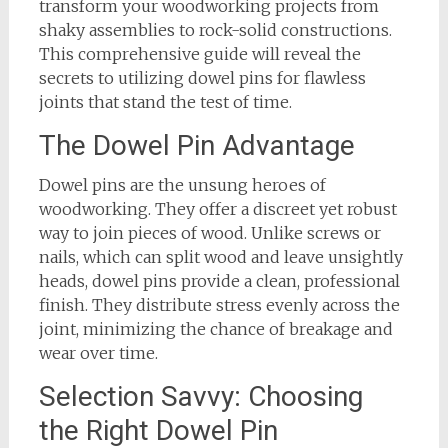
transform your woodworking projects from
shaky assemblies to rock-solid constructions.
This comprehensive guide will reveal the
secrets to utilizing dowel pins for flawless
joints that stand the test of time.
The Dowel Pin Advantage
Dowel pins are the unsung heroes of
woodworking. They offer a discreet yet robust
way to join pieces of wood. Unlike screws or
nails, which can split wood and leave unsightly
heads, dowel pins provide a clean, professional
finish. They distribute stress evenly across the
joint, minimizing the chance of breakage and
wear over time.
Selection Savvy: Choosing
the Right Dowel Pin