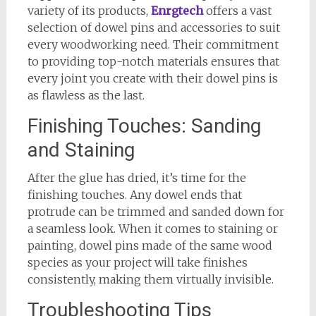
variety of its products,
Enrgtech
offers a vast
selection of dowel pins and accessories to suit
every woodworking need. Their commitment
to providing top-notch materials ensures that
every joint you create with their dowel pins is
as flawless as the last.
Finishing Touches: Sanding
and Staining
After the glue has dried, it’s time for the
finishing touches. Any dowel ends that
protrude can be trimmed and sanded down for
a seamless look. When it comes to staining or
painting, dowel pins made of the same wood
species as your project will take finishes
consistently, making them virtually invisible.
Troubleshooting Tips