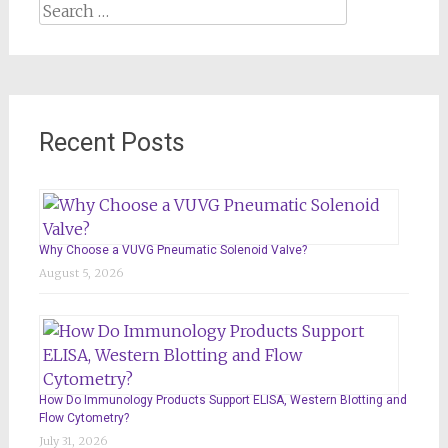
Search
for:
Recent Posts
Why Choose a VUVG Pneumatic Solenoid Valve?
August 5, 2026
How Do Immunology Products Support ELISA, Western Blotting and
Flow Cytometry?
July 31, 2026