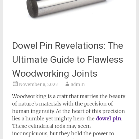
Dowel Pin Revelations: The
Ultimate Guide to Flawless
Woodworking Joints
November 8, 2023
admin
Woodworking is a craft that marries the beauty
of nature’s materials with the precision of
human ingenuity. At the heart of this precision
lies a humble yet mighty hero: the
dowel pin
.
These cylindrical rods may seem
inconspicuous, but they hold the power to