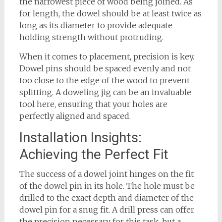
the narrowest piece of wood being joined. As
for length, the dowel should be at least twice as
long as its diameter to provide adequate
holding strength without protruding.
When it comes to placement, precision is key.
Dowel pins should be spaced evenly and not
too close to the edge of the wood to prevent
splitting. A doweling jig can be an invaluable
tool here, ensuring that your holes are
perfectly aligned and spaced.
Installation Insights:
Achieving the Perfect Fit
The success of a dowel joint hinges on the fit
of the dowel pin in its hole. The hole must be
drilled to the exact depth and diameter of the
dowel pin for a snug fit. A drill press can offer
the precision necessary for this task, but a