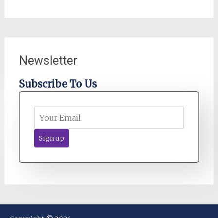
Newsletter
Subscribe To Us