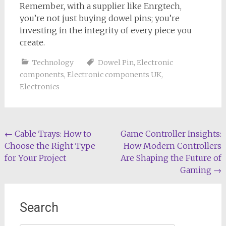
Remember, with a supplier like Enrgtech,
you’re not just buying dowel pins; you’re
investing in the integrity of every piece you
create.
Technology
Dowel Pin
,
Electronic
components
,
Electronic components UK
,
Electronics
Post
←
Cable Trays: How to
Game Controller Insights:
Choose the Right Type
How Modern Controllers
navigation
for Your Project
Are Shaping the Future of
Gaming
→
Search