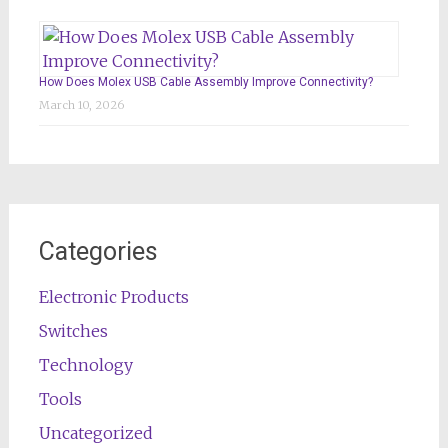
How Does Molex USB Cable Assembly Improve Connectivity?
March 10, 2026
Categories
Electronic Products
Switches
Technology
Tools
Uncategorized