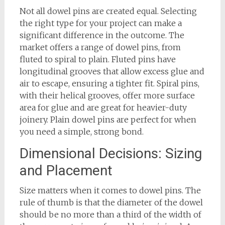
Not all dowel pins are created equal. Selecting
the right type for your project can make a
significant difference in the outcome. The
market offers a range of dowel pins, from
fluted to spiral to plain. Fluted pins have
longitudinal grooves that allow excess glue and
air to escape, ensuring a tighter fit. Spiral pins,
with their helical grooves, offer more surface
area for glue and are great for heavier-duty
joinery. Plain dowel pins are perfect for when
you need a simple, strong bond.
Dimensional Decisions: Sizing
and Placement
Size matters when it comes to dowel pins. The
rule of thumb is that the diameter of the dowel
should be no more than a third of the width of