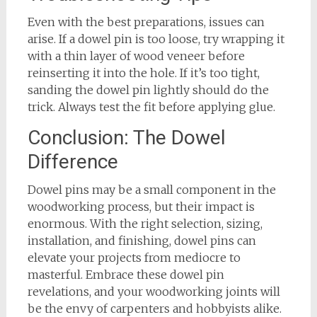
Even with the best preparations, issues can
arise. If a dowel pin is too loose, try wrapping it
with a thin layer of wood veneer before
reinserting it into the hole. If it’s too tight,
sanding the dowel pin lightly should do the
trick. Always test the fit before applying glue.
Conclusion: The Dowel
Difference
Dowel pins may be a small component in the
woodworking process, but their impact is
enormous. With the right selection, sizing,
installation, and finishing, dowel pins can
elevate your projects from mediocre to
masterful. Embrace these dowel pin
revelations, and your woodworking joints will
be the envy of carpenters and hobbyists alike.