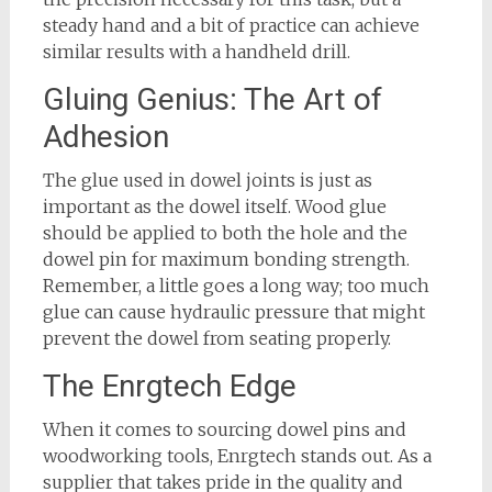
steady hand and a bit of practice can achieve
similar results with a handheld drill.
Gluing Genius: The Art of
Adhesion
The glue used in dowel joints is just as
important as the dowel itself. Wood glue
should be applied to both the hole and the
dowel pin for maximum bonding strength.
Remember, a little goes a long way; too much
glue can cause hydraulic pressure that might
prevent the dowel from seating properly.
The Enrgtech Edge
When it comes to sourcing dowel pins and
woodworking tools, Enrgtech stands out. As a
supplier that takes pride in the quality and