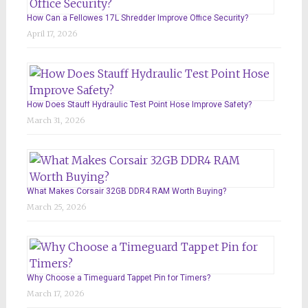
How Can a Fellowes 17L Shredder Improve Office Security?
April 17, 2026
How Does Stauff Hydraulic Test Point Hose Improve Safety?
March 31, 2026
What Makes Corsair 32GB DDR4 RAM Worth Buying?
March 25, 2026
Why Choose a Timeguard Tappet Pin for Timers?
March 17, 2026