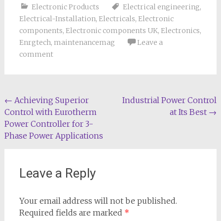
Electronic Products
Electrical engineering
,
Electrical-Installation
,
Electricals
,
Electronic
components
,
Electronic components UK
,
Electronics
,
Enrgtech
,
maintenancemag
Leave a
comment
Post
←
Achieving Superior
Industrial Power Control
Control with Eurotherm
at Its Best
→
navigation
Power Controller for 3-
Phase Power Applications
Leave a Reply
Your email address will not be published.
Required fields are marked
*