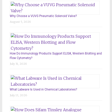
Why Choose a VUVG Pneumatic Solenoid Valve?
August 5, 2026
How Do Immunology Products Support ELISA, Western Blotting and
Flow Cytometry?
July 31, 2026
What Labware Is Used in Chemical Laboratories?
July 13, 2026