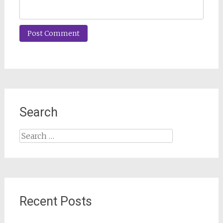
Search
Search
for:
Recent Posts