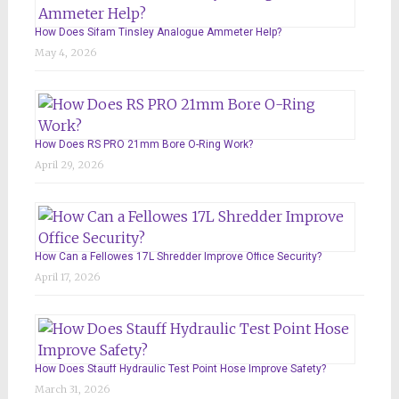
How Does Sifam Tinsley Analogue Ammeter Help?
May 4, 2026
How Does RS PRO 21mm Bore O-Ring Work?
April 29, 2026
How Can a Fellowes 17L Shredder Improve Office Security?
April 17, 2026
How Does Stauff Hydraulic Test Point Hose Improve Safety?
March 31, 2026