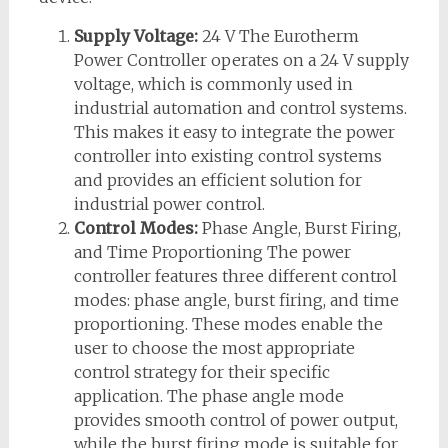
Supply Voltage:
24 V The Eurotherm
Power Controller operates on a 24 V supply
voltage, which is commonly used in
industrial automation and control systems.
This makes it easy to integrate the power
controller into existing control systems
and provides an efficient solution for
industrial power control.
Control Modes:
Phase Angle, Burst Firing,
and Time Proportioning The power
controller features three different control
modes: phase angle, burst firing, and time
proportioning. These modes enable the
user to choose the most appropriate
control strategy for their specific
application. The phase angle mode
provides smooth control of power output,
while the burst firing mode is suitable for