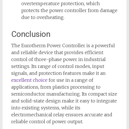
overtemperature protection, which
protects the power controller from damage
due to overheating.
Conclusion
The Eurotherm Power Controller is a powerful
and reliable device that provides efficient
control of three-phase power in industrial
settings. Its range of control modes, input
signals, and protection features make it an
excellent choice
for use in a range of
applications, from plastics processing to
semiconductor manufacturing. Its compact size
and solid-state design make it easy to integrate
into existing systems, while its
electromechanical relay ensures accurate and
reliable control of power output.