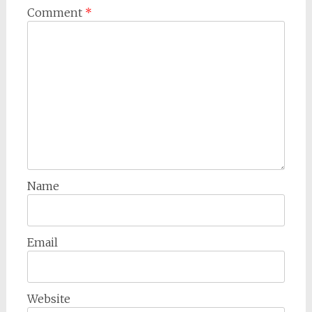
Comment
*
Name
Email
Website