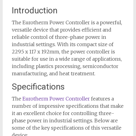
Introduction
The Eurotherm Power Controller is a powerful,
versatile device that provides efficient and
reliable control of three-phase power in
industrial settings. With its compact size of
229.5 x 117 x 192mm, the power controller is
suitable for use in a wide range of applications,
including plastics processing, semiconductor
manufacturing, and heat treatment.
Specifications
The
Eurotherm Power Controller
features a
number of impressive specifications that make
it an excellent choice for controlling three-
phase power in industrial settings. Below are
some of the key specifications of this versatile
device: