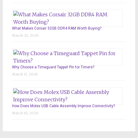
What Makes Corsair 32GB DDR4 RAM Worth Buying?
March 25, 2026
Why Choose a Timeguard Tappet Pin for Timers?
March 17, 2026
How Does Molex USB Cable Assembly Improve Connectivity?
March 10, 2026