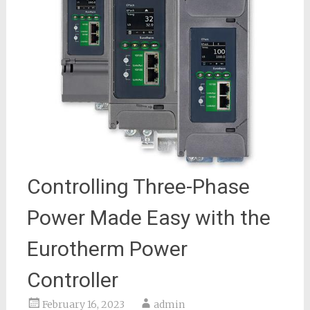
Controlling Three-Phase
Power Made Easy with the
Eurotherm Power
Controller
February 16, 2023
admin