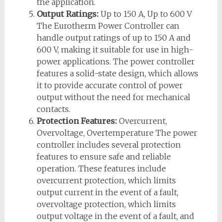
the application.
Output Ratings:
Up to 150 A, Up to 600 V
The Eurotherm Power Controller can
handle output ratings of up to 150 A and
600 V, making it suitable for use in high-
power applications. The power controller
features a solid-state design, which allows
it to provide accurate control of power
output without the need for mechanical
contacts.
Protection Features:
Overcurrent,
Overvoltage, Overtemperature The power
controller includes several protection
features to ensure safe and reliable
operation. These features include
overcurrent protection, which limits
output current in the event of a fault,
overvoltage protection, which limits
output voltage in the event of a fault, and