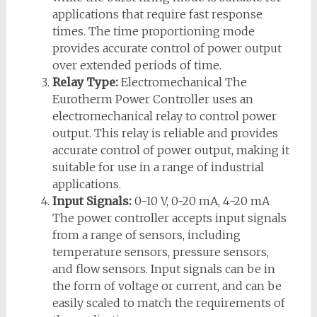
applications that require fast response
times. The time proportioning mode
provides accurate control of power output
over extended periods of time.
Relay Type:
Electromechanical The
Eurotherm Power Controller uses an
electromechanical relay to control power
output. This relay is reliable and provides
accurate control of power output, making it
suitable for use in a range of industrial
applications.
Input Signals:
0-10 V, 0-20 mA, 4-20 mA
The power controller accepts input signals
from a range of sensors, including
temperature sensors, pressure sensors,
and flow sensors. Input signals can be in
the form of voltage or current, and can be
easily scaled to match the requirements of