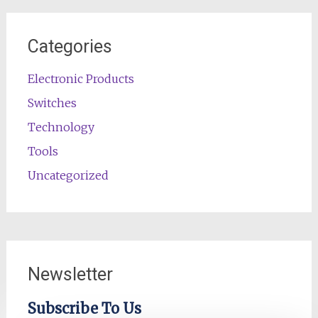
Categories
Electronic Products
Switches
Technology
Tools
Uncategorized
Newsletter
Subscribe To Us