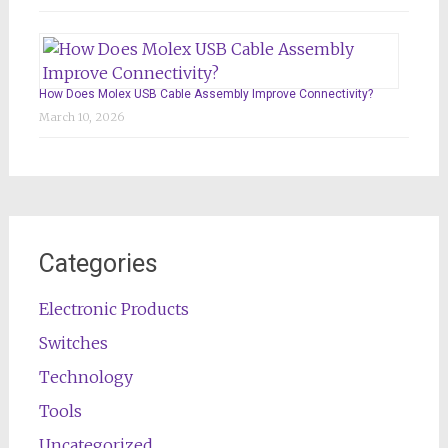
How Does Molex USB Cable Assembly Improve Connectivity?
March 10, 2026
Categories
Electronic Products
Switches
Technology
Tools
Uncategorized