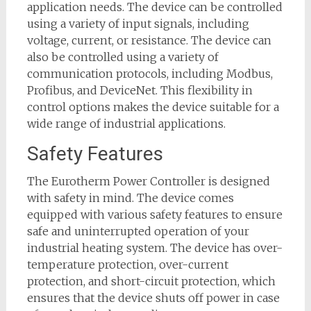
application needs. The device can be controlled
using a variety of input signals, including
voltage, current, or resistance. The device can
also be controlled using a variety of
communication protocols, including Modbus,
Profibus, and DeviceNet. This flexibility in
control options makes the device suitable for a
wide range of industrial applications.
Safety Features
The Eurotherm Power Controller is designed
with safety in mind. The device comes
equipped with various safety features to ensure
safe and uninterrupted operation of your
industrial heating system. The device has over-
temperature protection, over-current
protection, and short-circuit protection, which
ensures that the device shuts off power in case