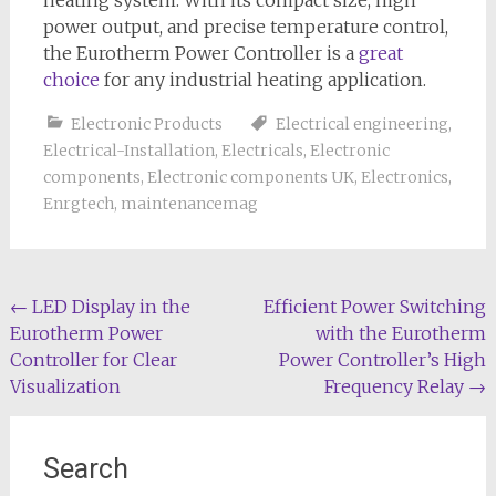
heating system. With its compact size, high
power output, and precise temperature control,
the Eurotherm Power Controller is a
great
choice
for any industrial heating application.
Electronic Products
Electrical engineering
,
Electrical-Installation
,
Electricals
,
Electronic
components
,
Electronic components UK
,
Electronics
,
Enrgtech
,
maintenancemag
Post
←
LED Display in the
Efficient Power Switching
Eurotherm Power
with the Eurotherm
navigation
Controller for Clear
Power Controller’s High
Visualization
Frequency Relay
→
Search