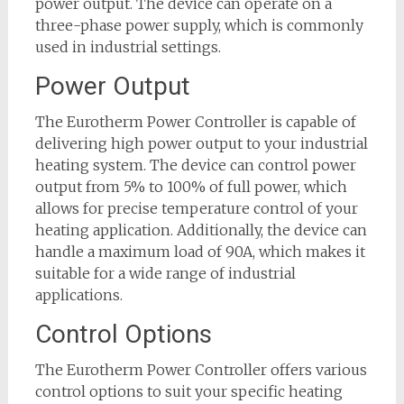
power output. The device can operate on a
three-phase power supply, which is commonly
used in industrial settings.
Power Output
The Eurotherm Power Controller is capable of
delivering high power output to your industrial
heating system. The device can control power
output from 5% to 100% of full power, which
allows for precise temperature control of your
heating application. Additionally, the device can
handle a maximum load of 90A, which makes it
suitable for a wide range of industrial
applications.
Control Options
The Eurotherm Power Controller offers various
control options to suit your specific heating