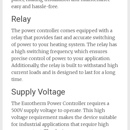
easy and hassle-free.
Relay
The power controller comes equipped with a
relay that provides fast and accurate switching
of power to your heating system. The relay has
a high switching frequency, which ensures
precise control of power to your application.
Additionally, the relay is built to withstand high
current loads and is designed to last for a long
time.
Supply Voltage
The Eurotherm Power Controller requires a
500V supply voltage to operate. This high
voltage requirement makes the device suitable
for industrial applications that require high