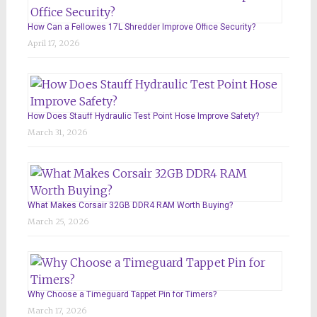
How Can a Fellowes 17L Shredder Improve Office Security?
April 17, 2026
How Does Stauff Hydraulic Test Point Hose Improve Safety?
March 31, 2026
What Makes Corsair 32GB DDR4 RAM Worth Buying?
March 25, 2026
Why Choose a Timeguard Tappet Pin for Timers?
March 17, 2026