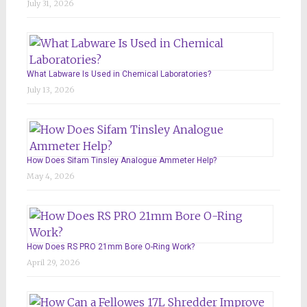
July 31, 2026
What Labware Is Used in Chemical Laboratories?
July 13, 2026
How Does Sifam Tinsley Analogue Ammeter Help?
May 4, 2026
How Does RS PRO 21mm Bore O-Ring Work?
April 29, 2026