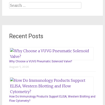
Search
for:
Recent Posts
Why Choose a VUVG Pneumatic Solenoid Valve?
August 5, 2026
How Do Immunology Products Support ELISA, Western Blotting and
Flow Cytometry?