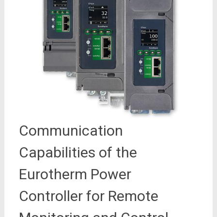
Communication
Capabilities of the
Eurotherm Power
Controller for Remote