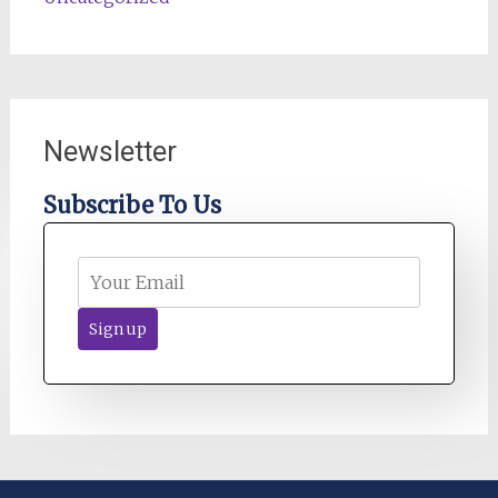
Newsletter
Subscribe To Us