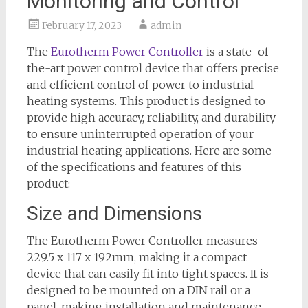
Monitoring and Control
February 17, 2023
admin
The
Eurotherm Power Controller
is a state-of-
the-art power control device that offers precise
and efficient control of power to industrial
heating systems. This product is designed to
provide high accuracy, reliability, and durability
to ensure uninterrupted operation of your
industrial heating applications. Here are some
of the specifications and features of this
product:
Size and Dimensions
The Eurotherm Power Controller measures
229.5 x 117 x 192mm, making it a compact
device that can easily fit into tight spaces. It is
designed to be mounted on a DIN rail or a
panel, making installation and maintenance