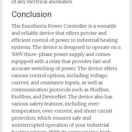
of any electrical anomalies.
Conclusion
The Eurotherm Power Controller is a versatile
and reliable device that offers precise and
efficient control of power to industrial heating
systems. The device is designed to operate on a
500V three-phase power supply and comes
equipped with a relay that provides fast and
accurate switching of power. The device offers
various control options, including voltage,
current, and resistance inputs, as well as
communication protocols such as Modbus,
Profibus, and DeviceNet. The device also has
various safety features, including over-
temperature, over-current, and short-circuit
protection, which ensures safe and
uninterrupted operation of your industrial