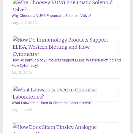
Why Choose a VUVG Pneumatic Solenoid Valve?
August 5, 2026
How Do Immunology Products Support ELISA, Western Blotting and
Flow Cytometry?
July 31, 2026
What Labware Is Used in Chemical Laboratories?
July 13, 2026