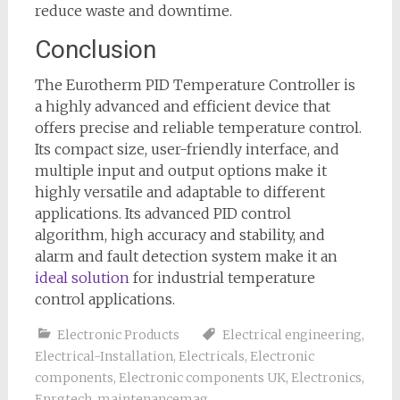
reduce waste and downtime.
Conclusion
The Eurotherm PID Temperature Controller is
a highly advanced and efficient device that
offers precise and reliable temperature control.
Its compact size, user-friendly interface, and
multiple input and output options make it
highly versatile and adaptable to different
applications. Its advanced PID control
algorithm, high accuracy and stability, and
alarm and fault detection system make it an
ideal solution
for industrial temperature
control applications.
Electronic Products
Electrical engineering
,
Electrical-Installation
,
Electricals
,
Electronic
components
,
Electronic components UK
,
Electronics
,
Enrgtech
,
maintenancemag