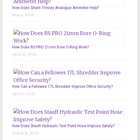
How Does Sifam Tinsley Analogue Ammeter Help?
May 4, 2026
How Does RS PRO 21mm Bore O-Ring Work?
April 29, 2026
How Can a Fellowes 17L Shredder Improve Office Security?
April 17, 2026
How Does Stauff Hydraulic Test Point Hose Improve Safety?
March 31, 2026