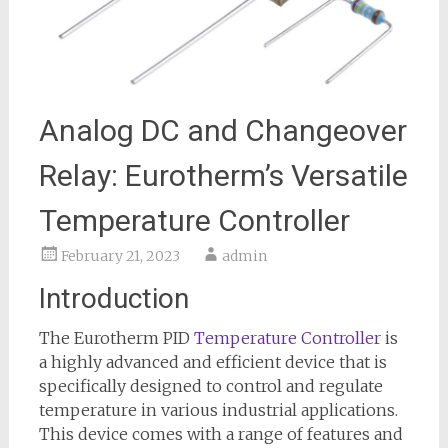
Analog DC and Changeover
Relay: Eurotherm’s Versatile
Temperature Controller
February 21, 2023
admin
Introduction
The Eurotherm PID
Temperature Controller
is
a highly advanced and efficient device that is
specifically designed to control and regulate
temperature in various industrial applications.
This device comes with a range of features and