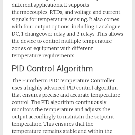
different applications. It supports
thermocouples, RTDs, and voltage and current
signals for temperature sensing. It also comes
with four output options, including 1 analogue
DC, 1 changeover relay, and 2 relays. This allows
the device to control multiple temperature
zones or equipment with different
temperature requirements.
PID Control Algorithm
The Eurotherm PID Temperature Controller
uses a highly advanced PID control algorithm
that ensures precise and accurate temperature
control. The PID algorithm continuously
monitors the temperature and adjusts the
output accordingly to maintain the setpoint
temperature. This ensures that the
temperature remains stable and within the