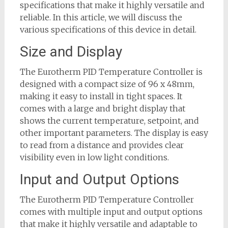
specifications that make it highly versatile and
reliable. In this article, we will discuss the
various specifications of this device in detail.
Size and Display
The Eurotherm PID Temperature Controller is
designed with a compact size of 96 x 48mm,
making it easy to install in tight spaces. It
comes with a large and bright display that
shows the current temperature, setpoint, and
other important parameters. The display is easy
to read from a distance and provides clear
visibility even in low light conditions.
Input and Output Options
The Eurotherm PID Temperature Controller
comes with multiple input and output options
that make it highly versatile and adaptable to