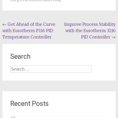
Post
←
Get Ahead of the Curve
Improve Process Stability
with Eurotherm P116 PID
with the Eurotherm 3216
navigation
Temperature Controller
PID Controller
→
Search
Search
for:
Recent Posts