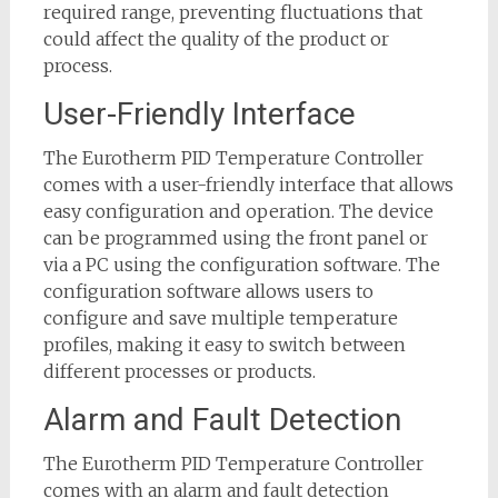
required range, preventing fluctuations that
could affect the quality of the product or
process.
User-Friendly Interface
The Eurotherm PID Temperature Controller
comes with a user-friendly interface that allows
easy configuration and operation. The device
can be programmed using the front panel or
via a PC using the configuration software. The
configuration software allows users to
configure and save multiple temperature
profiles, making it easy to switch between
different processes or products.
Alarm and Fault Detection
The Eurotherm PID Temperature Controller
comes with an alarm and fault detection