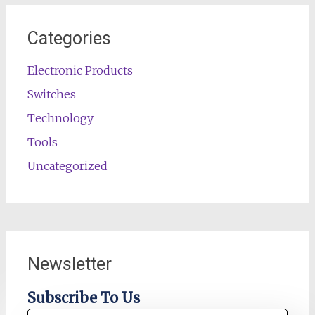
Categories
Electronic Products
Switches
Technology
Tools
Uncategorized
Newsletter
Subscribe To Us