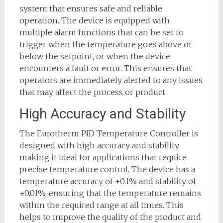
system that ensures safe and reliable
operation. The device is equipped with
multiple alarm functions that can be set to
trigger when the temperature goes above or
below the setpoint, or when the device
encounters a fault or error. This ensures that
operators are immediately alerted to any issues
that may affect the process or product.
High Accuracy and Stability
The Eurotherm PID Temperature Controller is
designed with high accuracy and stability,
making it ideal for applications that require
precise temperature control. The device has a
temperature accuracy of ±0.1% and stability of
±0.01%, ensuring that the temperature remains
within the required range at all times. This
helps to improve the quality of the product and