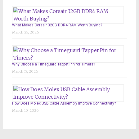
What Makes Corsair 32GB DDR4 RAM Worth Buying?
March 25, 2026
Why Choose a Timeguard Tappet Pin for Timers?
March 17, 2026
How Does Molex USB Cable Assembly Improve Connectivity?
March 10, 2026