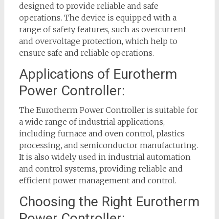
designed to provide reliable and safe
operations. The device is equipped with a
range of safety features, such as overcurrent
and overvoltage protection, which help to
ensure safe and reliable operations.
Applications of Eurotherm
Power Controller:
The Eurotherm Power Controller is suitable for
a wide range of industrial applications,
including furnace and oven control, plastics
processing, and semiconductor manufacturing.
It is also widely used in industrial automation
and control systems, providing reliable and
efficient power management and control.
Choosing the Right Eurotherm
Power Controller: