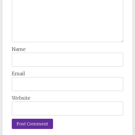
Name
Email
Website