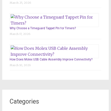
March 25, 2026
Why Choose a Timeguard Tappet Pin for Timers?
March 17, 2026
How Does Molex USB Cable Assembly Improve Connectivity?
March 10, 2026
Categories