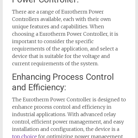
There are a range of Eurotherm Power
Controllers available, each with their own
unique features and capabilities. When
choosing a Eurotherm Power Controller, it is
important to consider the specific
requirements of the application, and select a
device that is suitable for the voltage and
current requirements of the system.
Enhancing Process Control
and Efficiency:
The Eurotherm Power Controller is designed to
enhance process control and efficiency in
industrial applications. With advanced relay
control, efficient power management, and easy
installation and configuration, the device is a
top choice
for optimizing power management