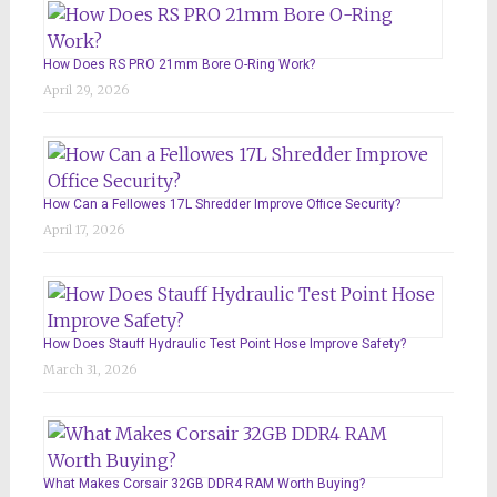
How Does RS PRO 21mm Bore O-Ring Work?
April 29, 2026
How Can a Fellowes 17L Shredder Improve Office Security?
April 17, 2026
How Does Stauff Hydraulic Test Point Hose Improve Safety?
March 31, 2026
What Makes Corsair 32GB DDR4 RAM Worth Buying?