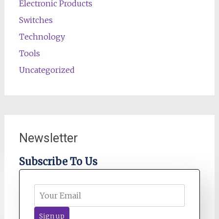
Electronic Products
Switches
Technology
Tools
Uncategorized
Newsletter
Subscribe To Us