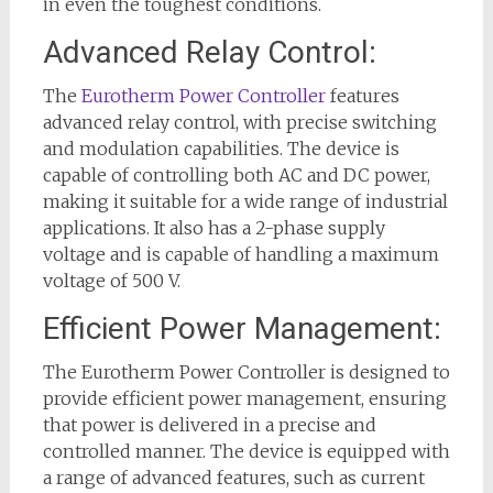
in even the toughest conditions.
Advanced Relay Control:
The
Eurotherm Power Controller
features
advanced relay control, with precise switching
and modulation capabilities. The device is
capable of controlling both AC and DC power,
making it suitable for a wide range of industrial
applications. It also has a 2-phase supply
voltage and is capable of handling a maximum
voltage of 500 V.
Efficient Power Management:
The Eurotherm Power Controller is designed to
provide efficient power management, ensuring
that power is delivered in a precise and
controlled manner. The device is equipped with
a range of advanced features, such as current