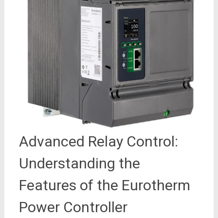
Advanced Relay Control:
Understanding the
Features of the Eurotherm
Power Controller