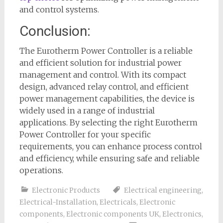
and control systems.
Conclusion:
The Eurotherm Power Controller is a reliable
and efficient solution for industrial power
management and control. With its compact
design, advanced relay control, and efficient
power management capabilities, the device is
widely used in a range of industrial
applications. By selecting the right Eurotherm
Power Controller for your specific
requirements, you can enhance process control
and efficiency, while ensuring safe and reliable
operations.
Electronic Products
Electrical engineering
,
Electrical-Installation
,
Electricals
,
Electronic
components
,
Electronic components UK
,
Electronics
,