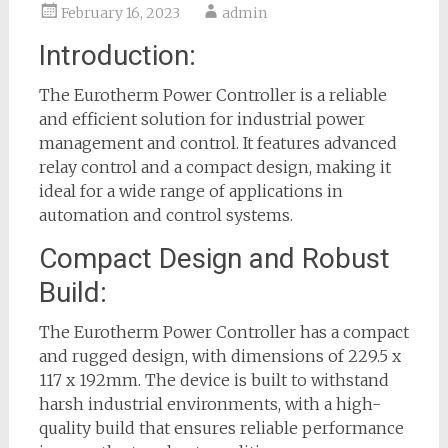
February 16, 2023
admin
Introduction:
The Eurotherm Power Controller is a reliable
and efficient solution for industrial power
management and control. It features advanced
relay control and a compact design, making it
ideal for a wide range of applications in
automation and control systems.
Compact Design and Robust
Build:
The Eurotherm Power Controller has a compact
and rugged design, with dimensions of 229.5 x
117 x 192mm. The device is built to withstand
harsh industrial environments, with a high-
quality build that ensures reliable performance