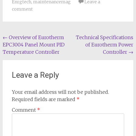
Enrgtech
,
maintenancemag
Leave a
comment
Post
←
Overview of Eurotherm
Technical Specifications
EPC3004 Panel Mount PID
of Eurotherm Power
navigation
Temperature Controller
Controller
→
Leave a Reply
Your email address will not be published.
Required fields are marked
*
Comment
*