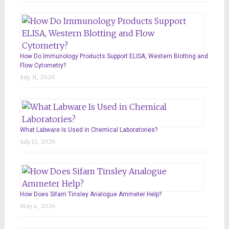
How Do Immunology Products Support ELISA, Western Blotting and
Flow Cytometry?
July 31, 2026
What Labware Is Used in Chemical Laboratories?
July 13, 2026
How Does Sifam Tinsley Analogue Ammeter Help?
May 4, 2026