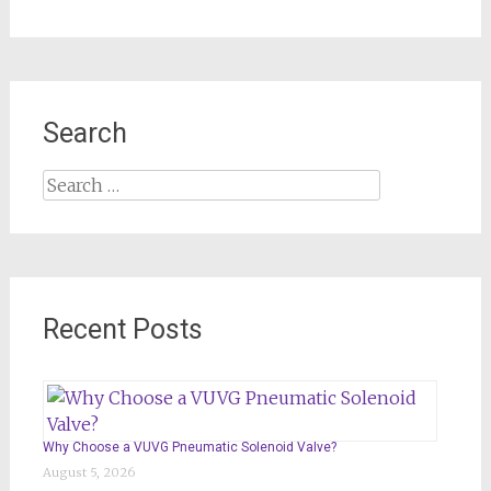
Search
Search
for:
Recent Posts
Why Choose a VUVG Pneumatic Solenoid Valve?
August 5, 2026