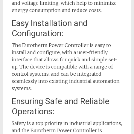
and voltage limiting, which help to minimize
energy consumption and reduce costs.
Easy Installation and
Configuration:
The Eurotherm Power Controller is easy to
install and configure, with a user-friendly
interface that allows for quick and simple set-
up. The device is compatible with a range of
control systems, and can be integrated
seamlessly into existing industrial automation
systems.
Ensuring Safe and Reliable
Operations:
Safety is a top priority in industrial applications,
and the Eurotherm Power Controller is