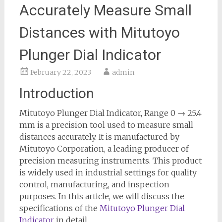
Accurately Measure Small
Distances with Mitutoyo
Plunger Dial Indicator
February 22, 2023
admin
Introduction
Mitutoyo Plunger Dial Indicator, Range 0 → 25.4
mm is a precision tool used to measure small
distances accurately. It is manufactured by
Mitutoyo Corporation, a leading producer of
precision measuring instruments. This product
is widely used in industrial settings for quality
control, manufacturing, and inspection
purposes. In this article, we will discuss the
specifications of the
Mitutoyo Plunger Dial
Indicator
in detail.