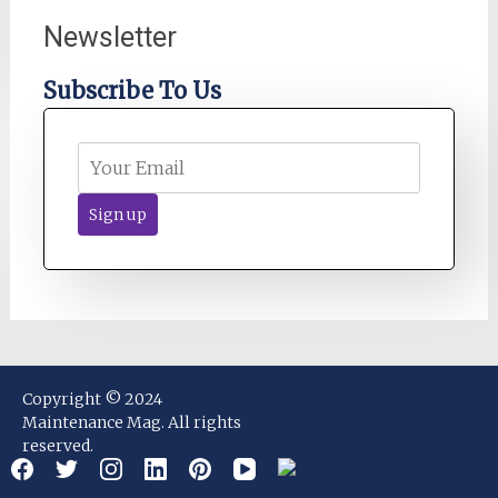
Newsletter
Subscribe To Us
Copyright © 2024
Maintenance Mag. All rights
reserved.