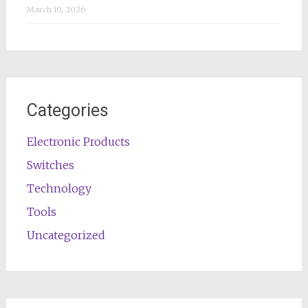
March 10, 2026
Categories
Electronic Products
Switches
Technology
Tools
Uncategorized