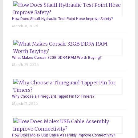
How Does Stauff Hydraulic Test Point Hose Improve Safety?
March 31, 2026
What Makes Corsair 32GB DDR4 RAM Worth Buying?
March 25, 2026
Why Choose a Timeguard Tappet Pin for Timers?
March 17, 2026
How Does Molex USB Cable Assembly Improve Connectivity?