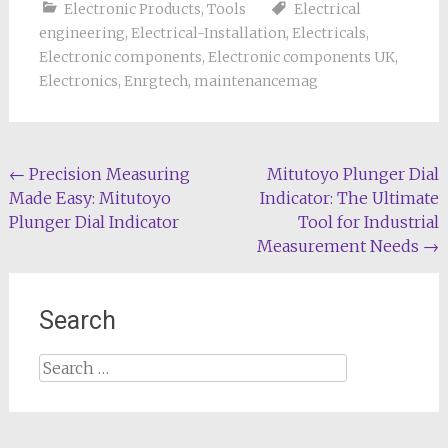
Electronic Products
,
Tools
Electrical
engineering
,
Electrical-Installation
,
Electricals
,
Electronic components
,
Electronic components UK
,
Electronics
,
Enrgtech
,
maintenancemag
Post
←
Precision Measuring
Mitutoyo Plunger Dial
Made Easy: Mitutoyo
Indicator: The Ultimate
navigation
Plunger Dial Indicator
Tool for Industrial
Measurement Needs
→
Search
Search
for: