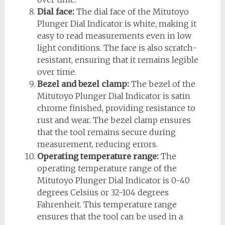
Dial face:
The dial face of the Mitutoyo
Plunger Dial Indicator is white, making it
easy to read measurements even in low
light conditions. The face is also scratch-
resistant, ensuring that it remains legible
over time.
Bezel and bezel clamp:
The bezel of the
Mitutoyo Plunger Dial Indicator is satin
chrome finished, providing resistance to
rust and wear. The bezel clamp ensures
that the tool remains secure during
measurement, reducing errors.
Operating temperature range:
The
operating temperature range of the
Mitutoyo Plunger Dial Indicator is 0-40
degrees Celsius or 32-104 degrees
Fahrenheit. This temperature range
ensures that the tool can be used in a