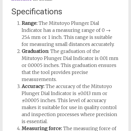
Specifications
Range:
The Mitutoyo Plunger Dial
Indicator has a measuring range of 0 →
25.4 mm or 1 inch. This range is suitable
for measuring small distances accurately.
Graduation
: The graduation of the
Mitutoyo Plunger Dial Indicator is 0.01 mm
or 0.0005 inches. This graduation ensures
that the tool provides precise
measurements.
Accuracy:
The accuracy of the Mitutoyo
Plunger Dial Indicator is ±0.013 mm or
±0.0005 inches. This level of accuracy
makes it suitable for use in quality control
and inspection processes where precision
is essential.
Measuring force:
The measuring force of