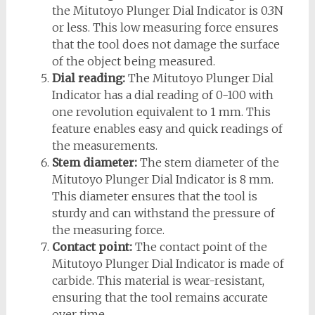
the Mitutoyo Plunger Dial Indicator is 0.3N
or less. This low measuring force ensures
that the tool does not damage the surface
of the object being measured.
Dial reading:
The Mitutoyo Plunger Dial
Indicator has a dial reading of 0-100 with
one revolution equivalent to 1 mm. This
feature enables easy and quick readings of
the measurements.
Stem diameter:
The stem diameter of the
Mitutoyo Plunger Dial Indicator is 8 mm.
This diameter ensures that the tool is
sturdy and can withstand the pressure of
the measuring force.
Contact point:
The contact point of the
Mitutoyo Plunger Dial Indicator is made of
carbide. This material is wear-resistant,
ensuring that the tool remains accurate
over time.