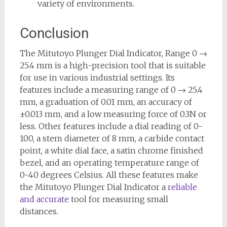
variety of environments.
Conclusion
The Mitutoyo Plunger Dial Indicator, Range 0 →
25.4 mm is a high-precision tool that is suitable
for use in various industrial settings. Its
features include a measuring range of 0 → 25.4
mm, a graduation of 0.01 mm, an accuracy of
±0.013 mm, and a low measuring force of 0.3N or
less. Other features include a dial reading of 0-
100, a stem diameter of 8 mm, a carbide contact
point, a white dial face, a satin chrome finished
bezel, and an operating temperature range of
0-40 degrees Celsius. All these features make
the Mitutoyo Plunger Dial Indicator a
reliable
and accurate
tool for measuring small
distances.