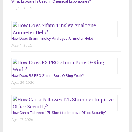
What Labware Is Used in Chemical Laboratories?
July 13, 2026
How Does Sifam Tinsley Analogue Ammeter Help?
May 4, 2026
How Does RS PRO 21mm Bore O-Ring Work?
April 29, 2026
How Can a Fellowes 17L Shredder Improve Office Security?
April 17, 2026