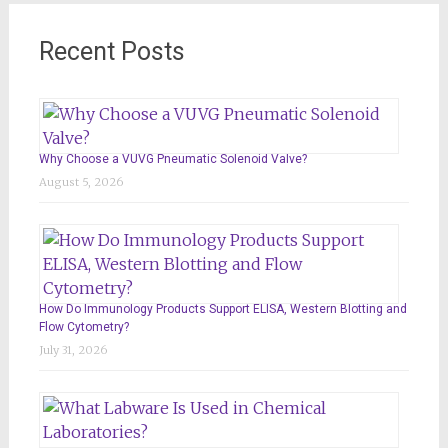
Recent Posts
Why Choose a VUVG Pneumatic Solenoid Valve?
August 5, 2026
How Do Immunology Products Support ELISA, Western Blotting and
Flow Cytometry?
July 31, 2026