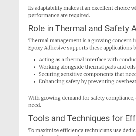
Its adaptability makes it an excellent choice 
performance are required.
Role in Thermal and Safety A
Thermal management is a growing concern in 
Epoxy Adhesive supports these applications b
Acting as a thermal interface with conduc
Working alongside thermal pads and oils f
Securing sensitive components that need
Enhancing safety by preventing overheati
With growing demand for safety compliance, 
need.
Tools and Techniques for Eff
To maximize efficiency, technicians use dedi