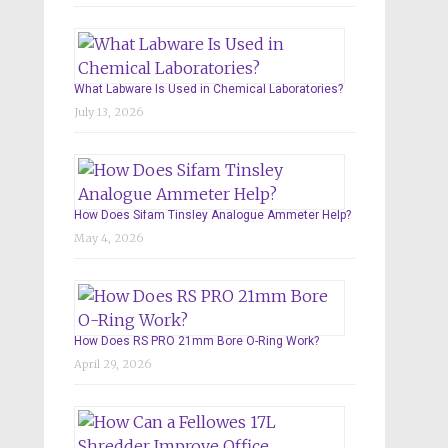
What Labware Is Used in Chemical Laboratories?
July 13, 2026
How Does Sifam Tinsley Analogue Ammeter Help?
May 4, 2026
How Does RS PRO 21mm Bore O-Ring Work?
April 29, 2026