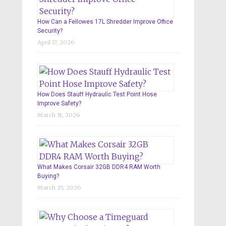
How Can a Fellowes 17L Shredder Improve Office
Security?
April 17, 2026
How Does Stauff Hydraulic Test Point Hose
Improve Safety?
March 31, 2026
What Makes Corsair 32GB DDR4 RAM Worth
Buying?
March 25, 2026