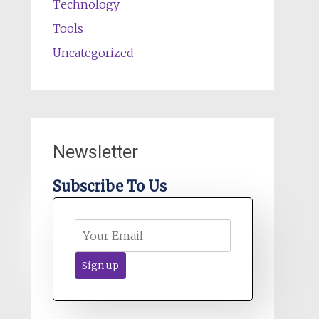
Technology
Tools
Uncategorized
Newsletter
Subscribe To Us