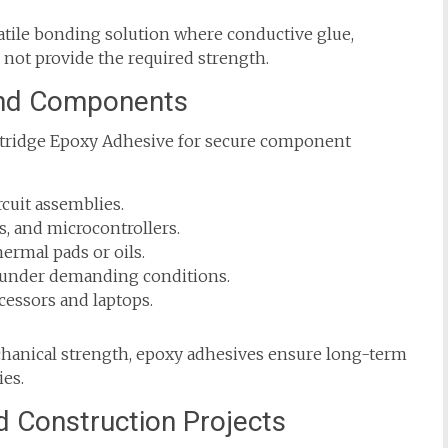
atile bonding solution where conductive glue,
 not provide the required strength.
 and Components
artridge Epoxy Adhesive for secure component
cuit assemblies.
s, and microcontrollers.
ermal pads or oils.
s under demanding conditions.
cessors and laptops.
echanical strength, epoxy adhesives ensure long-term
ies.
d Construction Projects