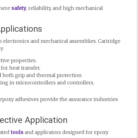
where
safety
, reliability, and high mechanical
pplications
electronics and mechanical assemblies. Cartridge
y:
tive properties.
or heat transfer.
 both grip and thermal protection.
ng in microcontrollers and controllers.
epoxy adhesives provide the assurance industries
ective Application
cated
tools
and applicators designed for epoxy