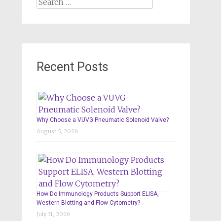
Search
for:
Recent Posts
Why Choose a VUVG Pneumatic Solenoid Valve?
August 5, 2026
How Do Immunology Products Support ELISA,
Western Blotting and Flow Cytometry?
July 31, 2026