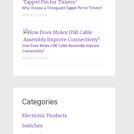
Why Choose a Timeguard Tappet Pin for Timers?
March 17, 2026
How Does Molex USB Cable Assembly Improve
Connectivity?
March 10, 2026
Categories
Electronic Products
Switches