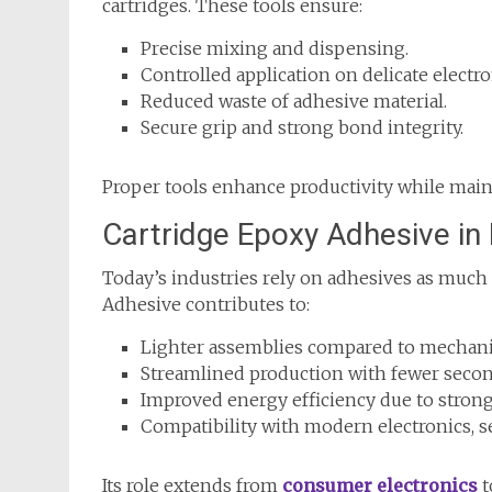
cartridges. These tools ensure:
Precise mixing and dispensing.
Controlled application on delicate electro
Reduced waste of adhesive material.
Secure grip and strong bond integrity.
Proper tools enhance productivity while main
Cartridge Epoxy Adhesive i
Today’s industries rely on adhesives as much 
Adhesive contributes to:
Lighter assemblies compared to mechanic
Streamlined production with fewer secon
Improved energy efficiency due to strong,
Compatibility with modern electronics, s
Its role extends from
consumer electronics
t