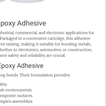
 Epoxy Adhesive
ustrial, commercial, and electronic applications for
. Packaged in a convenient cartridge, this adhesive
nt mixing, making it suitable for bonding metals,
hether in electronics, automotive, or construction,
e safety and reliability are crucial.
 Epoxy Adhesive
ing bonds. Their formulation provides:
ity.
arsh environments.
composite surfaces.
complex assemblies.