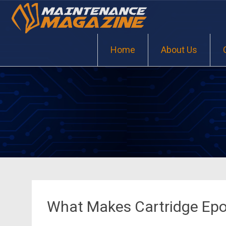
Skip
to
content
Home
About Us
What Makes Cartridge Epo