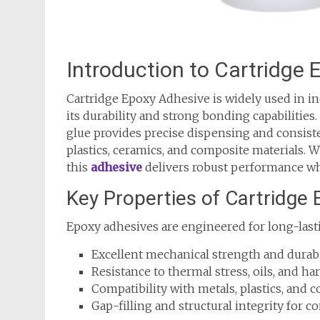
Introduction to Cartridge
Cartridge Epoxy Adhesive is widely used in ind
its durability and strong bonding capabilities
glue provides precise dispensing and consiste
plastics, ceramics, and composite materials. W
this
adhesive
delivers robust performance wher
Key Properties of Cartridge
Epoxy adhesives are engineered for long-last
Excellent mechanical strength and durabil
Resistance to thermal stress, oils, and h
Compatibility with metals, plastics, and 
Gap-filling and structural integrity for 