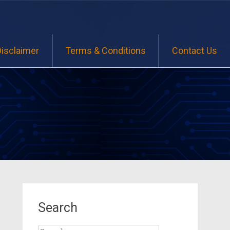
Disclaimer
Terms & Conditions
Contact Us
Search