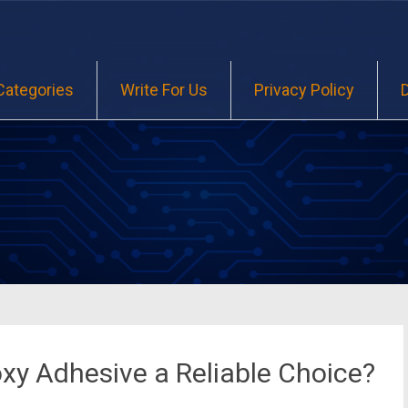
Categories
Write For Us
Privacy Policy
xy Adhesive a Reliable Choice?