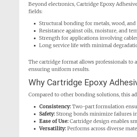
Beyond electronics, Cartridge Epoxy Adhesive p
fields:
Structural bonding for metals, wood, and
Resistance against oils, moisture, and te
Strength for applications involving cables
Long service life with minimal degradati
The cartridge format allows professionals to 
ensuring uniform results.
Why Cartridge Epoxy Adhesi
Compared to other bonding solutions, this ad
Consistency:
Two-part formulation ensur
Safety:
Strong bonds minimize failures in 
Ease of Use:
Cartridge design enables sm
Versatility:
Performs across diverse mater