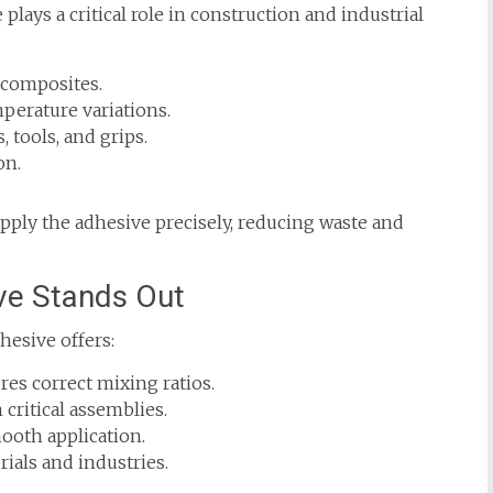
lays a critical role in construction and industrial
 composites.
mperature variations.
, tools, and grips.
on.
apply the adhesive precisely, reducing waste and
ve Stands Out
hesive offers:
es correct mixing ratios.
critical assemblies.
ooth application.
ials and industries.