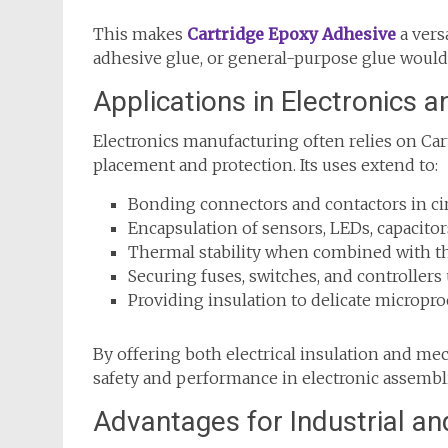
This makes
Cartridge Epoxy Adhesive
a vers
adhesive glue, or general-purpose glue would
Applications in Electronics
Electronics manufacturing often relies on C
placement and protection. Its uses extend to:
Bonding connectors and contactors in cir
Encapsulation of sensors, LEDs, capacitor
Thermal stability when combined with th
Securing fuses, switches, and controller
Providing insulation to delicate micropro
By offering both electrical insulation and m
safety and performance in electronic assembl
Advantages for Industrial an