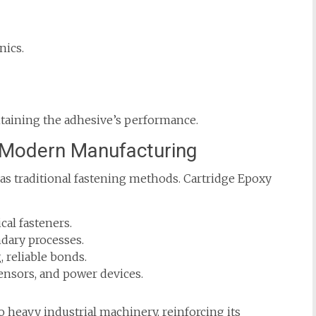
nics.
taining the adhesive’s performance.
n Modern Manufacturing
as traditional fastening methods. Cartridge Epoxy
al fasteners.
dary processes.
 reliable bonds.
ensors, and power devices.
o heavy industrial machinery, reinforcing its