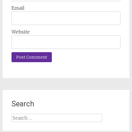
Email
Website
Search
Search
for: