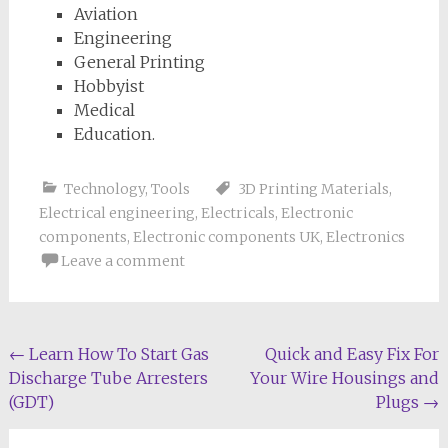
Aviation
Engineering
General Printing
Hobbyist
Medical
Education.
Technology
,
Tools
3D Printing Materials
,
Electrical engineering
,
Electricals
,
Electronic
components
,
Electronic components UK
,
Electronics
Leave a comment
Post
←
Learn How To Start Gas
Quick and Easy Fix For
Discharge Tube Arresters
Your Wire Housings and
navigation
(GDT)
Plugs
→