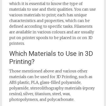
which it is essential to know the type of
materials to use and their qualities. You can use
various materials to print; each has unique
characteristics and properties, which can be
defined according to specific tasks. Filaments
are available in various colours and are usually
put on printer spools to be placed in or on 3D
printers.
Which Materials to Use in 3D
Printing?
Those mentioned above and various other
materials can be used for 3D Printing, such as
ABS plastic, PLA, glass-filled polyamide,
polyamide, stereolithography materials (epoxy
resins), silver, titanium, steel, wax,
photopolymers, and polycarbonate.