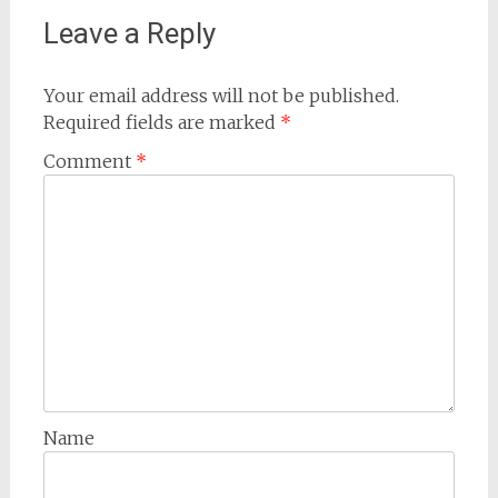
Leave a Reply
Your email address will not be published.
Required fields are marked
*
Comment
*
Name