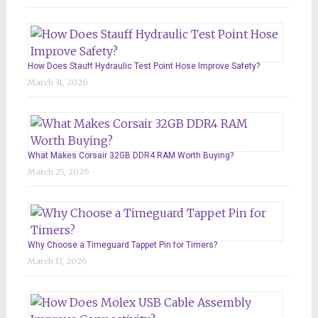
How Does Stauff Hydraulic Test Point Hose Improve Safety?
March 31, 2026
What Makes Corsair 32GB DDR4 RAM Worth Buying?
March 25, 2026
Why Choose a Timeguard Tappet Pin for Timers?
March 17, 2026