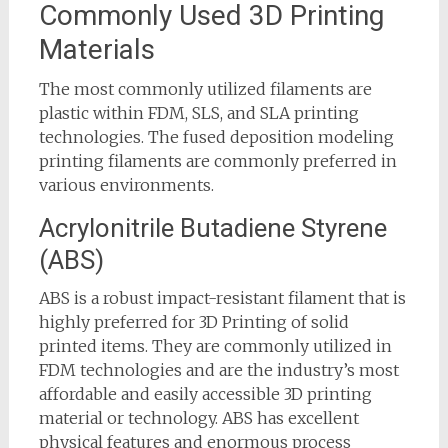
Commonly Used 3D Printing
Materials
The most commonly utilized filaments are
plastic within FDM, SLS, and SLA printing
technologies. The fused deposition modeling
printing filaments are commonly preferred in
various environments.
Acrylonitrile Butadiene Styrene
(ABS)
ABS is a robust impact-resistant filament that is
highly preferred for 3D Printing of solid
printed items. They are commonly utilized in
FDM technologies and are the industry’s most
affordable and easily accessible 3D printing
material or technology. ABS has excellent
physical features and enormous process