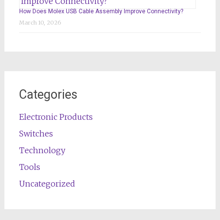
How Does Molex USB Cable Assembly Improve Connectivity?
March 10, 2026
Categories
Electronic Products
Switches
Technology
Tools
Uncategorized