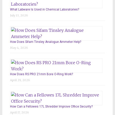
What Labware Is Used in Chemical Laboratories?
July 13, 2026
How Does Sifam Tinsley Analogue Ammeter Help?
May 4, 2026
How Does RS PRO 21mm Bore O-Ring Work?
April 29, 2026
How Can a Fellowes 17L Shredder Improve Office Security?
April 17, 2026