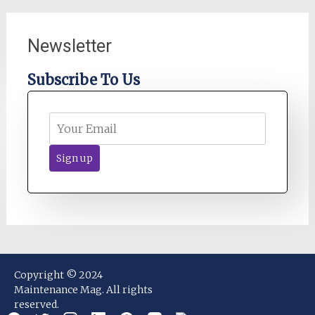
Newsletter
Subscribe To Us
Copyright © 2024
Maintenance Mag. All rights
reserved.