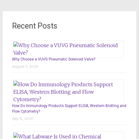
Recent Posts
Why Choose a VUVG Pneumatic Solenoid Valve?
August 5, 2026
How Do Immunology Products Support ELISA, Western Blotting and
Flow Cytometry?
July 31, 2026