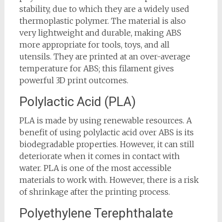
stability, due to which they are a widely used
thermoplastic polymer. The material is also
very lightweight and durable, making ABS
more appropriate for tools, toys, and all
utensils. They are printed at an over-average
temperature for ABS; this filament gives
powerful 3D print outcomes.
Polylactic Acid (PLA)
PLA is made by using renewable resources. A
benefit of using polylactic acid over ABS is its
biodegradable properties. However, it can still
deteriorate when it comes in contact with
water. PLA is one of the most accessible
materials to work with. However, there is a risk
of shrinkage after the printing process.
Polyethylene Terephthalate