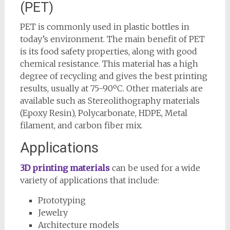
(PET)
PET is commonly used in plastic bottles in
today’s environment. The main benefit of PET
is its food safety properties, along with good
chemical resistance. This material has a high
degree of recycling and gives the best printing
results, usually at 75-90ºC. Other materials are
available such as Stereolithography materials
(Epoxy Resin), Polycarbonate, HDPE, Metal
filament, and carbon fiber mix.
Applications
3D printing materials
can be used for a wide
variety of applications that include:
Prototyping
Jewelry
Architecture models