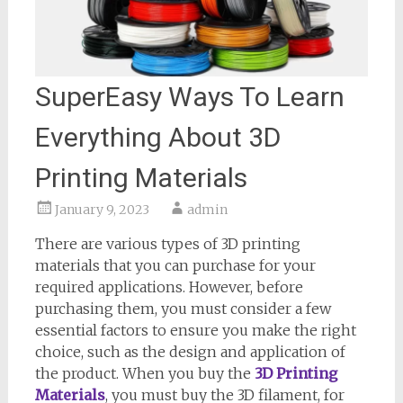
SuperEasy Ways To Learn
Everything About 3D
Printing Materials
January 9, 2023
admin
There are various types of 3D printing
materials that you can purchase for your
required applications. However, before
purchasing them, you must consider a few
essential factors to ensure you make the right
choice, such as the design and application of
the product. When you buy the
3D Printing
Materials
, you must buy the 3D filament, for